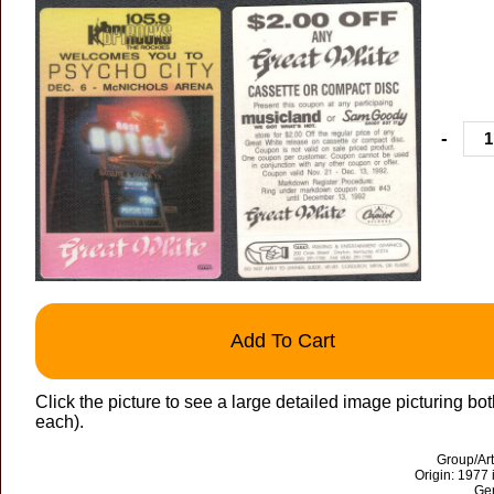
-
Add To Cart
Click the picture to see a large detailed image picturing bot
each).
Group/Art
Origin: 1977 
Gen