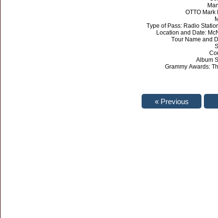
Man
OTTO Mark L
M
Type of Pass: Radio Statio
Location and Date: Mc
Tour Name and Da
S
Con
Album Sa
Grammy Awards: The