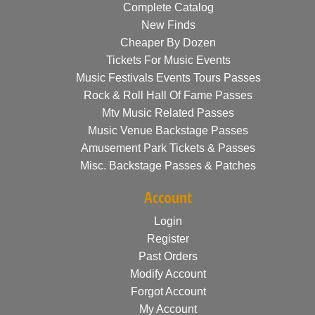
Complete Catalog
New Finds
Cheaper By Dozen
Tickets For Music Events
Music Festivals Events Tours Passes
Rock & Roll Hall Of Fame Passes
Mtv Music Related Passes
Music Venue Backstage Passes
Amusement Park Tickets & Passes
Misc. Backstage Passes & Patches
Account
Login
Register
Past Orders
Modify Account
Forgot Account
My Account