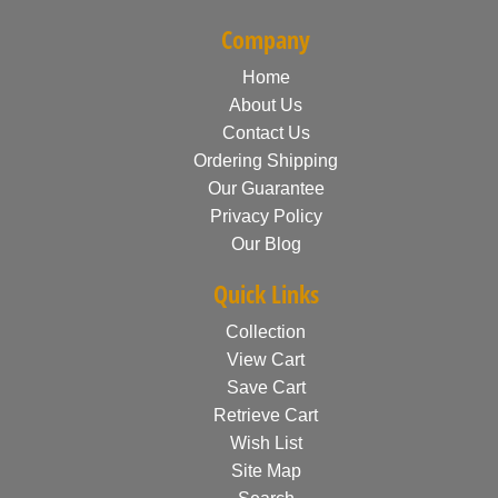
Company
Home
About Us
Contact Us
Ordering Shipping
Our Guarantee
Privacy Policy
Our Blog
Quick Links
Collection
View Cart
Save Cart
Retrieve Cart
Wish List
Site Map