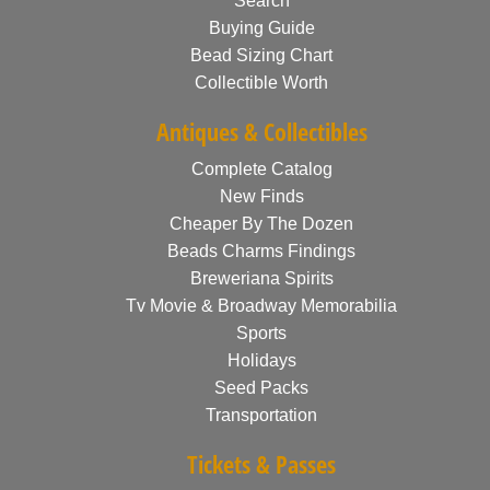
Search
Buying Guide
Bead Sizing Chart
Collectible Worth
Antiques & Collectibles
Complete Catalog
New Finds
Cheaper By The Dozen
Beads Charms Findings
Breweriana Spirits
Tv Movie & Broadway Memorabilia
Sports
Holidays
Seed Packs
Transportation
Tickets & Passes