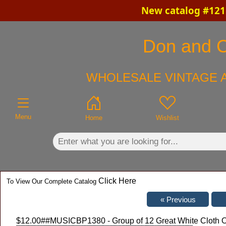
New catalog #121 
×
Don and Ch
WHOLESALE VINTAGE A
Menu
Home
Wishlist
Click Here
To View Our Complete Catalog
$12.00
##MUSICBP1380 - Group of 12 Great White Cloth O