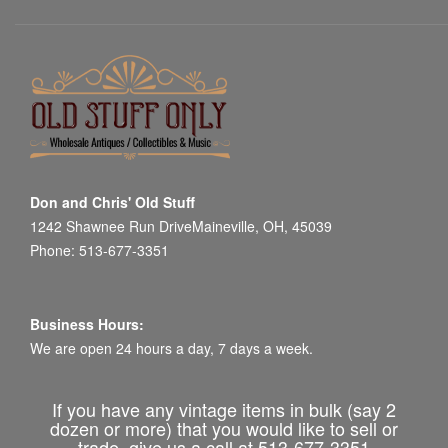
Don and Chris' Old Stuff
1242 Shawnee Run DriveMaineville, OH, 45039
Phone: 513-677-3351
Business Hours:
We are open 24 hours a day, 7 days a week.
If you have any vintage items in bulk (say 2
dozen or more) that you would like to sell or
trade, give us a call at 513-677-3351