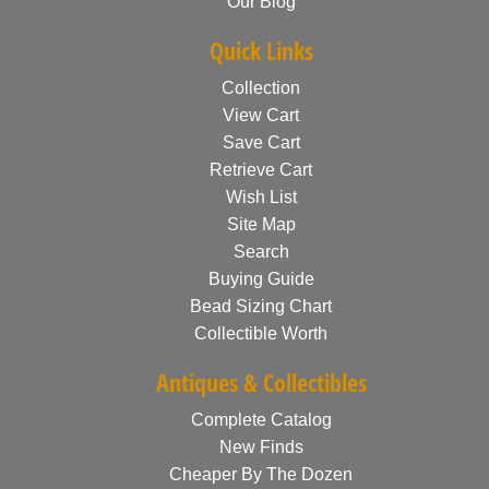
Our Blog
Quick Links
Collection
View Cart
Save Cart
Retrieve Cart
Wish List
Site Map
Search
Buying Guide
Bead Sizing Chart
Collectible Worth
Antiques & Collectibles
Complete Catalog
New Finds
Cheaper By The Dozen