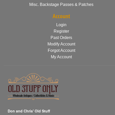
Misc. Backstage Passes & Patches
Account
Login
Register
Past Orders
Modify Account
Forgot Account
My Account
Don and Chris' Old Stuff