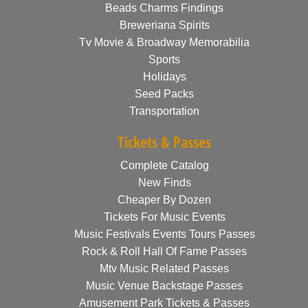
Beads Charms Findings
Breweriana Spirits
Tv Movie & Broadway Memorabilia
Sports
Holidays
Seed Packs
Transportation
Tickets & Passes
Complete Catalog
New Finds
Cheaper By Dozen
Tickets For Music Events
Music Festivals Events Tours Passes
Rock & Roll Hall Of Fame Passes
Mtv Music Related Passes
Music Venue Backstage Passes
Amusement Park Tickets & Passes