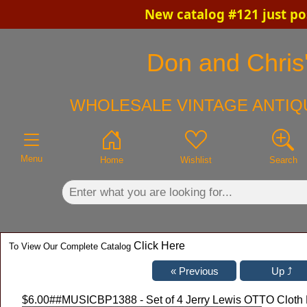
New catalog #121 just po
×
Don and Chris'
WHOLESALE VINTAGE ANTIQU
Menu
Home
Wishlist
Search
Click Here
To View Our Complete Catalog
$6.00
##MUSICBP1388 - Set of 4 Jerry Lewis OTTO Cloth 