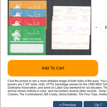
-
Add To Cart
Click the picture to see a more detailed image of both sides of the pass. You 
passes are 3 3/4" wide, cloth, OTTO, backstage passes for the 1990 MDA Tel
Dystrophy Association, and aired on Labor Day weekend for six decades. The 
and be shown entirely in color, and has broken several other records. Some 
Charles, The Commodores, Bill Cosby, Gloria Estefan, The Four Tops, Aret