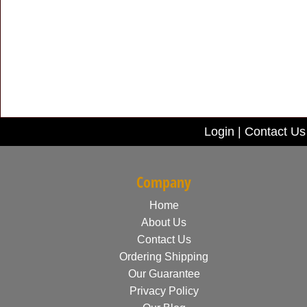
Login
|
Contact Us
Company
Home
About Us
Contact Us
Ordering Shipping
Our Guarantee
Privacy Policy