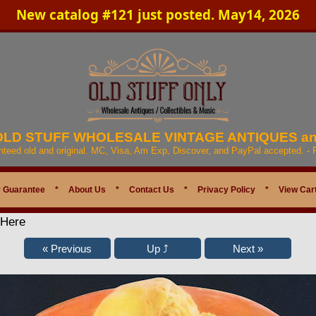
New catalog #121 just posted. May14, 2026
 OLD STUFF WHOLESALE VINTAGE ANTIQUES a
anteed old and original. MC, Visa, Am Exp, Discover, and PayPal accepted. -
 Guarantee
*
About Us
*
Contact Us
*
Privacy Policy
*
View Car
 Here