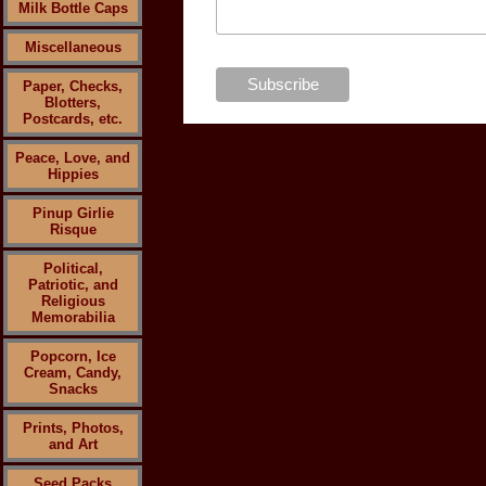
Milk Bottle Caps
Miscellaneous
Paper, Checks,
Blotters,
Postcards, etc.
Peace, Love, and
Hippies
Pinup Girlie
Risque
Political,
Patriotic, and
Religious
Memorabilia
Popcorn, Ice
Cream, Candy,
Snacks
Prints, Photos,
and Art
Seed Packs