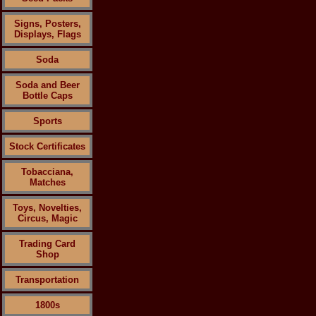
Signs, Posters,
Displays, Flags
Soda
Soda and Beer
Bottle Caps
Sports
Stock Certificates
Tobacciana,
Matches
Toys, Novelties,
Circus, Magic
Trading Card
Shop
Transportation
1800s