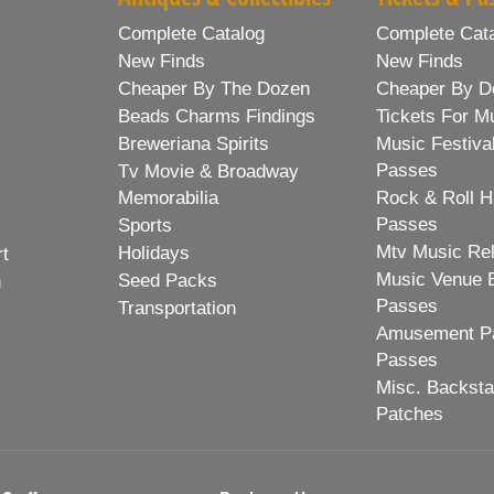
Complete Catalog
Complete Cat
New Finds
New Finds
Cheaper By The Dozen
Cheaper By D
Beads Charms Findings
Tickets For M
Breweriana Spirits
Music Festiva
Passes
Tv Movie & Broadway
Memorabilia
Rock & Roll H
Passes
Sports
Mtv Music Re
Holidays
rt
Music Venue 
Seed Packs
h
Passes
Transportation
Amusement Pa
Passes
Misc. Backst
Patches