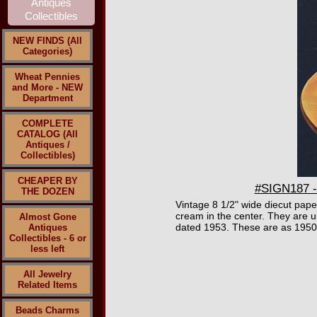
NEW FINDS (All
Categories)
Wheat Pennies
and More - NEW
Department
COMPLETE
CATALOG (All
Antiques /
Collectibles)
CHEAPER BY
#SIGN187 - 
THE DOZEN
Vintage 8 1/2" wide diecut paper
cream in the center. They are un
Almost Gone
dated 1953. These are as 1950
Antiques
Collectibles - 6 or
less left
All Jewelry
Related Items
Beads Charms