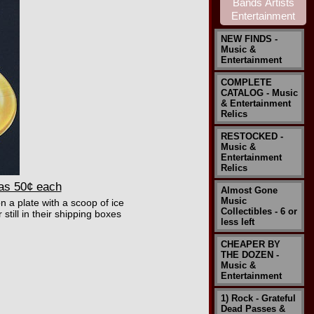
NEW FINDS -
Music &
Entertainment
COMPLETE
CATALOG - Music
& Entertainment
Relics
RESTOCKED -
Music &
Entertainment
Relics
 as 50¢ each
Almost Gone
Music
n a plate with a scoop of ice
Collectibles - 6 or
till in their shipping boxes
less left
CHEAPER BY
THE DOZEN -
Music &
Entertainment
1) Rock - Grateful
Dead Passes &