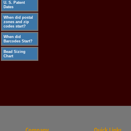
U. S. Patent
Dates
When did postal
zones and zip
codes start?
When did
Barcodes Start?
Bead Sizing
Chart
Company
Quick Links