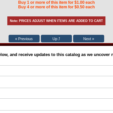
Buy 1 or more of this item for $1.00 each
Buy 4 or more of this item for $0.50 each
Note: PRICES ADJUST WHEN ITEMS ARE ADDED TO CART
elow, and receive updates to this catalog as we uncover 