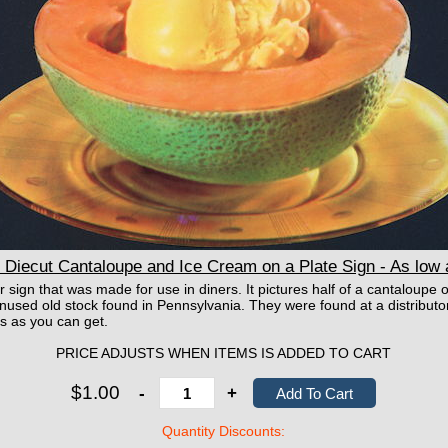
Diecut Cantaloupe and Ice Cream on a Plate Sign - As low
 sign that was made for use in diners. It pictures half of a cantaloupe o
used old stock found in Pennsylvania. They were found at a distributor s
s as you can get.
PRICE ADJUSTS WHEN ITEMS IS ADDED TO CART
$1.00
-
+
Quantity Discounts: