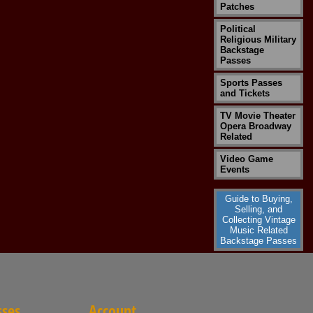
Patches
Political
Religious Military
Backstage
Passes
Sports Passes
and Tickets
TV Movie Theater
Opera Broadway
Related
Video Game
Events
Guide to Buying,
Selling, and
Collecting Vintage
Music Related
Backstage Passes
sses
Account