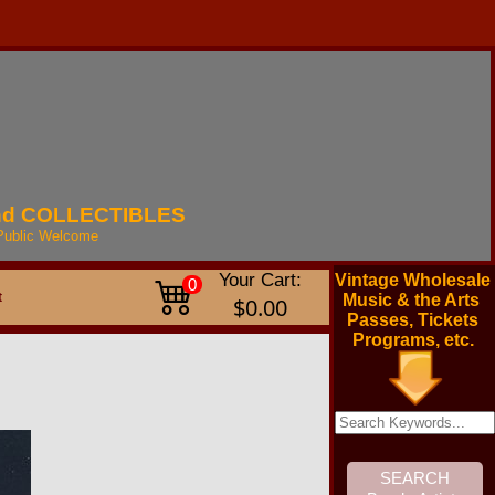
nd
COLLECTIBLES
Public
Welcome
Your Cart:
Vintage Wholesale
0
t
Music & the Arts
$0.00
Passes, Tickets
Programs, etc.