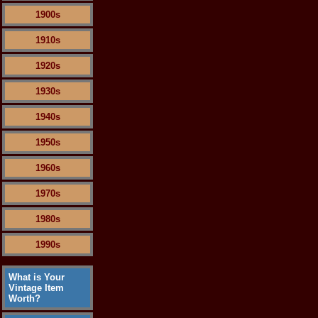
1900s
1910s
1920s
1930s
1940s
1950s
1960s
1970s
1980s
1990s
What is Your
Vintage Item
Worth?