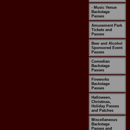
- Music Venue
Backstage
Passes
Amusement Park
Tickets and
Passes
Beer and Alcohol
Sponsored Event
Passes
Comedian
Backstage
Passes
Fireworks
Backstage
Passes
Halloween,
Christmas,
Holiday Passes
and Patches
Miscellaneous
Backstage
Passes and