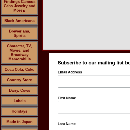
Findings Cameos
Cabs Jewelry and
More
▶
Black Americana
Breweriana,
Spirits
Character, TV,
Movie, and
Broadway
Memorabilia
Subscribe to our mailing list b
Coca Cola, Coke
Email Address
Country Store
Dairy, Cows
First Name
Labels
Holidays
Made in Japan
Last Name