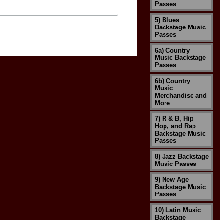
Passes
5) Blues
Backstage Music
Passes
6a) Country
Music Backstage
Passes
6b) Country
Music
Merchandise and
More
7) R & B, Hip
Hop, and Rap
Backstage Music
Passes
8) Jazz Backstage
Music Passes
9) New Age
Backstage Music
Passes
10) Latin Music
Backstage