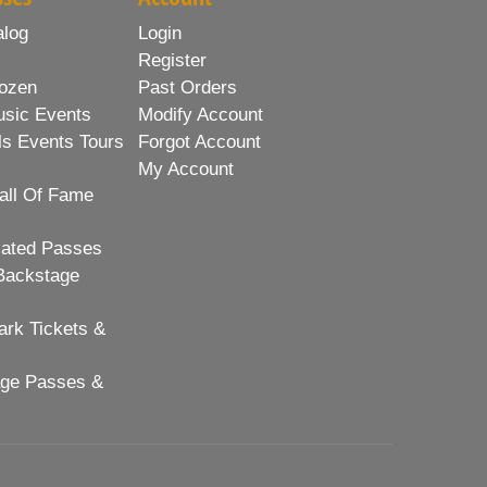
alog
Login
Register
ozen
Past Orders
usic Events
Modify Account
ls Events Tours
Forgot Account
My Account
all Of Fame
lated Passes
Backstage
rk Tickets &
age Passes &