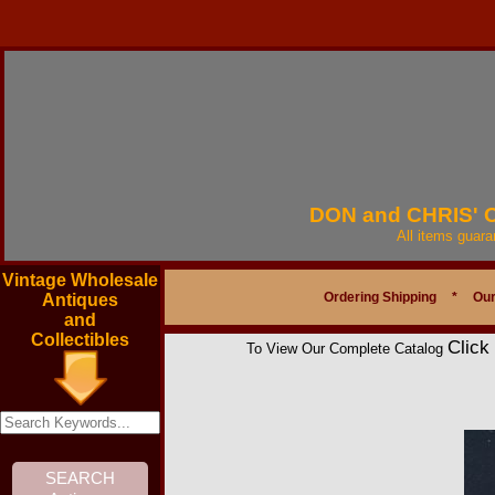
DON and CHRIS'
All items guar
Vintage Wholesale
Ordering Shipping
*
Our
Antiques
and
Collectibles
Click
To View Our Complete Catalog