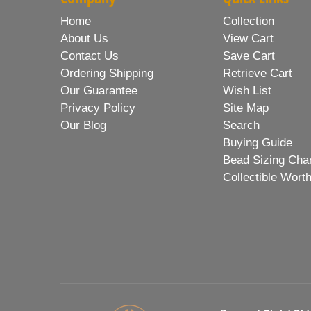
Home
Collection
About Us
View Cart
Contact Us
Save Cart
Ordering Shipping
Retrieve Cart
Our Guarantee
Wish List
Privacy Policy
Site Map
Our Blog
Search
Buying Guide
Bead Sizing Cha
Collectible Wort