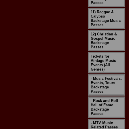
Passes
11) Reggae &
Calypso
Backstage Music
Passes
12) Christian &
Gospel Music
Backstage
Passes
Tickets for
Vintage Music
Events (All
Genres)
- Music Festivals,
Events, Tours
Backstage
Passes
- Rock and Roll
Hall of Fame
Backstage
Passes
- MTV Music
Related Passes