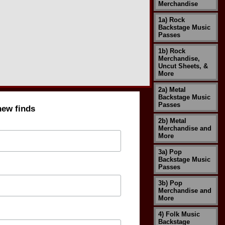
Merchandise
1a) Rock
Backstage Music
Passes
1b) Rock
Merchandise,
Uncut Sheets, &
More
2a) Metal
Backstage Music
Passes
new finds
2b) Metal
Merchandise and
More
3a) Pop
Backstage Music
Passes
3b) Pop
Merchandise and
More
4) Folk Music
Backstage