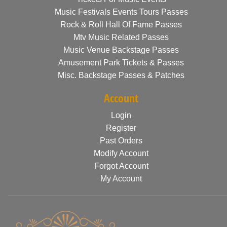
Music Festivals Events Tours Passes
Rock & Roll Hall Of Fame Passes
Mtv Music Related Passes
Music Venue Backstage Passes
Amusement Park Tickets & Passes
Misc. Backstage Passes & Patches
Account
Login
Register
Past Orders
Modify Account
Forgot Account
My Account