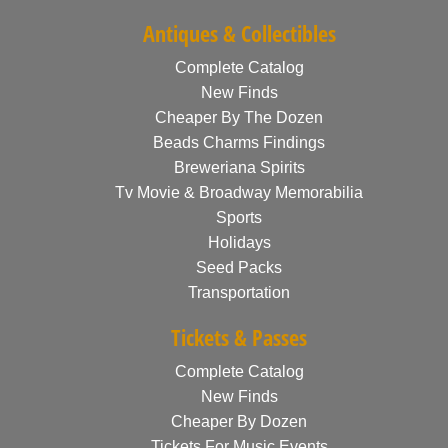
Antiques & Collectibles
Complete Catalog
New Finds
Cheaper By The Dozen
Beads Charms Findings
Breweriana Spirits
Tv Movie & Broadway Memorabilia
Sports
Holidays
Seed Packs
Transportation
Tickets & Passes
Complete Catalog
New Finds
Cheaper By Dozen
Tickets For Music Events