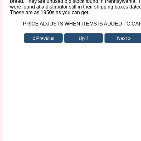
bread. They are unused old stock found in Pennsylvania. 
were found at a distributor still in their shipping boxes dat
These are as 1950s as you can get.
PRICE ADJUSTS WHEN ITEMS IS ADDED TO CA