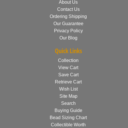
About Us
Contact Us
Ordering Shipping
Our Guarantee
Privacy Policy
Our Blog
Quick Links
Collection
View Cart
Save Cart
Retrieve Cart
Wish List
Site Map
Search
Buying Guide
Bead Sizing Chart
Collectible Worth