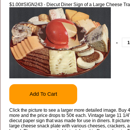
$1.00
#SIGN243 - Diecut Diner Sign of a Large Cheese Tr
-
Add To Cart
Click the picture to see a larger more detailed image. Buy 4
more and the price drops to 50¢ each. Vintage large 11 1/4
diecut paper sign that was made for use in diners. It picture
large cheese snack plate with various cheeses, crackers, 