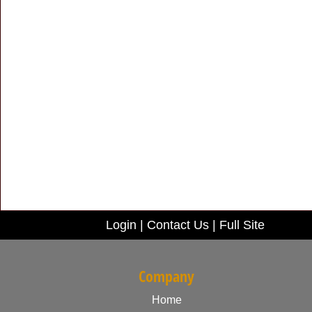
Login
|
Contact Us
|
Full Site
Company
Home