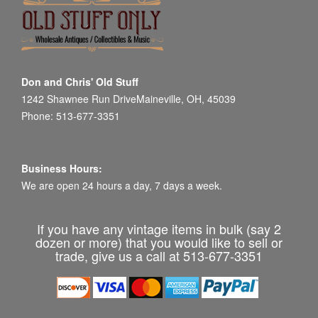
Don and Chris' Old Stuff
1242 Shawnee Run DriveMaineville, OH, 45039
Phone: 513-677-3351
Business Hours:
We are open 24 hours a day, 7 days a week.
If you have any vintage items in bulk (say 2
dozen or more) that you would like to sell or
trade, give us a call at 513-677-3351