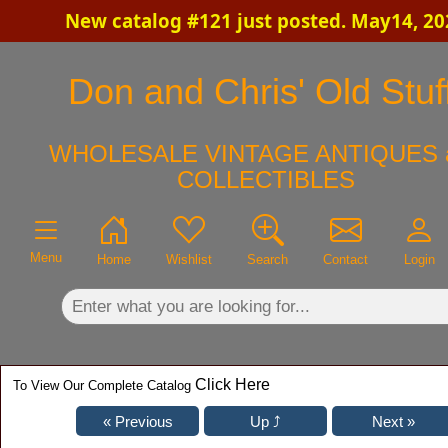
New catalog #121 just posted. May14, 20
×
Don and Chris' Old Stuf
WHOLESALE VINTAGE ANTIQUES 
COLLECTIBLES
Menu
Home
Wishlist
Search
Contact
Login
Click Here
To View Our Complete Catalog