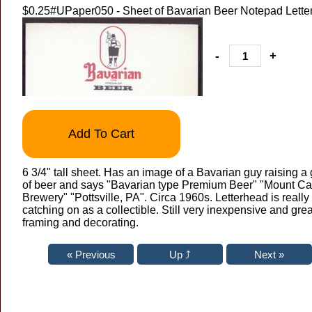
$0.25
#UPaper050 - Sheet of Bavarian Beer Notepad Lette
-
+
Add To Cart
6 3/4" tall sheet. Has an image of a Bavarian guy raising a
of beer and says "Bavarian type Premium Beer" "Mount C
Brewery" "Pottsville, PA". Circa 1960s. Letterhead is really
catching on as a collectible. Still very inexpensive and grea
framing and decorating.