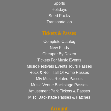
Sports
Holidays
Seed Packs
Transportation
Tickets & Passes
Complete Catalog
New Finds
Cheaper By Dozen
Tickets For Music Events
Music Festivals Events Tours Passes
Rock & Roll Hall Of Fame Passes
Mtv Music Related Passes
Music Venue Backstage Passes
Amusement Park Tickets & Passes
Misc. Backstage Passes & Patches
Account