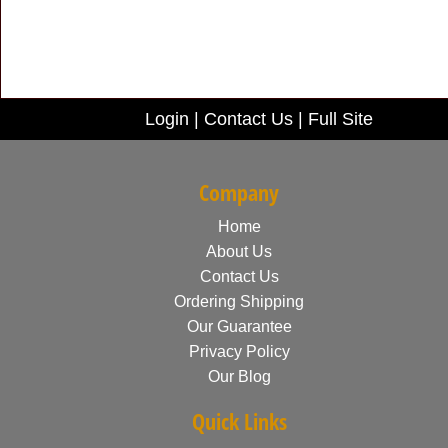
Login
|
Contact Us
|
Full Site
Company
Home
About Us
Contact Us
Ordering Shipping
Our Guarantee
Privacy Policy
Our Blog
Quick Links