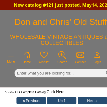
New catalog #121 just posted. May14, 20
×
Don and Chris' Old Stuff
WHOLESALE VINTAGE ANTIQUES a
COLLECTIBLES
Menu
Home
Wishlist
Search
Contact
Login
Click Here
To View Our Complete Catalog