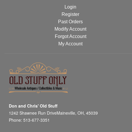
Login
Register
Past Orders
Modify Account
Forgot Account
My Account
Don and Chris' Old Stuff
1242 Shawnee Run DriveMaineville, OH, 45039
Phone: 513-677-3351