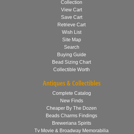
Collection
View Cart
Save Cart
Retrieve Cart
Wish List
Site Map
Search
Buying Guide
Bead Sizing Chart
Collectible Worth
Antiques & Collectibles
Complete Catalog
New Finds
Cheaper By The Dozen
Beads Charms Findings
Breweriana Spirits
Tv Movie & Broadway Memorabilia