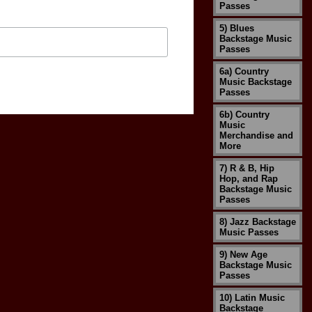
Passes
5) Blues
Backstage Music
Passes
6a) Country
Music Backstage
Passes
6b) Country
Music
Merchandise and
More
7) R & B, Hip
Hop, and Rap
Backstage Music
Passes
8) Jazz Backstage
Music Passes
9) New Age
Backstage Music
Passes
10) Latin Music
Backstage