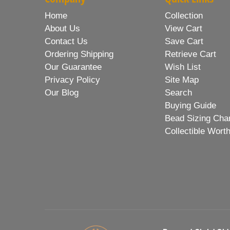
Home
Collection
About Us
View Cart
Contact Us
Save Cart
Ordering Shipping
Retrieve Cart
Our Guarantee
Wish List
Privacy Policy
Site Map
Our Blog
Search
Buying Guide
Bead Sizing Cha
Collectible Wort