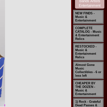
NEW FINDS -
Music &
Entertainment
COMPLETE
CATALOG - Music
& Entertainment
Relics
RESTOCKED -
Music &
Entertainment
Relics
Almost Gone
Music
Collectibles - 6 or
less left
CHEAPER BY
THE DOZEN -
Music &
Entertainment
1) Rock - Grateful
Dead Passes &