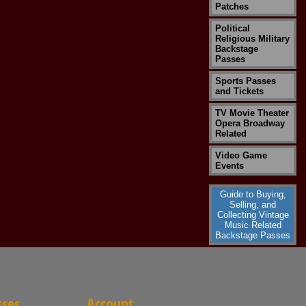
Patches
Political
Religious Military
Backstage
Passes
Sports Passes
and Tickets
TV Movie Theater
Opera Broadway
Related
Video Game
Events
Guide to Buying,
Selling, and
Collecting Vintage
Music Related
Backstage Passes
sses
Account