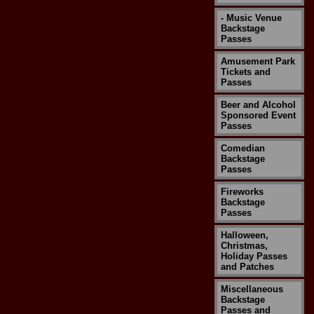
- Music Venue
Backstage
Passes
Amusement Park
Tickets and
Passes
Beer and Alcohol
Sponsored Event
Passes
Comedian
Backstage
Passes
Fireworks
Backstage
Passes
Halloween,
Christmas,
Holiday Passes
and Patches
Miscellaneous
Backstage
Passes and