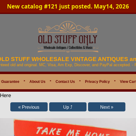
New catalog #121 just posted. May14, 2026
 OLD STUFF WHOLESALE VINTAGE ANTIQUES a
anteed old and original. MC, Visa, Am Exp, Discover, and PayPal accepted. -
 Guarantee
*
About Us
*
Contact Us
*
Privacy Policy
*
View Car
 Here