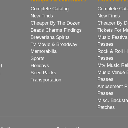
Complete Catalog
Complete Cat
New Finds
New Finds
Cheaper By The Dozen
Cheaper By D
Beads Charms Findings
Tickets For M
Breweriana Spirits
Music Festiva
Passes
Tv Movie & Broadway
Memorabilia
Rock & Roll H
Passes
Sports
Mtv Music Re
Holidays
rt
Music Venue 
Seed Packs
h
Passes
Transportation
Amusement Pa
Passes
Misc. Backst
Patches