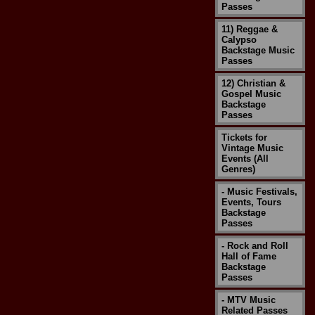
Passes
11) Reggae &
Calypso
Backstage Music
Passes
12) Christian &
Gospel Music
Backstage
Passes
Tickets for
Vintage Music
Events (All
Genres)
- Music Festivals,
Events, Tours
Backstage
Passes
- Rock and Roll
Hall of Fame
Backstage
Passes
- MTV Music
Related Passes