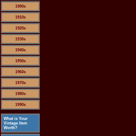
1900s
1910s
1920s
1930s
1940s
1950s
1960s
1970s
1980s
1990s
What is Your
Vintage Item
Worth?