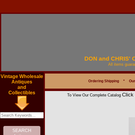
DON and CHRIS'
All items guar
Vintage Wholesale
Ordering Shipping
*
Our
Antiques
and
Collectibles
Click
To View Our Complete Catalog