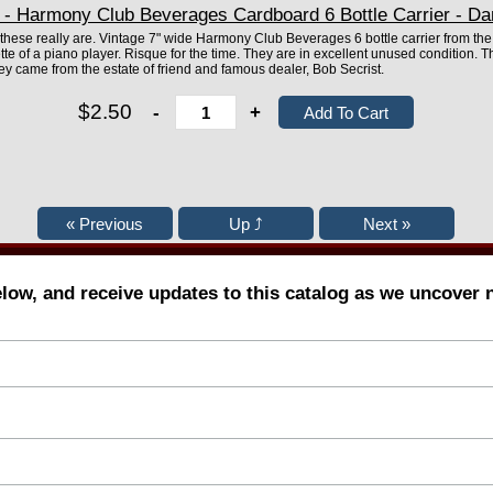
- Harmony Club Beverages Cardboard 6 Bottle Carrier - Dan
 these really are. Vintage 7" wide Harmony Club Beverages 6 bottle carrier from the 
tte of a piano player. Risque for the time. They are in excellent unused condition. T
 came from the estate of friend and famous dealer, Bob Secrist.
$2.50
-
+
elow, and receive updates to this catalog as we uncover 