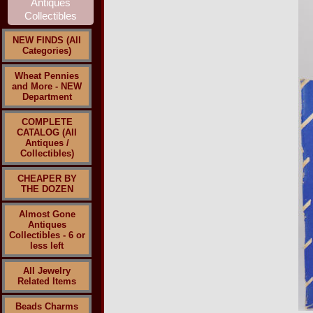
NEW FINDS (All
Categories)
Wheat Pennies
and More - NEW
Department
COMPLETE
CATALOG (All
Antiques /
Collectibles)
CHEAPER BY
THE DOZEN
Almost Gone
Antiques
Collectibles - 6 or
less left
All Jewelry
Related Items
Beads Charms