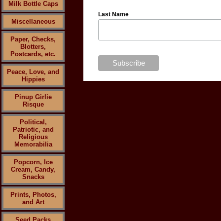
Milk Bottle Caps
Last Name
Miscellaneous
Paper, Checks,
Blotters,
Postcards, etc.
Peace, Love, and
Hippies
Pinup Girlie
Risque
Political,
Patriotic, and
Religious
Memorabilia
Popcorn, Ice
Cream, Candy,
Snacks
Prints, Photos,
and Art
Seed Packs