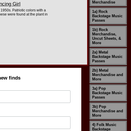
Merchandise
cing Girl
1950s. Patriotic colors with a
1a) Rock
hese were found at the plant in
Backstage Music
Passes
1b) Rock
Merchandise,
Uncut Sheets, &
More
2a) Metal
Backstage Music
Passes
2b) Metal
Merchandise and
new finds
More
3a) Pop
Backstage Music
Passes
3b) Pop
Merchandise and
More
4) Folk Music
Backstage