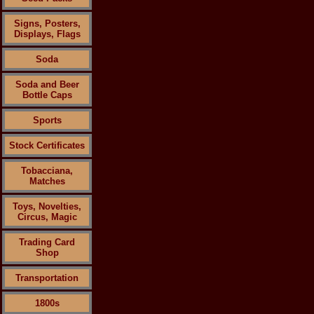
Signs, Posters,
Displays, Flags
Soda
Soda and Beer
Bottle Caps
Sports
Stock Certificates
Tobacciana,
Matches
Toys, Novelties,
Circus, Magic
Trading Card
Shop
Transportation
1800s