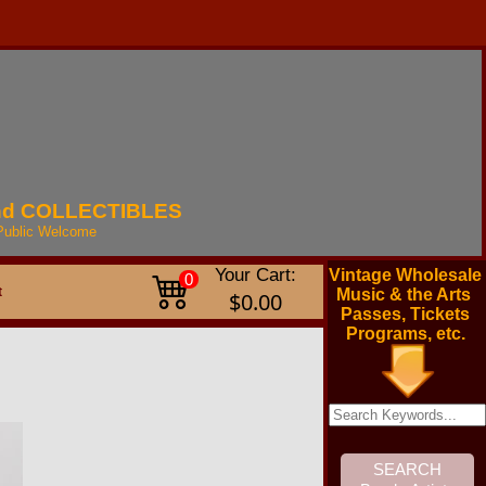
nd
COLLECTIBLES
Public
Welcome
Your Cart:
Vintage Wholesale
0
t
Music & the Arts
$0.00
Passes, Tickets
Programs, etc.