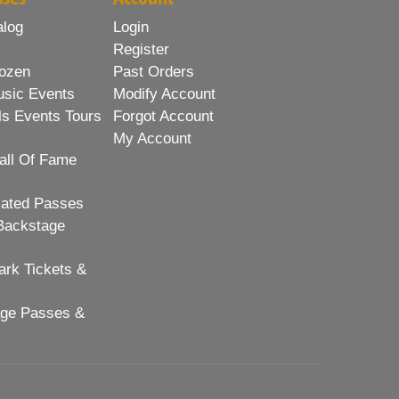
alog
Login
Register
ozen
Past Orders
usic Events
Modify Account
ls Events Tours
Forgot Account
My Account
all Of Fame
lated Passes
Backstage
rk Tickets &
age Passes &