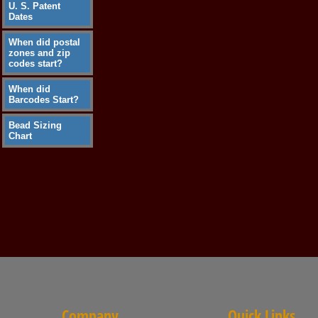
U. S. Patent
Dates
When did postal
zones and zip
codes start?
When did
Barcodes Start?
Bead Sizing
Chart
Company
Quick Links