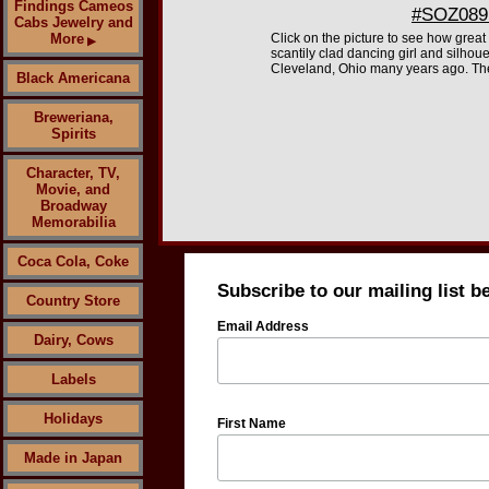
Findings Cameos
#SOZ089 
Cabs Jewelry and
More
Click on the picture to see how great
▶
scantily clad dancing girl and silhoue
Cleveland, Ohio many years ago. They
Black Americana
Breweriana,
Spirits
Character, TV,
Movie, and
Broadway
Memorabilia
Coca Cola, Coke
Subscribe to our mailing list b
Country Store
Email Address
Dairy, Cows
Labels
Holidays
First Name
Made in Japan