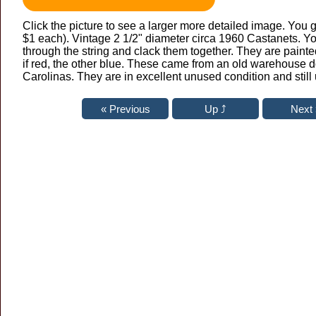
Click the picture to see a larger more detailed image. You g
$1 each). Vintage 2 1/2" diameter circa 1960 Castanets. Yo
through the string and clack them together. They are pain
if red, the other blue. These came from an old warehouse 
Carolinas. They are in excellent unused condition and still 