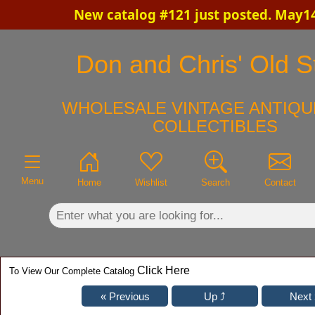
New catalog #121 just posted. May14
×
Don and Chris' Old St
WHOLESALE VINTAGE ANTIQU
COLLECTIBLES
Menu
Home
Wishlist
Search
Contact
Click Here
To View Our Complete Catalog