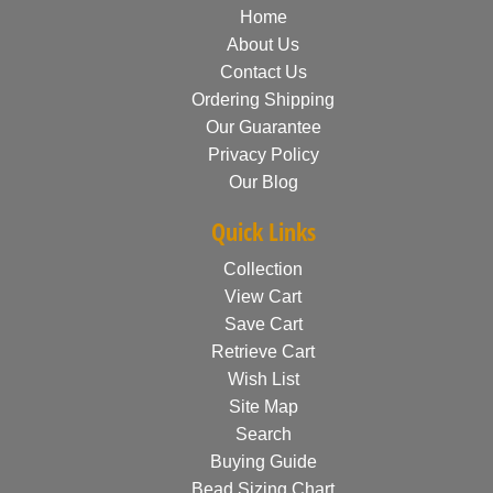
Home
About Us
Contact Us
Ordering Shipping
Our Guarantee
Privacy Policy
Our Blog
Quick Links
Collection
View Cart
Save Cart
Retrieve Cart
Wish List
Site Map
Search
Buying Guide
Bead Sizing Chart