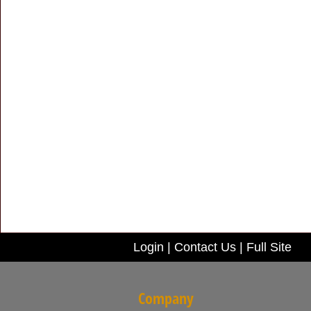
Login
|
Contact Us
|
Full Site
Company