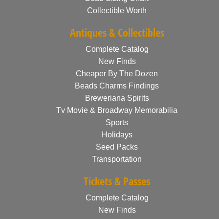
Collectible Worth
Antiques & Collectibles
Complete Catalog
New Finds
Cheaper By The Dozen
Beads Charms Findings
Breweriana Spirits
Tv Movie & Broadway Memorabilia
Sports
Holidays
Seed Packs
Transportation
Tickets & Passes
Complete Catalog
New Finds