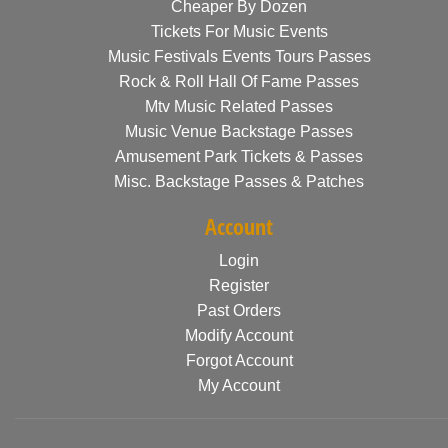
Cheaper By Dozen
Tickets For Music Events
Music Festivals Events Tours Passes
Rock & Roll Hall Of Fame Passes
Mtv Music Related Passes
Music Venue Backstage Passes
Amusement Park Tickets & Passes
Misc. Backstage Passes & Patches
Account
Login
Register
Past Orders
Modify Account
Forgot Account
My Account