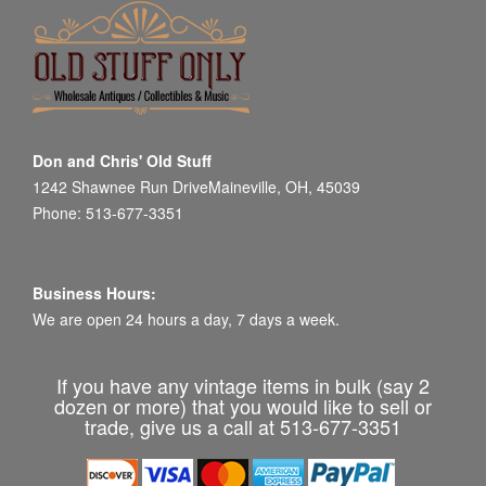
Don and Chris' Old Stuff
1242 Shawnee Run DriveMaineville, OH, 45039
Phone: 513-677-3351
Business Hours:
We are open 24 hours a day, 7 days a week.
If you have any vintage items in bulk (say 2
dozen or more) that you would like to sell or
trade, give us a call at 513-677-3351