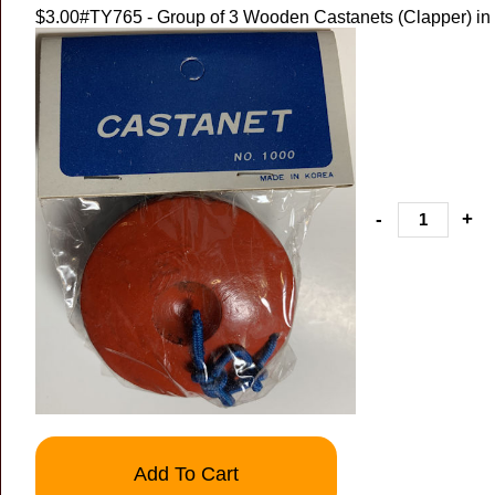
$3.00
#TY765 - Group of 3 Wooden Castanets (Clapper) in
-
+
Add To Cart