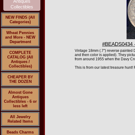
NEW FINDS (All
Categories)
Wheat Pennies
and More - NEW
Department
#BEADS0434 - 
Vintage 18mm
(.7")
reverse painted Da
COMPLETE
and then color is applied). They pict
CATALOG (All
from around 1955 when the Davy Crock
Antiques /
Collectibles)
This is from our latest treasure hunt
CHEAPER BY
THE DOZEN
Almost Gone
Antiques
Collectibles - 6 or
less left
All Jewelry
Related Items
Beads Charms