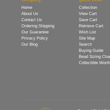
Home
Collection
About Us
View Cart
Contact Us
Save Cart
Ordering Shipping
Retrieve Cart
Our Guarantee
Wish List
Privacy Policy
Site Map
Our Blog
Search
Buying Guide
Bead Sizing Cha
Collectible Wort