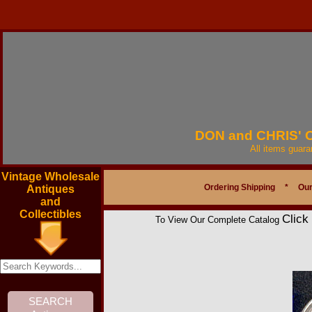
DON and CHRIS'
All items guar
Vintage Wholesale
Ordering Shipping
*
Our
Antiques
and
Collectibles
Click
To View Our Complete Catalog