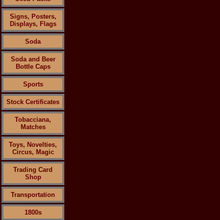
Signs, Posters,
Displays, Flags
Soda
Soda and Beer
Bottle Caps
Sports
Stock Certificates
Tobacciana,
Matches
Toys, Novelties,
Circus, Magic
Trading Card
Shop
Transportation
1800s