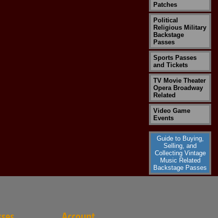
Patches
Political
Religious Military
Backstage
Passes
Sports Passes
and Tickets
TV Movie Theater
Opera Broadway
Related
Video Game
Events
Guide to Buying,
Selling, and
Collecting Vintage
Music Related
Backstage Passes
sses
Account