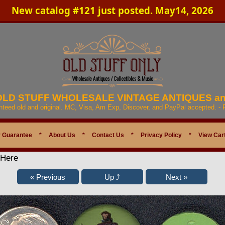
New catalog #121 just posted. May14, 2026
 OLD STUFF WHOLESALE VINTAGE ANTIQUES a
anteed old and original. MC, Visa, Am Exp, Discover, and PayPal accepted. -
 Guarantee
*
About Us
*
Contact Us
*
Privacy Policy
*
View Car
 Here