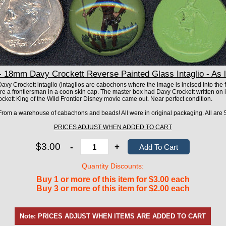
18mm Davy Crockett Reverse Painted Glass Intaglio - As 
vy Crockett intaglio (intaglios are cabochons where the image is incised into the fro
ure a frontiersman in a coon skin cap. The master box had Davy Crockett written on 
ett King of the Wild Frontier Disney movie came out. Near perfect condition.
! From a warehouse of cabachons and beads! All were in original packaging. All are 5
PRICES ADJUST WHEN ADDED TO CART
$3.00
-
+
Quantity Discounts:
Buy 1 or more of this item for $3.00 each
Buy 3 or more of this item for $2.00 each
Note: PRICES ADJUST WHEN ITEMS ARE ADDED TO CART