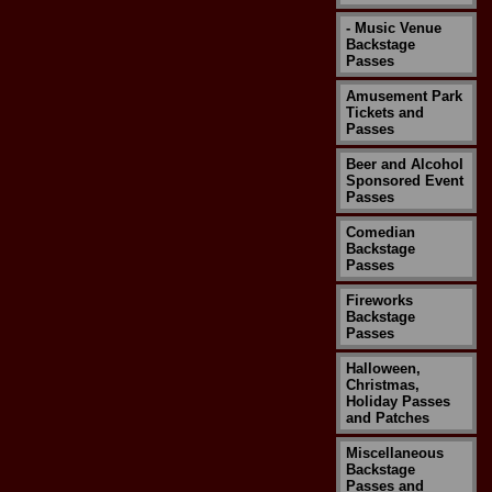
- Music Venue
Backstage
Passes
Amusement Park
Tickets and
Passes
Beer and Alcohol
Sponsored Event
Passes
Comedian
Backstage
Passes
Fireworks
Backstage
Passes
Halloween,
Christmas,
Holiday Passes
and Patches
Miscellaneous
Backstage
Passes and