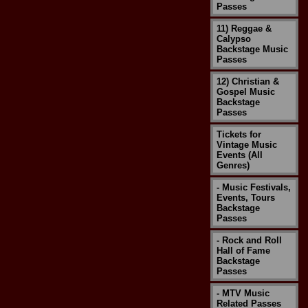
Passes
11) Reggae &
Calypso
Backstage Music
Passes
12) Christian &
Gospel Music
Backstage
Passes
Tickets for
Vintage Music
Events (All
Genres)
- Music Festivals,
Events, Tours
Backstage
Passes
- Rock and Roll
Hall of Fame
Backstage
Passes
- MTV Music
Related Passes