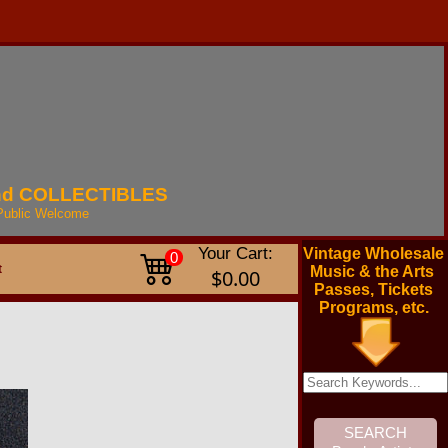
nd
COLLECTIBLES
Public
Welcome
Your Cart:
Vintage Wholesale
0
t
Music & the Arts
$0.00
Passes, Tickets
Programs, etc.