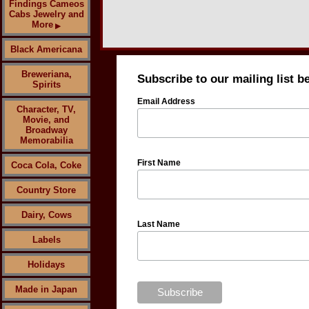
Findings Cameos
Cabs Jewelry and
More
▶
Black Americana
Breweriana,
Subscribe to our mailing list b
Spirits
Email Address
Character, TV,
Movie, and
Broadway
Memorabilia
First Name
Coca Cola, Coke
Country Store
Dairy, Cows
Last Name
Labels
Holidays
Made in Japan