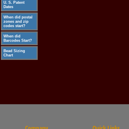
U. S. Patent
Dates
When did postal
zones and zip
codes start?
When did
Barcodes Start?
Bead Sizing
Chart
Company
Quick Links