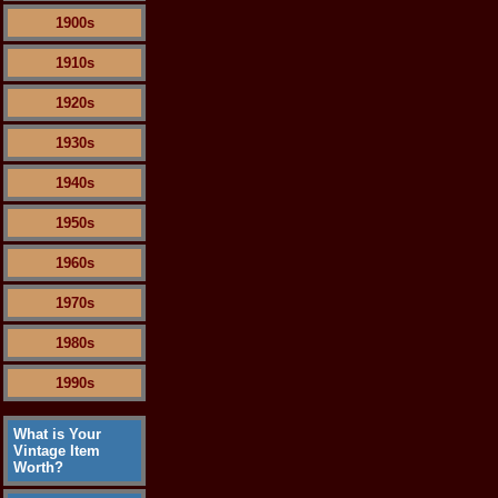
1900s
1910s
1920s
1930s
1940s
1950s
1960s
1970s
1980s
1990s
What is Your
Vintage Item
Worth?