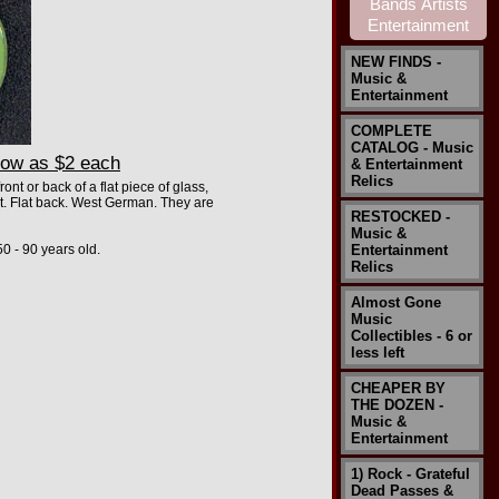
NEW FINDS -
Music &
Entertainment
COMPLETE
CATALOG - Music
low as $2 each
& Entertainment
Relics
nt or back of a flat piece of glass,
it. Flat back. West German. They are
RESTOCKED -
Music &
0 - 90 years old.
Entertainment
Relics
Almost Gone
Music
Collectibles - 6 or
less left
CHEAPER BY
THE DOZEN -
Music &
Entertainment
1) Rock - Grateful
Dead Passes &