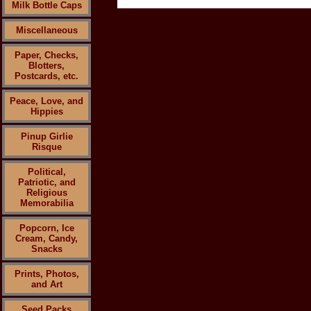
Milk Bottle Caps
Miscellaneous
Paper, Checks,
Blotters,
Postcards, etc.
Peace, Love, and
Hippies
Pinup Girlie
Risque
Political,
Patriotic, and
Religious
Memorabilia
Popcorn, Ice
Cream, Candy,
Snacks
Prints, Photos,
and Art
Seed Packs