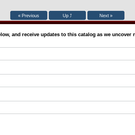
elow, and receive updates to this catalog as we uncover 