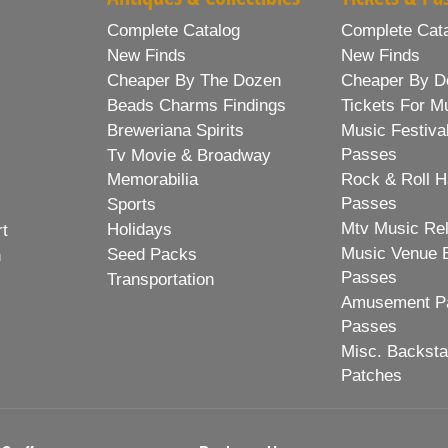
Complete Catalog
Complete Cat
New Finds
New Finds
Cheaper By The Dozen
Cheaper By D
Beads Charms Findings
Tickets For M
Breweriana Spirits
Music Festiva
Passes
Tv Movie & Broadway
Memorabilia
Rock & Roll H
Passes
Sports
Mtv Music Re
Holidays
rt
Music Venue 
Seed Packs
h
Passes
Transportation
Amusement Pa
Passes
Misc. Backst
Patches