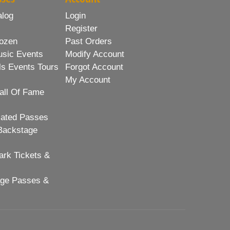
alog
Login
Register
ozen
Past Orders
usic Events
Modify Account
ls Events Tours
Forgot Account
My Account
all Of Fame
lated Passes
Backstage
rk Tickets &
age Passes &