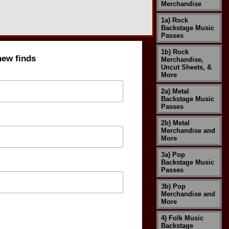
Merchandise
1a) Rock
Backstage Music
Passes
1b) Rock
new finds
Merchandise,
Uncut Sheets, &
More
2a) Metal
Backstage Music
Passes
2b) Metal
Merchandise and
More
3a) Pop
Backstage Music
Passes
3b) Pop
Merchandise and
More
4) Folk Music
Backstage