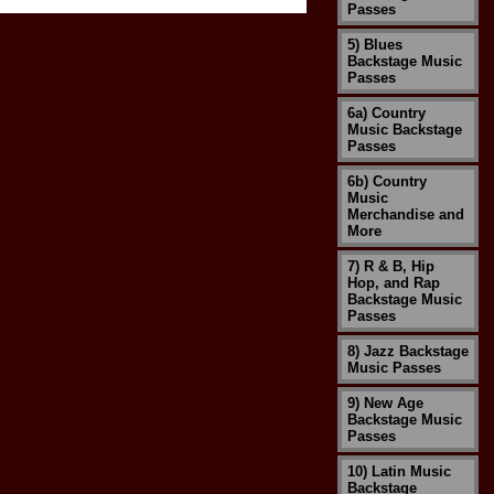
Passes
5) Blues
Backstage Music
Passes
6a) Country
Music Backstage
Passes
6b) Country
Music
Merchandise and
More
7) R & B, Hip
Hop, and Rap
Backstage Music
Passes
8) Jazz Backstage
Music Passes
9) New Age
Backstage Music
Passes
10) Latin Music
Backstage