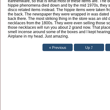
earthenware, so that is what most of these items are. The 
hippie phenomena died down and by the mid 1970s, they st
disco related items instead. The hippie items were taken fr
the back. The newspaper they were wrapped in was dated 1
back there. The most striking thing in the store was an old
necklaces from the 1800s. They were even selling those sor
those necklaces will run you about 2 grand now. That place i
smell incense around some of the boxes and I kept hearing
Airplane in my head. Just amazing.