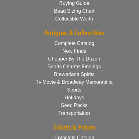
Buying Guide
Bead Sizing Chart
Collectible Worth
Antiques & Collectibles
Complete Catalog
New Finds
Cheaper By The Dozen
Beads Charms Findings
Breweriana Spirits
Tv Movie & Broadway Memorabilia
Sports
Holidays
Seed Packs
Transportation
Tickets & Passes
Complete Catalog