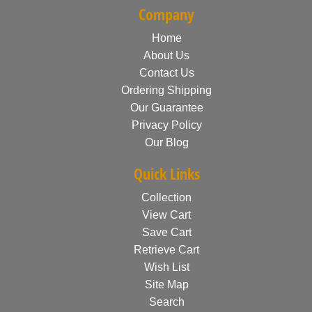
Company
Home
About Us
Contact Us
Ordering Shipping
Our Guarantee
Privacy Policy
Our Blog
Quick Links
Collection
View Cart
Save Cart
Retrieve Cart
Wish List
Site Map
Search