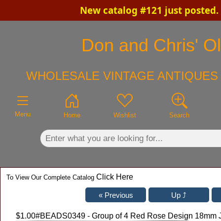
New catalog #121 just posted.
×
Don and Chris' Ol
WHOLESALE VINTAGE ANTIQUES 
Menu
Home
Wishlist
Search
Click Here
To View Our Complete Catalog
$1.00
#BEADS0349 - Group of 4 Red Rose Design 18mm J