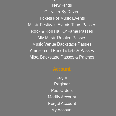
New Finds
Cheaper By Dozen
Tickets For Music Events
Music Festivals Events Tours Passes
Rock & Roll Hall Of Fame Passes
Mtv Music Related Passes
Music Venue Backstage Passes
Amusement Park Tickets & Passes
Misc. Backstage Passes & Patches
Account
Login
Register
Past Orders
Modify Account
Forgot Account
My Account