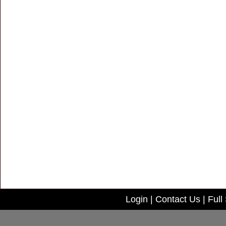
Login
|
Contact Us
|
Full 