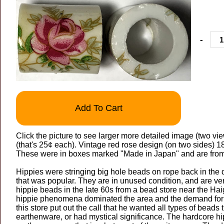
-
Add To Cart
Click the picture to see larger more detailed image (two view
(that's 25¢ each). Vintage red rose design (on two sides)
These were in boxes marked "Made in Japan" and are from
Hippies were stringing big hole beads on rope back in the 
that was popular. They are in unused condition, and are 
hippie beads in the late 60s from a bead store near the Hai
hippie phenomena dominated the area and the demand for
this store put out the call that he wanted all types of beads t
earthenware, or had mystical significance. The hardcore h