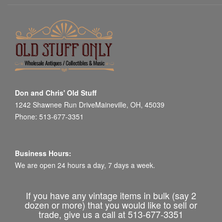
Don and Chris' Old Stuff
1242 Shawnee Run DriveMaineville, OH, 45039
Phone: 513-677-3351
Business Hours:
We are open 24 hours a day, 7 days a week.
If you have any vintage items in bulk (say 2
dozen or more) that you would like to sell or
trade, give us a call at 513-677-3351