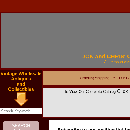
DON and CHRIS'
All items guar
Vintage Wholesale
Ordering Shipping
*
Our G
Antiques
and
Collectibles
Click
To View Our Complete Catalog
Subscribe to our mailing list b