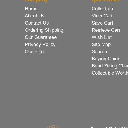
Home
Collection
About Us
View Cart
Contact Us
Save Cart
Ordering Shipping
Retrieve Cart
Our Guarantee
Wish List
Privacy Policy
Site Map
Our Blog
Search
Buying Guide
Bead Sizing Cha
Collectible Wort