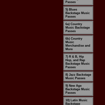
Passes
5) Blues
Backstage Music
Passes
6a) Country
Music Backstage
Passes
6b) Country
Music
Merchandise and
More
7) R & B, Hip
Hop, and Rap
Backstage Music
Passes
8) Jazz Backstage
Music Passes
9) New Age
Backstage Music
Passes
10) Latin Music
Backstage