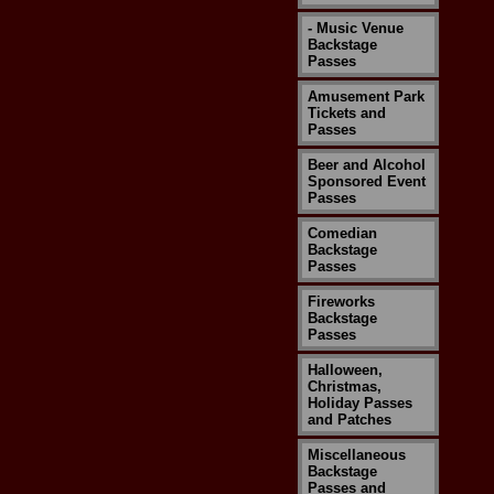
- Music Venue
Backstage
Passes
Amusement Park
Tickets and
Passes
Beer and Alcohol
Sponsored Event
Passes
Comedian
Backstage
Passes
Fireworks
Backstage
Passes
Halloween,
Christmas,
Holiday Passes
and Patches
Miscellaneous
Backstage
Passes and