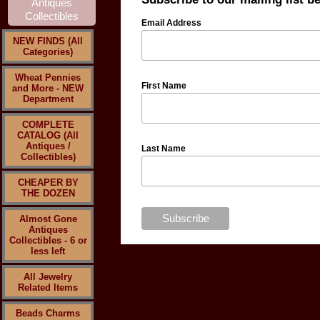
Email Address
NEW FINDS (All
Categories)
Wheat Pennies
First Name
and More - NEW
Department
COMPLETE
CATALOG (All
Antiques /
Last Name
Collectibles)
CHEAPER BY
THE DOZEN
Almost Gone
Antiques
Collectibles - 6 or
less left
All Jewelry
Related Items
Beads Charms