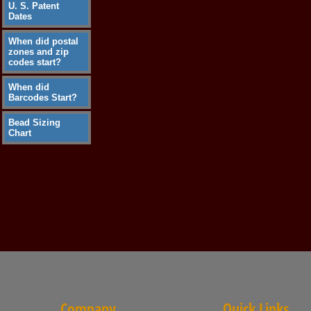
U. S. Patent
Dates
When did postal
zones and zip
codes start?
When did
Barcodes Start?
Bead Sizing
Chart
Company
Quick Links