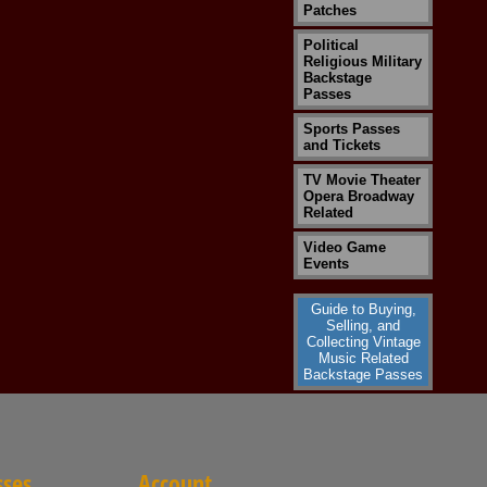
Patches
Political
Religious Military
Backstage
Passes
Sports Passes
and Tickets
TV Movie Theater
Opera Broadway
Related
Video Game
Events
Guide to Buying,
Selling, and
Collecting Vintage
Music Related
Backstage Passes
sses
Account