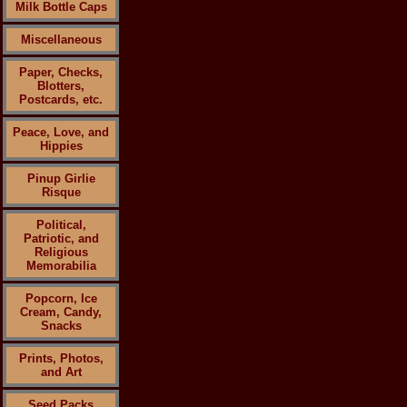
Milk Bottle Caps
Miscellaneous
Paper, Checks,
Blotters,
Postcards, etc.
Peace, Love, and
Hippies
Pinup Girlie
Risque
Political,
Patriotic, and
Religious
Memorabilia
Popcorn, Ice
Cream, Candy,
Snacks
Prints, Photos,
and Art
Seed Packs