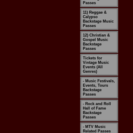
Passes
11) Reggae &
Calypso
Backstage Music
Passes
12) Christian &
Gospel Music
Backstage
Passes
Tickets for
Vintage Music
Events (All
Genres)
- Music Festivals,
Events, Tours
Backstage
Passes
- Rock and Roll
Hall of Fame
Backstage
Passes
- MTV Music
Related Passes