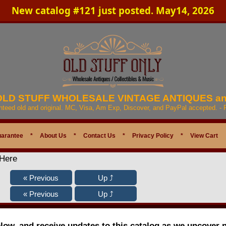
New catalog #121 just posted. May14, 2026
 OLD STUFF WHOLESALE VINTAGE ANTIQUES a
anteed old and original. MC, Visa, Am Exp, Discover, and PayPal accepted. -
uarantee
*
About Us
*
Contact Us
*
Privacy Policy
*
View Cart
 Here
elow, and receive updates to this catalog as we uncover 