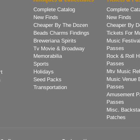
Complete Catalog
Complete Cat
New Finds
New Finds
Cheaper By The Dozen
Cheaper By D
Beads Charms Findings
Tickets For M
Breweriana Spirits
Music Festiva
Passes
Tv Movie & Broadway
Memorabilia
Rock & Roll H
Passes
Sports
Mtv Music Re
Holidays
rt
Music Venue 
Seed Packs
h
Passes
Transportation
Amusement Pa
Passes
Misc. Backst
Patches