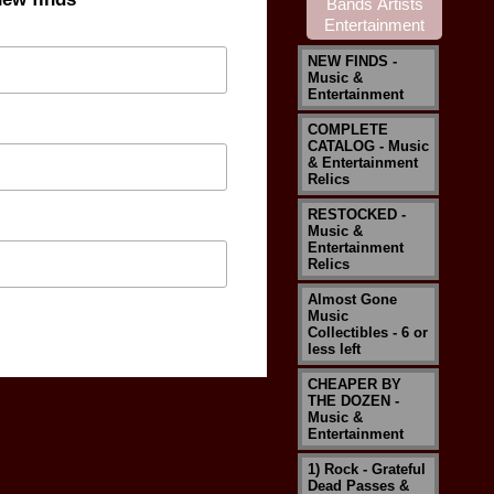
NEW FINDS -
Music &
Entertainment
COMPLETE
CATALOG - Music
& Entertainment
Relics
RESTOCKED -
Music &
Entertainment
Relics
Almost Gone
Music
Collectibles - 6 or
less left
CHEAPER BY
THE DOZEN -
Music &
Entertainment
1) Rock - Grateful
Dead Passes &