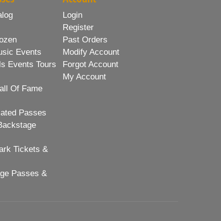
alog
Login
Register
ozen
Past Orders
usic Events
Modify Account
ls Events Tours
Forgot Account
My Account
all Of Fame
lated Passes
Backstage
rk Tickets &
age Passes &