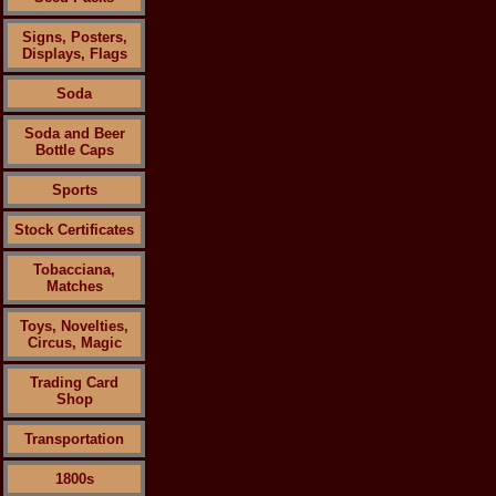
Signs, Posters,
Displays, Flags
Soda
Soda and Beer
Bottle Caps
Sports
Stock Certificates
Tobacciana,
Matches
Toys, Novelties,
Circus, Magic
Trading Card
Shop
Transportation
1800s