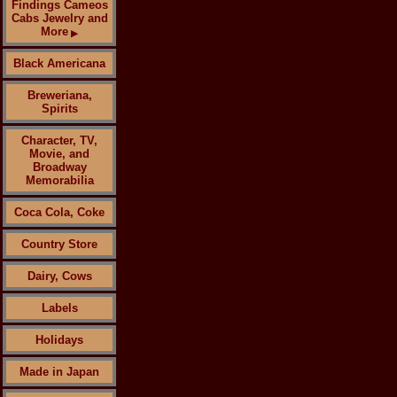
Findings Cameos
Cabs Jewelry and
More
▶
Black Americana
Breweriana,
Spirits
Character, TV,
Movie, and
Broadway
Memorabilia
Coca Cola, Coke
Country Store
Dairy, Cows
Labels
Holidays
Made in Japan