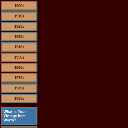
1900s
1910s
1920s
1930s
1940s
1950s
1960s
1970s
1980s
1990s
What is Your
Vintage Item
Worth?