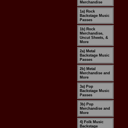
Merchandise
1a) Rock
Backstage Music
Passes
1b) Rock
Merchandise,
Uncut Sheets, &
More
2a) Metal
Backstage Music
Passes
2b) Metal
Merchandise and
More
3a) Pop
Backstage Music
Passes
3b) Pop
Merchandise and
More
4) Folk Music
Backstage