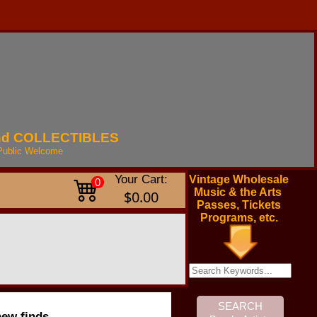
nd
COLLECTIBLES
Public
Welcome
Your Cart:
Vintage Wholesale
0
Music & the Arts
$0.00
Passes, Tickets
Programs, etc.
new finds