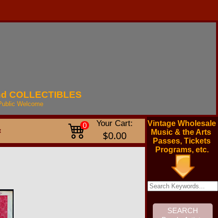
nd
COLLECTIBLES
Public
Welcome
Your Cart:
Vintage Wholesale
0
t
Music & the Arts
$0.00
Passes, Tickets
Programs, etc.