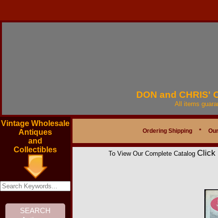
DON and CHRIS'
All items guar
Vintage Wholesale
Ordering Shipping
*
Our
Antiques
and
Collectibles
Click
To View Our Complete Catalog