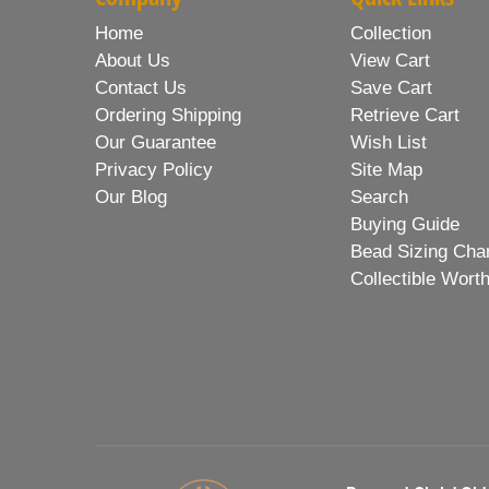
Home
Collection
About Us
View Cart
Contact Us
Save Cart
Ordering Shipping
Retrieve Cart
Our Guarantee
Wish List
Privacy Policy
Site Map
Our Blog
Search
Buying Guide
Bead Sizing Cha
Collectible Wort