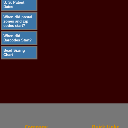
U. S. Patent
Dates
When did postal
zones and zip
codes start?
When did
Barcodes Start?
Bead Sizing
Chart
Company
Quick Links