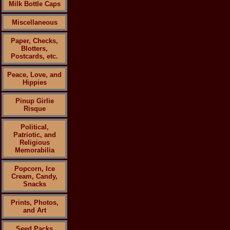
Milk Bottle Caps
Miscellaneous
Paper, Checks,
Blotters,
Postcards, etc.
Peace, Love, and
Hippies
Pinup Girlie
Risque
Political,
Patriotic, and
Religious
Memorabilia
Popcorn, Ice
Cream, Candy,
Snacks
Prints, Photos,
and Art
Seed Packs