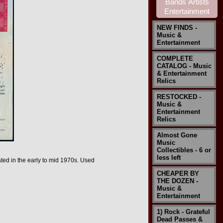
NEW FINDS -
Music &
Entertainment
COMPLETE
CATALOG - Music
& Entertainment
Relics
RESTOCKED -
Music &
Entertainment
Relics
Almost Gone
Music
Collectibles - 6 or
less left
ated in the early to mid 1970s.
Used
CHEAPER BY
THE DOZEN -
Music &
Entertainment
1) Rock - Grateful
Dead Passes &