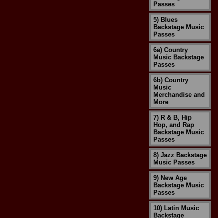
Passes
5) Blues
Backstage Music
Passes
6a) Country
Music Backstage
Passes
6b) Country
Music
Merchandise and
More
7) R & B, Hip
Hop, and Rap
Backstage Music
Passes
8) Jazz Backstage
Music Passes
9) New Age
Backstage Music
Passes
10) Latin Music
Backstage