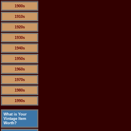
1900s
1910s
1920s
1930s
1940s
1950s
1960s
1970s
1980s
1990s
What is Your
Vintage Item
Worth?