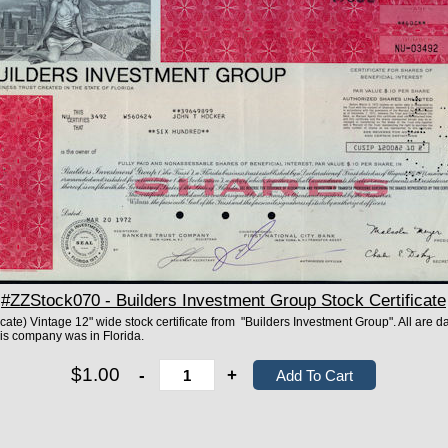
#ZZStock070 - Builders Investment Group Stock Certificate
ificate) Vintage 12" wide stock certificate from "Builders Investment Group". All are d
This company was in Florida.
$1.00
-
+