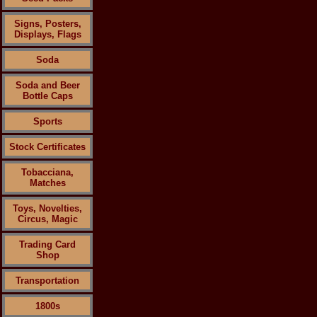
Signs, Posters,
Displays, Flags
Soda
Soda and Beer
Bottle Caps
Sports
Stock Certificates
Tobacciana,
Matches
Toys, Novelties,
Circus, Magic
Trading Card
Shop
Transportation
1800s