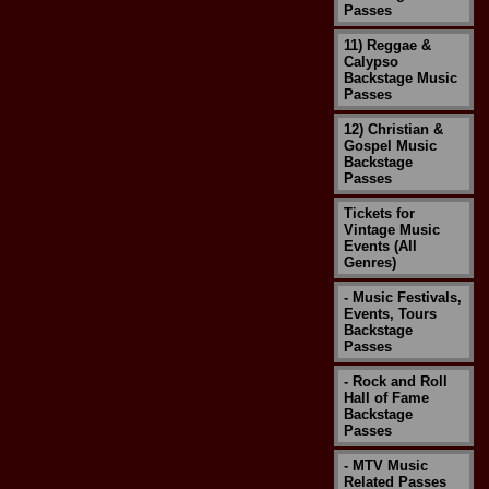
Passes
11) Reggae &
Calypso
Backstage Music
Passes
12) Christian &
Gospel Music
Backstage
Passes
Tickets for
Vintage Music
Events (All
Genres)
- Music Festivals,
Events, Tours
Backstage
Passes
- Rock and Roll
Hall of Fame
Backstage
Passes
- MTV Music
Related Passes