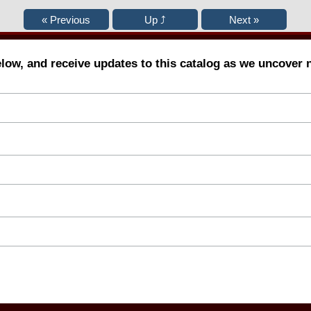
elow, and receive updates to this catalog as we uncover 