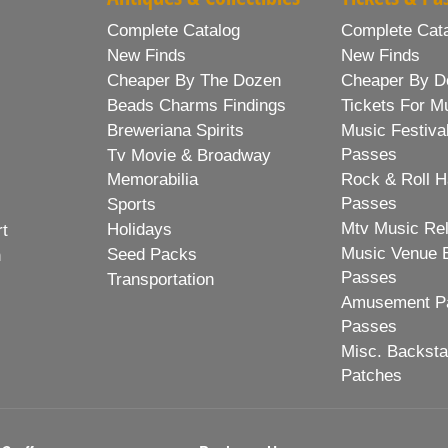
Complete Catalog
Complete Cat
New Finds
New Finds
Cheaper By The Dozen
Cheaper By D
Beads Charms Findings
Tickets For M
Breweriana Spirits
Music Festiva
Passes
Tv Movie & Broadway
Memorabilia
Rock & Roll H
Passes
Sports
Mtv Music Re
Holidays
rt
Music Venue 
Seed Packs
h
Passes
Transportation
Amusement Pa
Passes
Misc. Backst
Patches