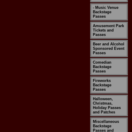
- Music Venue
Backstage
Passes
Amusement Park
Tickets and
Passes
Beer and Alcohol
Sponsored Event
Passes
Comedian
Backstage
Passes
Fireworks
Backstage
Passes
Halloween,
Christmas,
Holiday Passes
and Patches
Miscellaneous
Backstage
Passes and