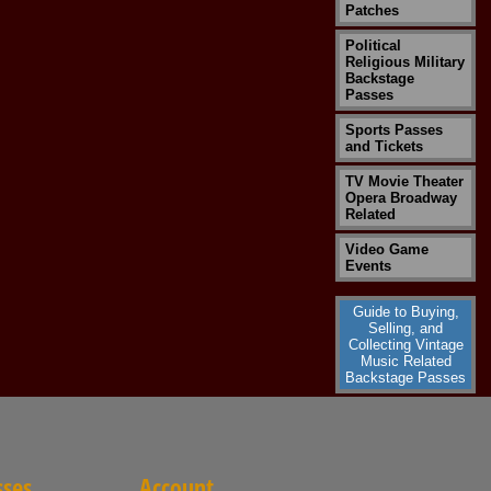
Patches
Political
Religious Military
Backstage
Passes
Sports Passes
and Tickets
TV Movie Theater
Opera Broadway
Related
Video Game
Events
Guide to Buying,
Selling, and
Collecting Vintage
Music Related
Backstage Passes
sses
Account