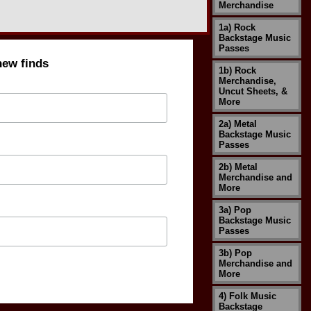
Merchandise
1a) Rock
Backstage Music
Passes
new finds
1b) Rock
Merchandise,
Uncut Sheets, &
More
2a) Metal
Backstage Music
Passes
2b) Metal
Merchandise and
More
3a) Pop
Backstage Music
Passes
3b) Pop
Merchandise and
More
4) Folk Music
Backstage