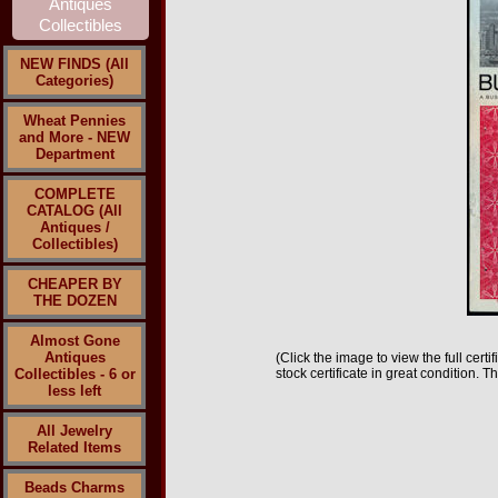
NEW FINDS (All
Categories)
Wheat Pennies
and More - NEW
Department
COMPLETE
CATALOG (All
Antiques /
Collectibles)
CHEAPER BY
THE DOZEN
Almost Gone
Antiques
(Click the image to view the full cert
Collectibles - 6 or
stock certificate in great condition. 
less left
All Jewelry
Related Items
Beads Charms