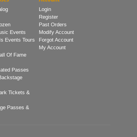
alog
Login
Register
ozen
Past Orders
usic Events
Modify Account
ls Events Tours
Forgot Account
My Account
all Of Fame
lated Passes
Backstage
rk Tickets &
age Passes &