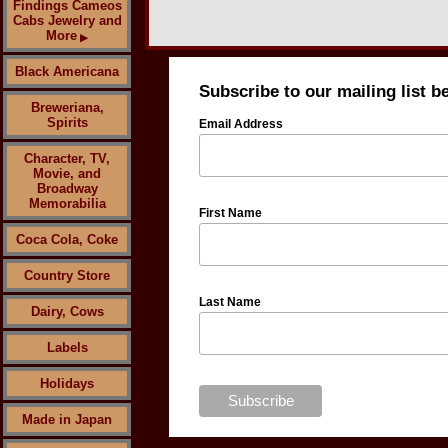
Findings Cameos
Cabs Jewelry and
More
▶
Black Americana
Subscribe to our mailing list b
Breweriana,
Spirits
Email Address
Character, TV,
Movie, and
Broadway
Memorabilia
First Name
Coca Cola, Coke
Country Store
Last Name
Dairy, Cows
Labels
Holidays
Made in Japan