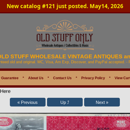
New catalog #121 just posted. May14, 2026
 OLD STUFF WHOLESALE VINTAGE ANTIQUES a
anteed old and original. MC, Visa, Am Exp, Discover, and PayPal accepted. -
 Guarantee
*
About Us
*
Contact Us
*
Privacy Policy
*
View Car
 Here