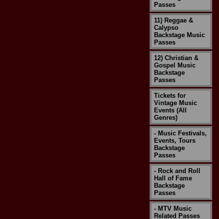
Passes
11) Reggae &
Calypso
Backstage Music
Passes
12) Christian &
Gospel Music
Backstage
Passes
Tickets for
Vintage Music
Events (All
Genres)
- Music Festivals,
Events, Tours
Backstage
Passes
- Rock and Roll
Hall of Fame
Backstage
Passes
- MTV Music
Related Passes