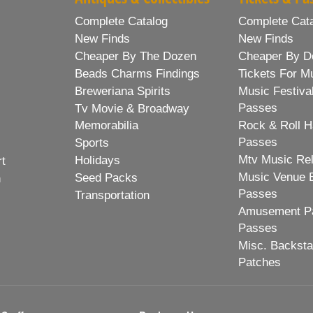
Complete Catalog
Complete Cat
New Finds
New Finds
Cheaper By The Dozen
Cheaper By D
Beads Charms Findings
Tickets For M
Breweriana Spirits
Music Festiva
Passes
Tv Movie & Broadway
Memorabilia
Rock & Roll H
Passes
Sports
Mtv Music Re
Holidays
rt
Music Venue 
Seed Packs
h
Passes
Transportation
Amusement Pa
Passes
Misc. Backst
Patches