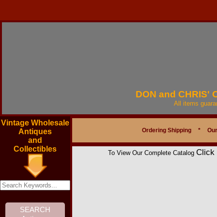
DON and CHRIS'
All items guar
Vintage Wholesale
Ordering Shipping
*
Our
Antiques
and
Collectibles
Click
To View Our Complete Catalog