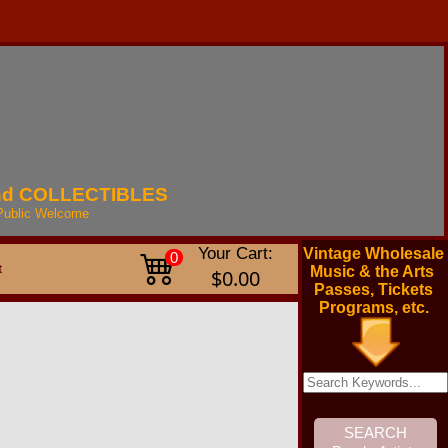
nd
COLLECTIBLES
Public
Welcome
Your Cart:
Vintage Wholesale
0
t
Music & the Arts
$0.00
Passes, Tickets
Programs, etc.