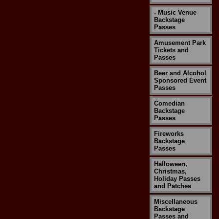
- Music Venue
Backstage
Passes
Amusement Park
Tickets and
Passes
Beer and Alcohol
Sponsored Event
Passes
Comedian
Backstage
Passes
Fireworks
Backstage
Passes
Halloween,
Christmas,
Holiday Passes
and Patches
Miscellaneous
Backstage
Passes and