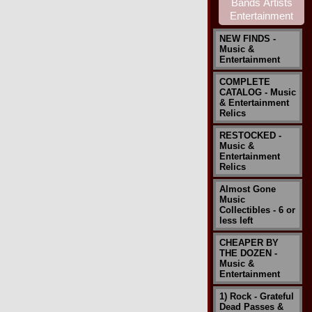
NEW FINDS -
Music &
Entertainment
COMPLETE
CATALOG - Music
& Entertainment
Relics
RESTOCKED -
Music &
Entertainment
Relics
Almost Gone
Music
Collectibles - 6 or
less left
CHEAPER BY
THE DOZEN -
Music &
Entertainment
1) Rock - Grateful
Dead Passes &