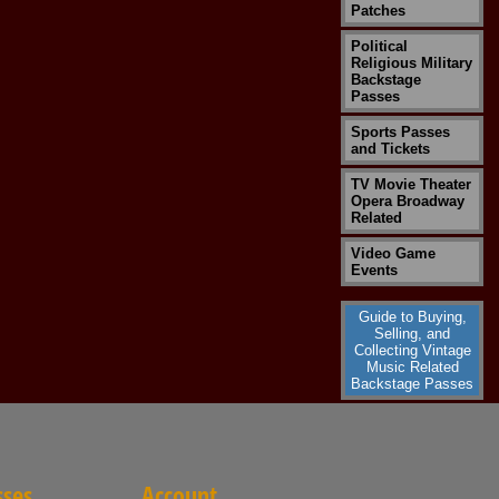
Patches
Political
Religious Military
Backstage
Passes
Sports Passes
and Tickets
TV Movie Theater
Opera Broadway
Related
Video Game
Events
Guide to Buying,
Selling, and
Collecting Vintage
Music Related
Backstage Passes
sses
Account