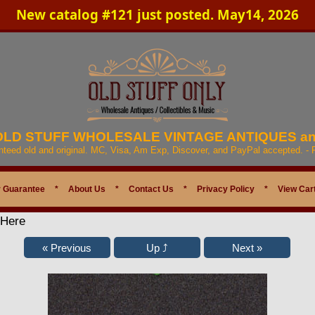
New catalog #121 just posted. May14, 2026
 OLD STUFF WHOLESALE VINTAGE ANTIQUES a
anteed old and original. MC, Visa, Am Exp, Discover, and PayPal accepted. -
 Guarantee
*
About Us
*
Contact Us
*
Privacy Policy
*
View Car
 Here