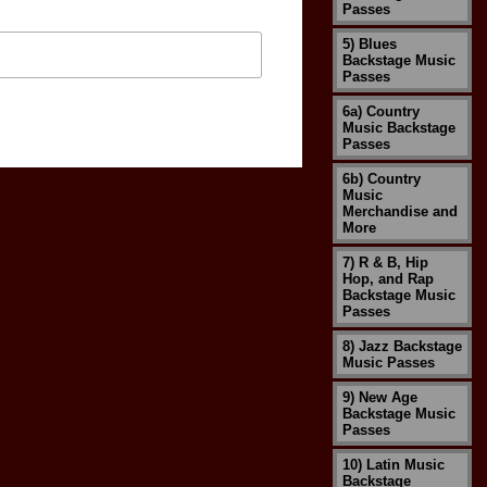
Passes
5) Blues
Backstage Music
Passes
6a) Country
Music Backstage
Passes
6b) Country
Music
Merchandise and
More
7) R & B, Hip
Hop, and Rap
Backstage Music
Passes
8) Jazz Backstage
Music Passes
9) New Age
Backstage Music
Passes
10) Latin Music
Backstage