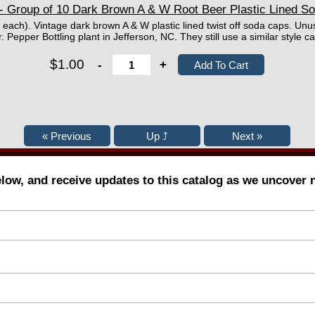
- Group of 10 Dark Brown A & W Root Beer Plastic Lined S
 each). Vintage dark brown A & W plastic lined twist off soda caps. Unu
 Pepper Bottling plant in Jefferson, NC. They still use a similar style ca
$1.00
-
+
elow, and receive updates to this catalog as we uncover 