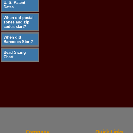
U. S. Patent
Dates
When did postal
zones and zip
codes start?
When did
Barcodes Start?
Bead Sizing
Chart
Company
Quick Links