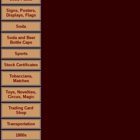
Signs, Posters,
Displays, Flags
Soda
Soda and Beer
Bottle Caps
Sports
Stock Certificates
Tobacciana,
Matches
Toys, Novelties,
Circus, Magic
Trading Card
Shop
Transportation
1800s