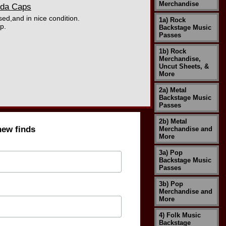
Merchandise
oda Caps
sed,and in nice condition.
1a) Rock
p.
Backstage Music
Passes
1b) Rock
Merchandise,
Uncut Sheets, &
More
2a) Metal
Backstage Music
Passes
2b) Metal
new finds
Merchandise and
More
3a) Pop
Backstage Music
Passes
3b) Pop
Merchandise and
More
4) Folk Music
Backstage