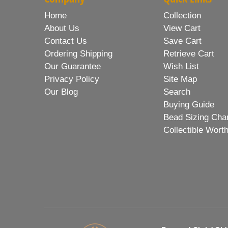
Home
Collection
About Us
View Cart
Contact Us
Save Cart
Ordering Shipping
Retrieve Cart
Our Guarantee
Wish List
Privacy Policy
Site Map
Our Blog
Search
Buying Guide
Bead Sizing Cha
Collectible Wort