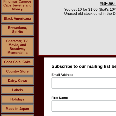
Findings Cameos
#BF096 
Cabs Jewelry and
More
You get 10 for $1.00 (that's 10¢
▶
Unused old stock ound in the Dr.
Black Americana
Breweriana,
Spirits
Character, TV,
Movie, and
Broadway
Memorabilia
Coca Cola, Coke
Subscribe to our mailing list b
Country Store
Email Address
Dairy, Cows
Labels
First Name
Holidays
Made in Japan