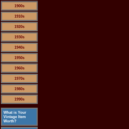
1900s
1910s
1920s
1930s
1940s
1950s
1960s
1970s
1980s
1990s
What is Your
Vintage Item
Worth?