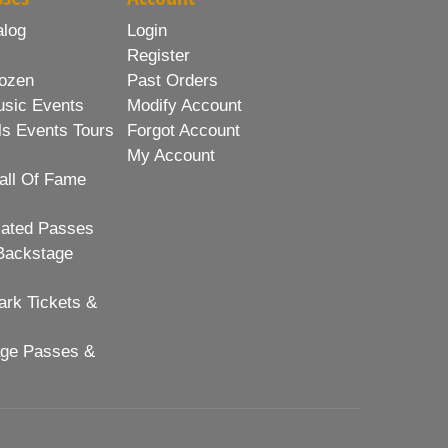
alog
Login
Register
ozen
Past Orders
usic Events
Modify Account
ls Events Tours
Forgot Account
My Account
all Of Fame
lated Passes
Backstage
rk Tickets &
age Passes &