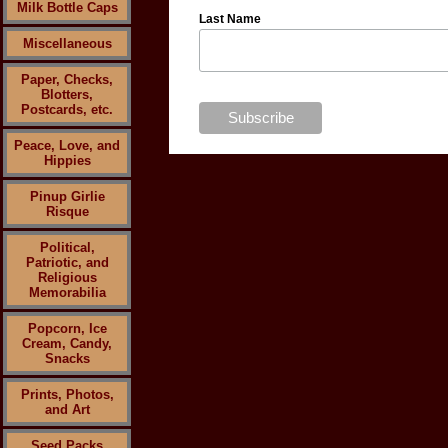
Milk Bottle Caps
Last Name
Miscellaneous
Paper, Checks,
Blotters,
Postcards, etc.
Peace, Love, and
Hippies
Pinup Girlie
Risque
Political,
Patriotic, and
Religious
Memorabilia
Popcorn, Ice
Cream, Candy,
Snacks
Prints, Photos,
and Art
Seed Packs