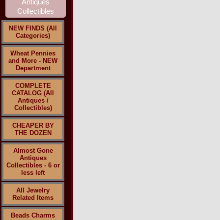
NEW FINDS (All
Categories)
Wheat Pennies
and More - NEW
Department
COMPLETE
CATALOG (All
Antiques /
Collectibles)
CHEAPER BY
THE DOZEN
Almost Gone
Antiques
Collectibles - 6 or
less left
All Jewelry
Related Items
Beads Charms