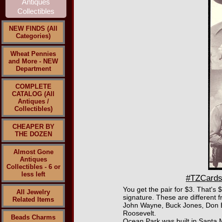
NEW FINDS (All
Categories)
Wheat Pennies
and More - NEW
Department
COMPLETE
CATALOG (All
Antiques /
Collectibles)
CHEAPER BY
THE DOZEN
Almost Gone
Antiques
Collectibles - 6 or
less left
#TZCards
You get the pair for $3. That's
All Jewelry
signature. These are different 
Related Items
John Wayne, Buck Jones, Don B
Roosevelt.
Beads Charms
Ocean Park was built in Santa M