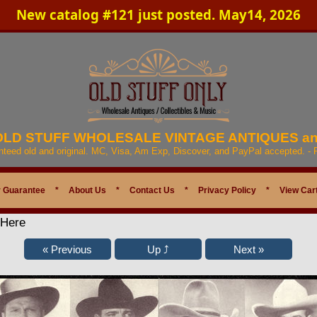
New catalog #121 just posted. May14, 2026
 OLD STUFF WHOLESALE VINTAGE ANTIQUES a
anteed old and original. MC, Visa, Am Exp, Discover, and PayPal accepted. -
 Guarantee
*
About Us
*
Contact Us
*
Privacy Policy
*
View Car
 Here