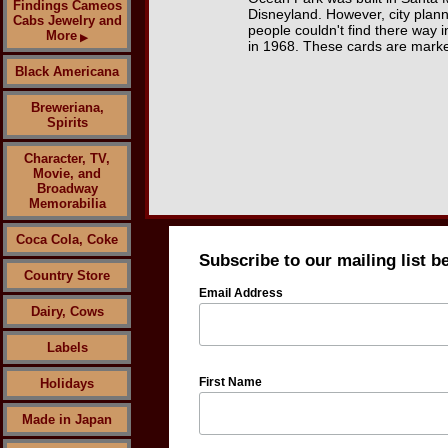
Findings Cameos
Disneyland. However, city plann
Cabs Jewelry and
people couldn't find there way i
More
▶
in 1968. These cards are marke
Black Americana
Breweriana,
Spirits
Character, TV,
Movie, and
Broadway
Memorabilia
Coca Cola, Coke
Subscribe to our mailing list b
Country Store
Email Address
Dairy, Cows
Labels
First Name
Holidays
Made in Japan