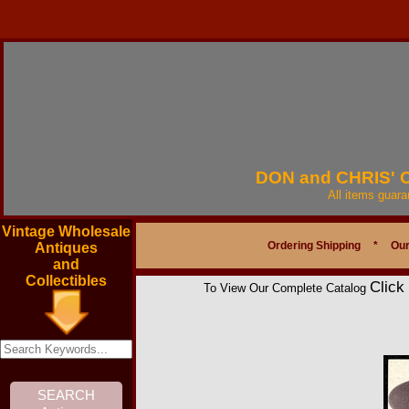
DON and CHRIS'
All items guar
Vintage Wholesale
Ordering Shipping
*
Our
Antiques
and
Collectibles
Click
To View Our Complete Catalog