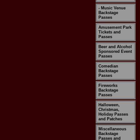
- Music Venue
Backstage
Passes
Amusement Park
Tickets and
Passes
Beer and Alcohol
Sponsored Event
Passes
Comedian
Backstage
Passes
Fireworks
Backstage
Passes
Halloween,
Christmas,
Holiday Passes
and Patches
Miscellaneous
Backstage
Passes and