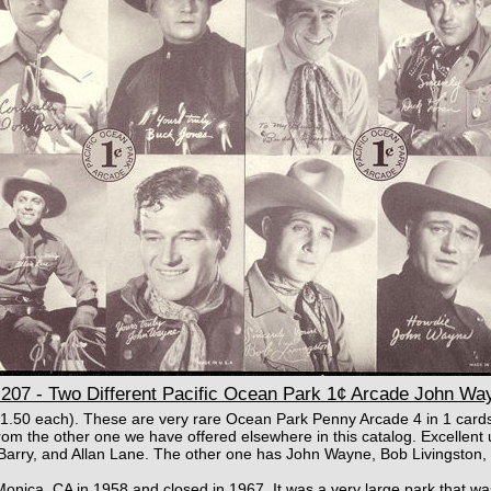
207 - Two Different Pacific Ocean Park 1¢ Arcade John Wa
 $1.50 each). These are very rare Ocean Park Penny Arcade 4 in 1 card
from the other one we have offered elsewhere in this catalog. Excellen
arry, and Allan Lane. The other one has John Wayne, Bob Livingston,
onica, CA in 1958 and closed in 1967. It was a very large park that was