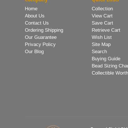
Home
Collection
About Us
View Cart
Contact Us
Save Cart
Ordering Shipping
Retrieve Cart
Our Guarantee
Wish List
Privacy Policy
Site Map
Our Blog
Search
Buying Guide
Bead Sizing Cha
Collectible Wort