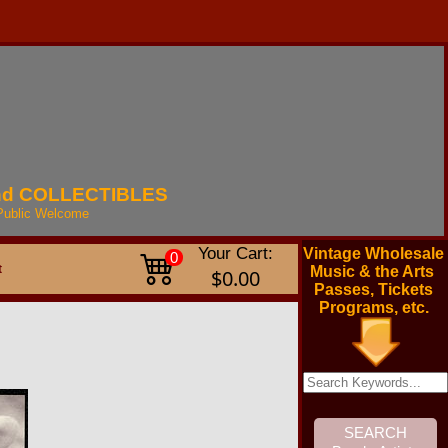
nd
COLLECTIBLES
Public
Welcome
Your Cart:
Vintage Wholesale
0
t
Music & the Arts
$0.00
Passes, Tickets
Programs, etc.