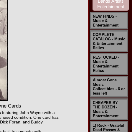
NEW FINDS -
Music &
Entertainment
COMPLETE
CATALOG - Music
& Entertainment
Relics
RESTOCKED -
Music &
Entertainment
Relics
Almost Gone
Music
Collectibles - 6 or
less left
CHEAPER BY
yne Cards
THE DOZEN -
Music &
s featuring John Wayne with a
Entertainment
t unused condition. One card has
 Dick Foran, and Buddy
1) Rock - Grateful
Dead Passes &
 built to compete with