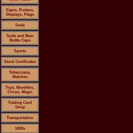
Signs, Posters,
Displays, Flags
Soda
Soda and Beer
Bottle Caps
Sports
Stock Certificates
Tobacciana,
Matches
Toys, Novelties,
Circus, Magic
Trading Card
Shop
Transportation
1800s