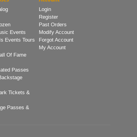
alog
Login
Register
ozen
Past Orders
usic Events
Modify Account
ls Events Tours
Forgot Account
My Account
all Of Fame
lated Passes
Backstage
rk Tickets &
age Passes &