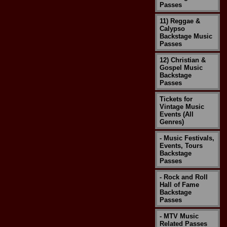
Passes
11) Reggae &
Calypso
Backstage Music
Passes
12) Christian &
Gospel Music
Backstage
Passes
Tickets for
Vintage Music
Events (All
Genres)
- Music Festivals,
Events, Tours
Backstage
Passes
- Rock and Roll
Hall of Fame
Backstage
Passes
- MTV Music
Related Passes