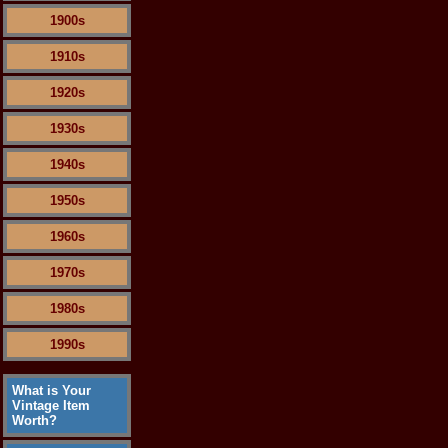
1900s
1910s
1920s
1930s
1940s
1950s
1960s
1970s
1980s
1990s
What is Your
Vintage Item
Worth?