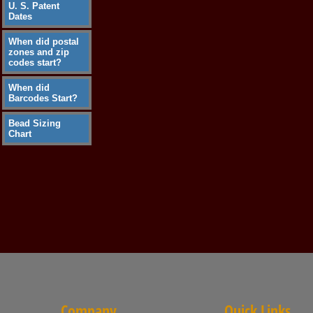
U. S. Patent
Dates
When did postal
zones and zip
codes start?
When did
Barcodes Start?
Bead Sizing
Chart
Company
Quick Links