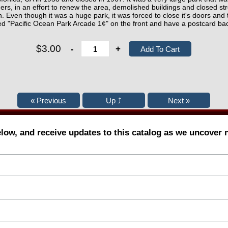
ers, in an effort to renew the area, demolished buildings and closed str
n. Even though it was a huge park, it was forced to close it's doors and
d "Pacific Ocean Park Arcade 1¢" on the front and have a postcard ba
$3.00
-
+
elow, and receive updates to this catalog as we uncover 