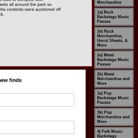
Merchandise
eets all around the park so
 the contents were auctioned off
1a) Rock
ck.
Backstage Music
Passes
1b) Rock
Merchandise,
Uncut Sheets, &
More
2a) Metal
Backstage Music
Passes
2b) Metal
Merchandise and
new finds
More
3a) Pop
Backstage Music
Passes
3b) Pop
Merchandise and
More
4) Folk Music
Backstage