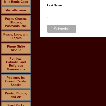
Milk Bottle Caps
Last Name
Miscellaneous
Paper, Checks,
Blotters,
Postcards, etc.
Peace, Love, and
Hippies
Pinup Girlie
Risque
Political,
Patriotic, and
Religious
Memorabilia
Popcorn, Ice
Cream, Candy,
Snacks
Prints, Photos,
and Art
Seed Packs