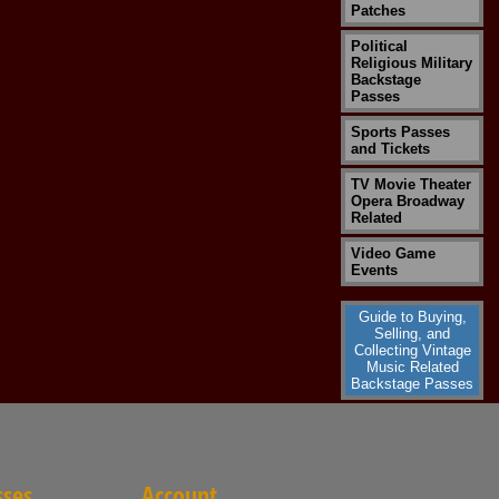
Patches
Political
Religious Military
Backstage
Passes
Sports Passes
and Tickets
TV Movie Theater
Opera Broadway
Related
Video Game
Events
Guide to Buying,
Selling, and
Collecting Vintage
Music Related
Backstage Passes
sses
Account