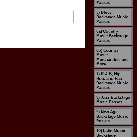
Passes
5) Blues
Backstage Music
Passes
6a) Country
Music Backstage
Passes
6b) Country
Music
Merchandise and
More
7) R & B, Hip
Hop, and Rap
Backstage Music
Passes
8) Jazz Backstage
Music Passes
9) New Age
Backstage Music
Passes
10) Latin Music
Backstage