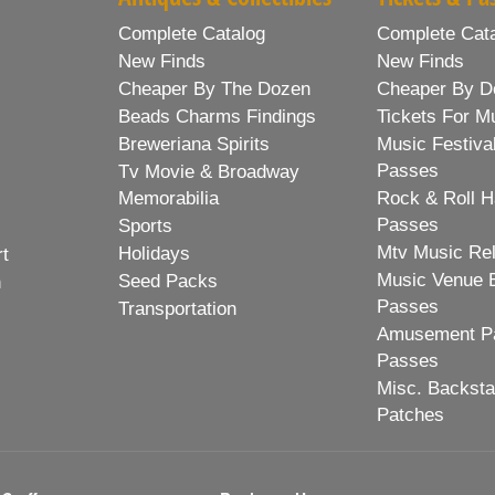
Complete Catalog
Complete Cat
New Finds
New Finds
Cheaper By The Dozen
Cheaper By D
Beads Charms Findings
Tickets For M
Breweriana Spirits
Music Festiva
Passes
Tv Movie & Broadway
Memorabilia
Rock & Roll H
Passes
Sports
Mtv Music Re
Holidays
rt
Music Venue 
Seed Packs
h
Passes
Transportation
Amusement Pa
Passes
Misc. Backst
Patches