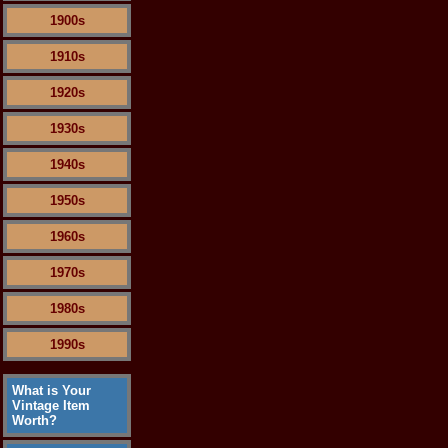
1900s
1910s
1920s
1930s
1940s
1950s
1960s
1970s
1980s
1990s
What is Your
Vintage Item
Worth?