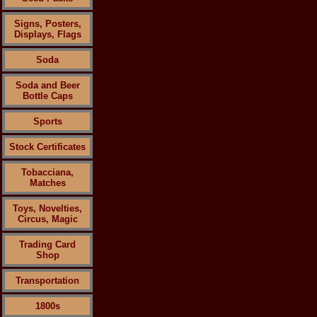
Signs, Posters,
Displays, Flags
Soda
Soda and Beer
Bottle Caps
Sports
Stock Certificates
Tobacciana,
Matches
Toys, Novelties,
Circus, Magic
Trading Card
Shop
Transportation
1800s