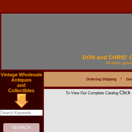
DON and CHRIS'
All items guar
Vintage Wholesale
Ordering Shipping
*
Our
Antiques
and
Collectibles
Click
To View Our Complete Catalog