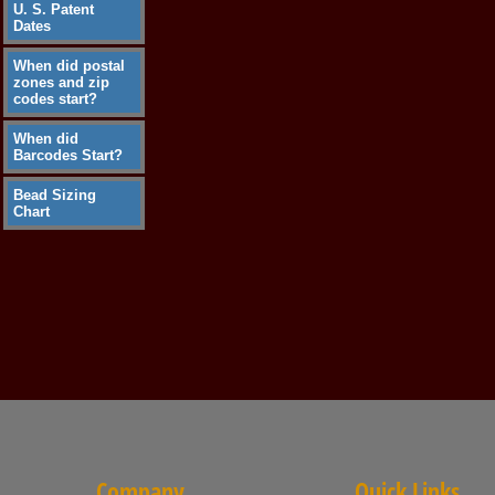
U. S. Patent
Dates
When did postal
zones and zip
codes start?
When did
Barcodes Start?
Bead Sizing
Chart
Company
Quick Links