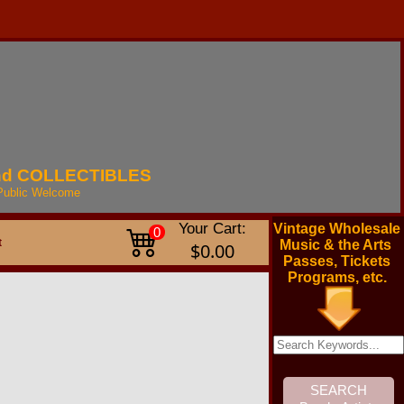
nd
COLLECTIBLES
Public
Welcome
Your Cart:
Vintage Wholesale
0
t
Music & the Arts
$0.00
Passes, Tickets
Programs, etc.