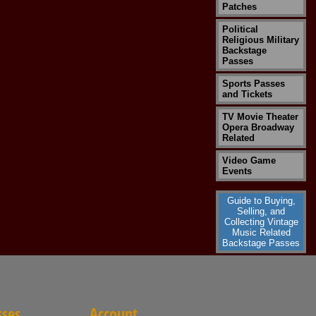
Patches
Political
Religious Military
Backstage
Passes
Sports Passes
and Tickets
TV Movie Theater
Opera Broadway
Related
Video Game
Events
Guide to Buying,
Selling, and
Collecting Vintage
Music Related
Backstage Passes
sses
Account