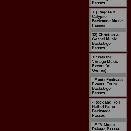
Passes
11) Reggae &
Calypso
Backstage Music
Passes
12) Christian &
Gospel Music
Backstage
Passes
Tickets for
Vintage Music
Events (All
Genres)
- Music Festivals,
Events, Tours
Backstage
Passes
- Rock and Roll
Hall of Fame
Backstage
Passes
- MTV Music
Related Passes