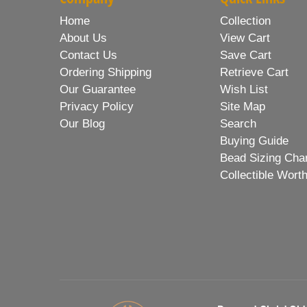
Home
Collection
About Us
View Cart
Contact Us
Save Cart
Ordering Shipping
Retrieve Cart
Our Guarantee
Wish List
Privacy Policy
Site Map
Our Blog
Search
Buying Guide
Bead Sizing Cha
Collectible Wort