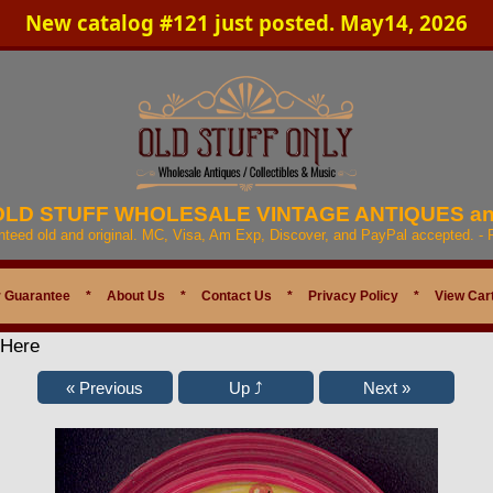
New catalog #121 just posted. May14, 2026
 OLD STUFF WHOLESALE VINTAGE ANTIQUES a
anteed old and original. MC, Visa, Am Exp, Discover, and PayPal accepted. -
 Guarantee
*
About Us
*
Contact Us
*
Privacy Policy
*
View Car
 Here