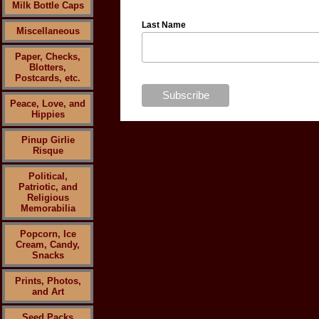
Milk Bottle Caps
Last Name
Miscellaneous
Paper, Checks,
Blotters,
Postcards, etc.
Peace, Love, and
Hippies
Pinup Girlie
Risque
Political,
Patriotic, and
Religious
Memorabilia
Popcorn, Ice
Cream, Candy,
Snacks
Prints, Photos,
and Art
Seed Packs