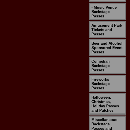
- Music Venue
Backstage
Passes
Amusement Park
Tickets and
Passes
Beer and Alcohol
Sponsored Event
Passes
Comedian
Backstage
Passes
Fireworks
Backstage
Passes
Halloween,
Christmas,
Holiday Passes
and Patches
Miscellaneous
Backstage
Passes and