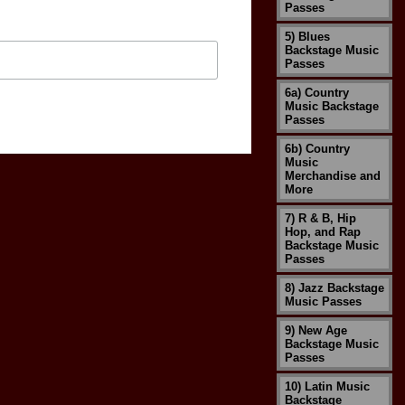
Passes
5) Blues
Backstage Music
Passes
6a) Country
Music Backstage
Passes
6b) Country
Music
Merchandise and
More
7) R & B, Hip
Hop, and Rap
Backstage Music
Passes
8) Jazz Backstage
Music Passes
9) New Age
Backstage Music
Passes
10) Latin Music
Backstage