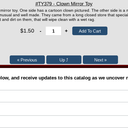
#TY379 - Clown Mirror Toy
ic mirror toy. One side has a cartoon clown pictured. The other side is a 
usual and well made. They came from a long closed store that speciali
t and dirt on them, that will wipe clean with a wet rag.
$1.50
-
+
elow, and receive updates to this catalog as we uncover 