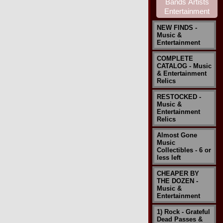
NEW FINDS -
Music &
Entertainment
COMPLETE
CATALOG - Music
& Entertainment
Relics
RESTOCKED -
Music &
Entertainment
Relics
Almost Gone
Music
Collectibles - 6 or
less left
CHEAPER BY
THE DOZEN -
Music &
Entertainment
1) Rock - Grateful
Dead Passes &