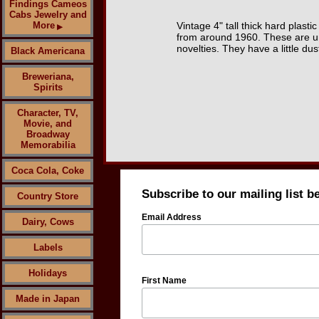
Findings Cameos
Cabs Jewelry and
More
Vintage 4" tall thick hard plast
▶
from around 1960. These are un
novelties. They have a little dus
Black Americana
Breweriana,
Spirits
Character, TV,
Movie, and
Broadway
Memorabilia
Coca Cola, Coke
Subscribe to our mailing list b
Country Store
Email Address
Dairy, Cows
Labels
Holidays
First Name
Made in Japan