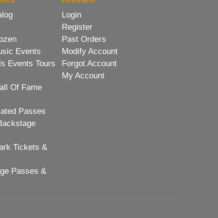
alog
Login
Register
ozen
Past Orders
usic Events
Modify Account
ls Events Tours
Forgot Account
My Account
all Of Fame
lated Passes
Backstage
rk Tickets &
age Passes &