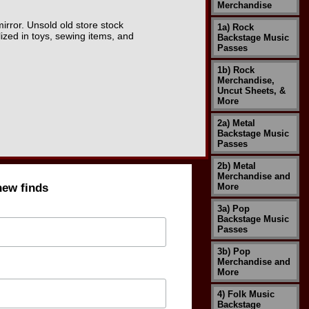
Merchandise
mirror. Unsold old store stock
1a) Rock
zed in toys, sewing items, and
Backstage Music
Passes
1b) Rock
Merchandise,
Uncut Sheets, &
More
2a) Metal
Backstage Music
Passes
2b) Metal
Merchandise and
new finds
More
3a) Pop
Backstage Music
Passes
3b) Pop
Merchandise and
More
4) Folk Music
Backstage