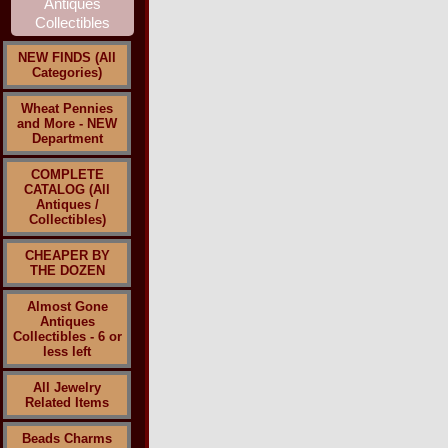
NEW FINDS (All
Categories)
Wheat Pennies
and More - NEW
Department
COMPLETE
CATALOG (All
Antiques /
Collectibles)
CHEAPER BY
THE DOZEN
Almost Gone
Antiques
Collectibles - 6 or
less left
All Jewelry
Related Items
Beads Charms