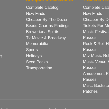
Complete Catalog
Complete Cat
New Finds
New Finds
Cheaper By The Dozen
Cheaper By D
Beads Charms Findings
Tickets For M
Breweriana Spirits
Music Festiva
Passes
Tv Movie & Broadway
Memorabilia
Rock & Roll H
Passes
Sports
Mtv Music Re
Holidays
rt
Music Venue 
Seed Packs
h
Passes
Transportation
Amusement Pa
Passes
Misc. Backst
Patches