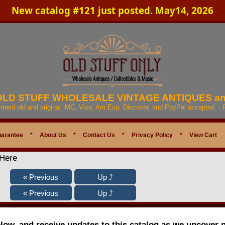
New catalog #121 just posted. May14, 2026
 OLD STUFF WHOLESALE VINTAGE ANTIQUES a
anteed old and original. MC, Visa, Am Exp, Discover, and PayPal accepted. -
uarantee
*
About Us
*
Contact Us
*
Privacy Policy
*
View Cart
 Here
elow, and receive updates to this catalog as we uncover 