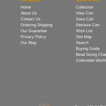
Home
Collection
About Us
View Cart
Contact Us
Save Cart
Ordering Shipping
Retrieve Cart
Our Guarantee
Wish List
Privacy Policy
Site Map
Our Blog
Search
Buying Guide
Bead Sizing Cha
Collectible Wort