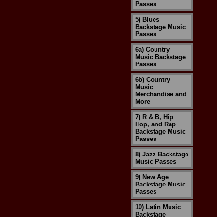
Passes
5) Blues
Backstage Music
Passes
6a) Country
Music Backstage
Passes
6b) Country
Music
Merchandise and
More
7) R & B, Hip
Hop, and Rap
Backstage Music
Passes
8) Jazz Backstage
Music Passes
9) New Age
Backstage Music
Passes
10) Latin Music
Backstage