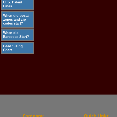
U. S. Patent
Dates
When did postal
zones and zip
codes start?
When did
Barcodes Start?
Bead Sizing
Chart
Company
Quick Links