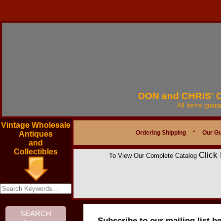
DON and CHRIS'
All items guar
Vintage Wholesale
Ordering Shipping
*
Our G
Antiques
and
Collectibles
Click
To View Our Complete Catalog
Subscribe to our mailing list b