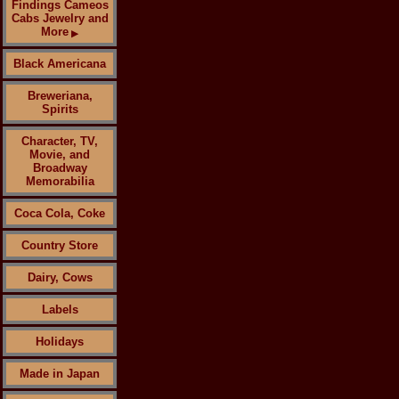
Findings Cameos
Cabs Jewelry and
More
▶
Black Americana
Breweriana,
Spirits
Character, TV,
Movie, and
Broadway
Memorabilia
Coca Cola, Coke
Country Store
Dairy, Cows
Labels
Holidays
Made in Japan