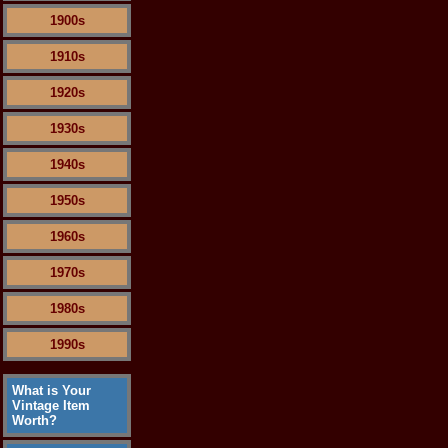
1900s
1910s
1920s
1930s
1940s
1950s
1960s
1970s
1980s
1990s
What is Your
Vintage Item
Worth?