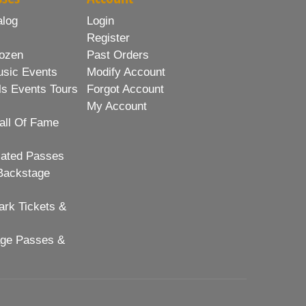
alog
Login
Register
ozen
Past Orders
usic Events
Modify Account
ls Events Tours
Forgot Account
My Account
all Of Fame
lated Passes
Backstage
rk Tickets &
age Passes &