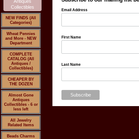
Email Address
NEW FINDS (All
Categories)
Wheat Pennies
First Name
and More - NEW
Department
COMPLETE
CATALOG (All
Antiques /
Last Name
Collectibles)
CHEAPER BY
THE DOZEN
Almost Gone
Antiques
Collectibles - 6 or
less left
All Jewelry
Related Items
Beads Charms