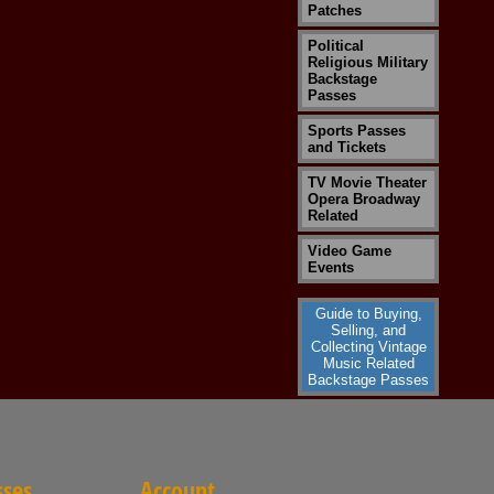
Patches
Political
Religious Military
Backstage
Passes
Sports Passes
and Tickets
TV Movie Theater
Opera Broadway
Related
Video Game
Events
Guide to Buying,
Selling, and
Collecting Vintage
Music Related
Backstage Passes
sses
Account