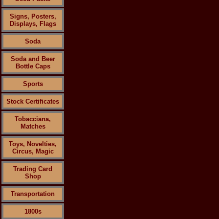
Signs, Posters,
Displays, Flags
Soda
Soda and Beer
Bottle Caps
Sports
Stock Certificates
Tobacciana,
Matches
Toys, Novelties,
Circus, Magic
Trading Card
Shop
Transportation
1800s