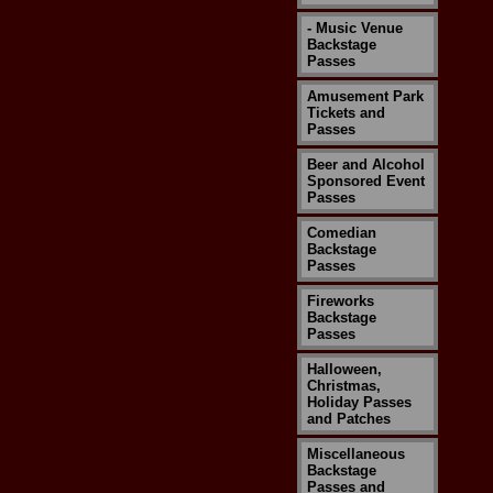
- Music Venue
Backstage
Passes
Amusement Park
Tickets and
Passes
Beer and Alcohol
Sponsored Event
Passes
Comedian
Backstage
Passes
Fireworks
Backstage
Passes
Halloween,
Christmas,
Holiday Passes
and Patches
Miscellaneous
Backstage
Passes and