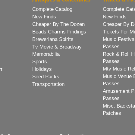
Complete Catalog
Complete Cat
New Finds
New Finds
Cheaper By The Dozen
Cheaper By D
Beads Charms Findings
Tickets For M
Breweriana Spirits
Music Festiva
Passes
Tv Movie & Broadway
Memorabilia
Rock & Roll H
Passes
Sports
Mtv Music Re
Holidays
rt
Music Venue 
Seed Packs
h
Passes
Transportation
Amusement Pa
Passes
Misc. Backst
Patches