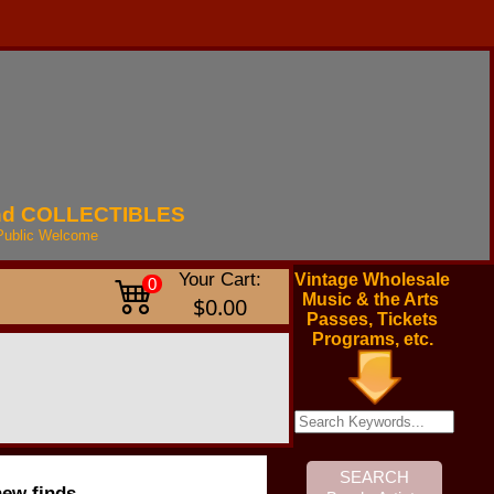
nd
COLLECTIBLES
Public
Welcome
Your Cart:
Vintage Wholesale
0
Music & the Arts
$0.00
Passes, Tickets
Programs, etc.
new finds