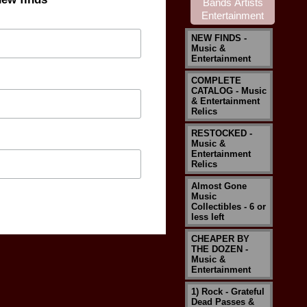
NEW FINDS -
Music &
Entertainment
COMPLETE
CATALOG - Music
& Entertainment
Relics
RESTOCKED -
Music &
Entertainment
Relics
Almost Gone
Music
Collectibles - 6 or
less left
CHEAPER BY
THE DOZEN -
Music &
Entertainment
1) Rock - Grateful
Dead Passes &