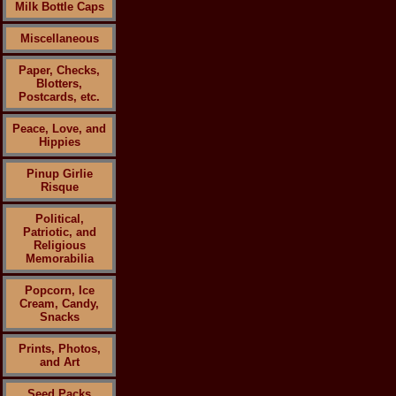
Milk Bottle Caps
Miscellaneous
Paper, Checks,
Blotters,
Postcards, etc.
Peace, Love, and
Hippies
Pinup Girlie
Risque
Political,
Patriotic, and
Religious
Memorabilia
Popcorn, Ice
Cream, Candy,
Snacks
Prints, Photos,
and Art
Seed Packs