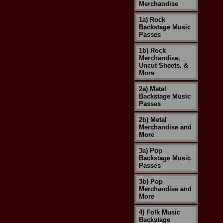
Merchandise
1a) Rock
Backstage Music
Passes
1b) Rock
Merchandise,
Uncut Sheets, &
More
2a) Metal
Backstage Music
Passes
2b) Metal
Merchandise and
More
3a) Pop
Backstage Music
Passes
3b) Pop
Merchandise and
More
4) Folk Music
Backstage