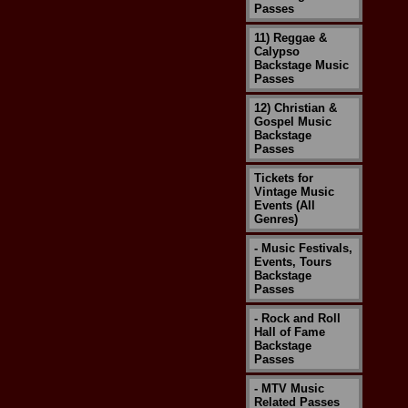
Passes
11) Reggae &
Calypso
Backstage Music
Passes
12) Christian &
Gospel Music
Backstage
Passes
Tickets for
Vintage Music
Events (All
Genres)
- Music Festivals,
Events, Tours
Backstage
Passes
- Rock and Roll
Hall of Fame
Backstage
Passes
- MTV Music
Related Passes