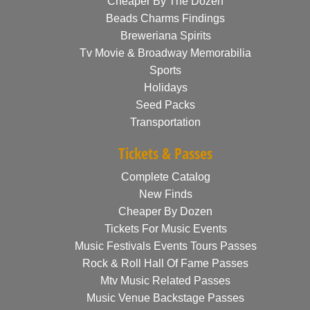
Cheaper By The Dozen
Beads Charms Findings
Breweriana Spirits
Tv Movie & Broadway Memorabilia
Sports
Holidays
Seed Packs
Transportation
Tickets & Passes
Complete Catalog
New Finds
Cheaper By Dozen
Tickets For Music Events
Music Festivals Events Tours Passes
Rock & Roll Hall Of Fame Passes
Mtv Music Related Passes
Music Venue Backstage Passes