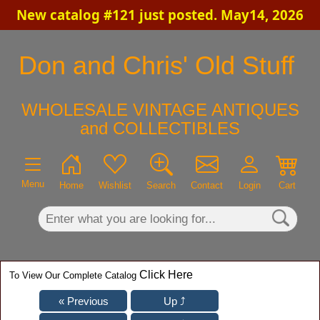
New catalog #121 just posted. May14, 2026
×
Don and Chris' Old Stuff
WHOLESALE VINTAGE ANTIQUES
and COLLECTIBLES
Menu
Home
Wishlist
Search
Contact
Login
Cart
Click Here
To View Our Complete Catalog