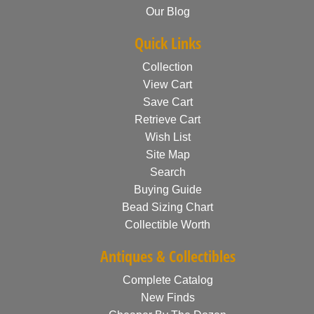
Our Blog
Quick Links
Collection
View Cart
Save Cart
Retrieve Cart
Wish List
Site Map
Search
Buying Guide
Bead Sizing Chart
Collectible Worth
Antiques & Collectibles
Complete Catalog
New Finds