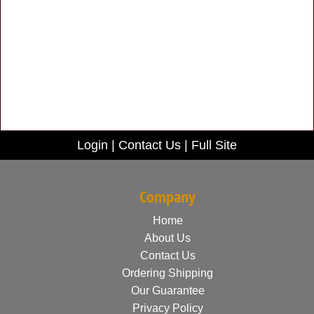
Login
|
Contact Us
|
Full Site
Company
Home
About Us
Contact Us
Ordering Shipping
Our Guarantee
Privacy Policy