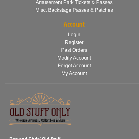
Amusement Park Tickets & Passes
Misc. Backstage Passes & Patches
Account
Login
Register
Past Orders
Modify Account
Forgot Account
My Account
Don and Chris' Old Stuff