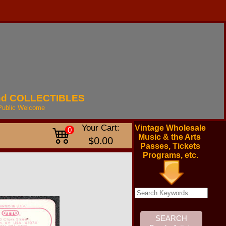
nd
COLLECTIBLES
Public
Welcome
Your Cart:
Vintage Wholesale
0
Music & the Arts
$0.00
Passes, Tickets
Programs, etc.