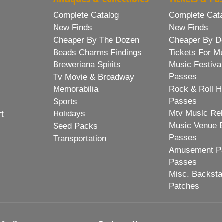
Complete Catalog
Complete Cat
New Finds
New Finds
Cheaper By The Dozen
Cheaper By D
Beads Charms Findings
Tickets For M
Breweriana Spirits
Music Festiva
Passes
Tv Movie & Broadway
Memorabilia
Rock & Roll H
Passes
Sports
Mtv Music Re
Holidays
rt
Music Venue 
Seed Packs
h
Passes
Transportation
Amusement Pa
Passes
Misc. Backst
Patches