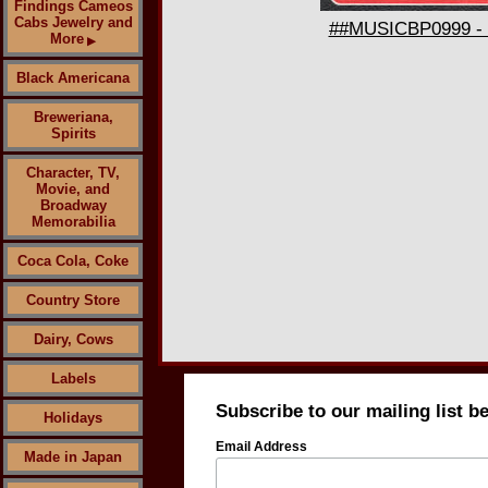
Findings Cameos
Cabs Jewelry and
##MUSICBP0999 - 1
More
▶
Black Americana
Breweriana,
Spirits
Character, TV,
Movie, and
Broadway
Memorabilia
Coca Cola, Coke
Country Store
Dairy, Cows
Labels
Subscribe to our mailing list b
Holidays
Email Address
Made in Japan