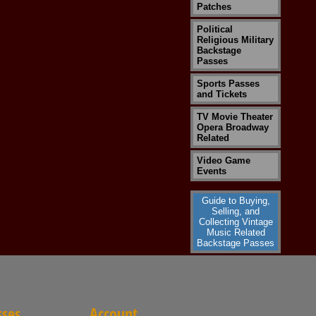
Patches
Political
Religious Military
Backstage
Passes
Sports Passes
and Tickets
TV Movie Theater
Opera Broadway
Related
Video Game
Events
Guide to Buying,
Selling, and
Collecting Vintage
Music Related
Backstage Passes
sses
Account