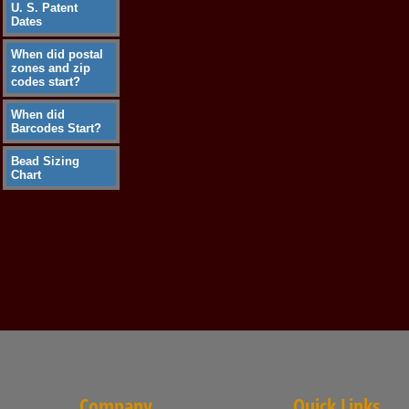
U. S. Patent
Dates
When did postal
zones and zip
codes start?
When did
Barcodes Start?
Bead Sizing
Chart
Company
Quick Links