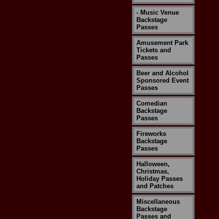
- Music Venue
Backstage
Passes
Amusement Park
Tickets and
Passes
Beer and Alcohol
Sponsored Event
Passes
Comedian
Backstage
Passes
Fireworks
Backstage
Passes
Halloween,
Christmas,
Holiday Passes
and Patches
Miscellaneous
Backstage
Passes and