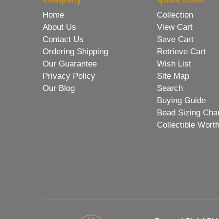
Home
Collection
About Us
View Cart
Contact Us
Save Cart
Ordering Shipping
Retrieve Cart
Our Guarantee
Wish List
Privacy Policy
Site Map
Our Blog
Search
Buying Guide
Bead Sizing Cha
Collectible Wort