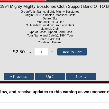
994 Mighty Mighty Bosstones Cloth Support Band OTTO B
Group/Artist Name: Mighty Mighty Bosstones
Origin: 1983 in Boston, Massachusetts
Genre: Ska
Manufacturer: OTTO
OTTO Mark Location: Front and Back
Material: Cloth
Type of Pass: Support Band Pass
Tour Name and Date(s): 1994 Tour
Size: 4 3/4” tall
Condition: Unused
$2.50
-
+
elow, and receive updates to this catalog as we uncover 