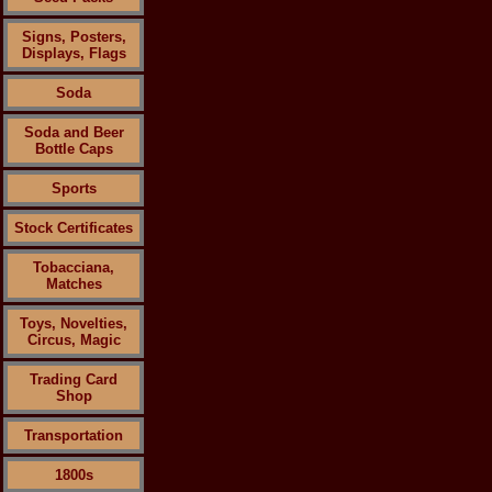
Signs, Posters,
Displays, Flags
Soda
Soda and Beer
Bottle Caps
Sports
Stock Certificates
Tobacciana,
Matches
Toys, Novelties,
Circus, Magic
Trading Card
Shop
Transportation
1800s