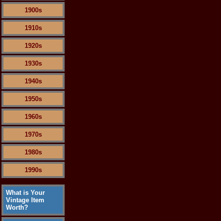
1900s
1910s
1920s
1930s
1940s
1950s
1960s
1970s
1980s
1990s
What is Your
Vintage Item
Worth?