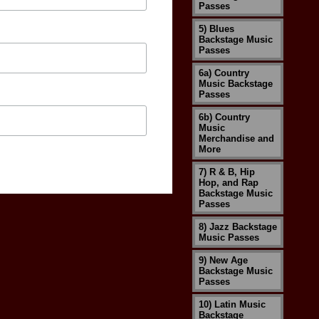
Passes
5) Blues
Backstage Music
Passes
6a) Country
Music Backstage
Passes
6b) Country
Music
Merchandise and
More
7) R & B, Hip
Hop, and Rap
Backstage Music
Passes
8) Jazz Backstage
Music Passes
9) New Age
Backstage Music
Passes
10) Latin Music
Backstage