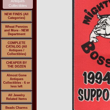
NEW FINDS (All
Categories)
Wheat Pennies
and More - NEW
Department
COMPLETE
CATALOG (All
Antiques /
Collectibles)
CHEAPER BY
THE DOZEN
Almost Gone
Antiques
Collectibles - 6 or
less left
All Jewelry
Related Items
Beads Charms