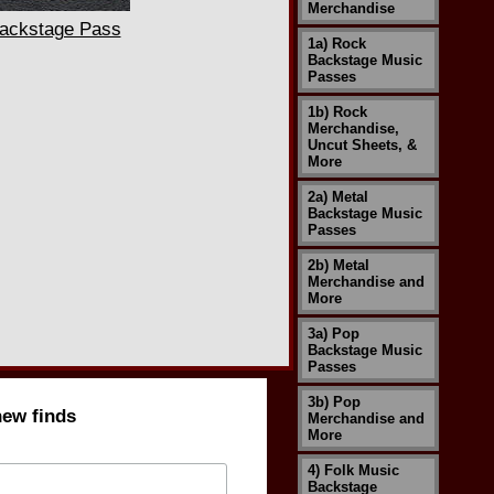
Merchandise
ackstage Pass
1a) Rock
Backstage Music
Passes
1b) Rock
Merchandise,
Uncut Sheets, &
More
2a) Metal
Backstage Music
Passes
2b) Metal
Merchandise and
More
3a) Pop
Backstage Music
Passes
3b) Pop
new finds
Merchandise and
More
4) Folk Music
Backstage