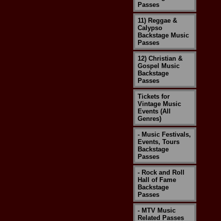
Passes
11) Reggae &
Calypso
Backstage Music
Passes
12) Christian &
Gospel Music
Backstage
Passes
Tickets for
Vintage Music
Events (All
Genres)
- Music Festivals,
Events, Tours
Backstage
Passes
- Rock and Roll
Hall of Fame
Backstage
Passes
- MTV Music
Related Passes