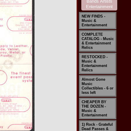
NEW FINDS -
Music &
Entertainment
COMPLETE
CATALOG - Music
& Entertainment
Relics
RESTOCKED -
Music &
Entertainment
Relics
Almost Gone
Music
Collectibles - 6 or
less left
CHEAPER BY
THE DOZEN -
Music &
Entertainment
1) Rock - Grateful
Dead Passes &