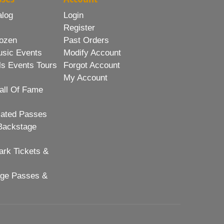
alog
Login
Register
ozen
Past Orders
usic Events
Modify Account
ls Events Tours
Forgot Account
My Account
all Of Fame
lated Passes
Backstage
rk Tickets &
age Passes &