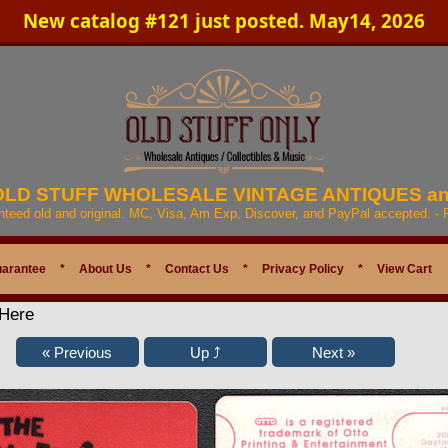
New catalog #121 just posted. May14, 2026
 OLD STUFF WHOLESALE VINTAGE ANTIQUES a
anteed old and original. MC, Visa, Am Exp, Discover, and PayPal accepted. -
uarantee
*
About Us
*
Contact Us
*
Privacy Policy
*
View Cart
 Here