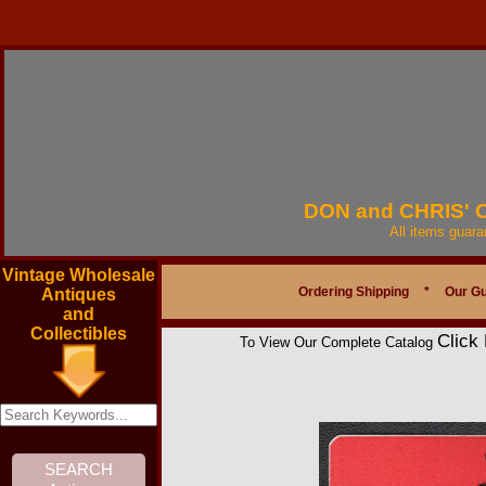
DON and CHRIS'
All items guar
Vintage Wholesale
Ordering Shipping
*
Our G
Antiques
and
Collectibles
Click
To View Our Complete Catalog