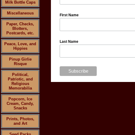
Milk Bottle Caps
Miscellaneous
First Name
Paper, Checks,
Blotters,
Postcards, etc.
Last Name
Peace, Love, and
Hippies
Pinup Girlie
Risque
Political,
Patriotic, and
Religious
Memorabilia
Popcorn, Ice
Cream, Candy,
Snacks
Prints, Photos,
and Art
Seed Packs