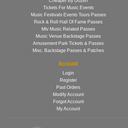
Cheaper By Dozen
Tickets For Music Events
Music Festivals Events Tours Passes
Rock & Roll Hall Of Fame Passes
Mtv Music Related Passes
Music Venue Backstage Passes
Amusement Park Tickets & Passes
Misc. Backstage Passes & Patches
Account
Login
Register
Past Orders
Modify Account
Forgot Account
My Account