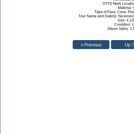
OTTO Mark Locati
Material: 
Type of Pass: Crew, Pho
Tour Name and Date(s): Neverende
Size: 4 1/2
Condition: 
Album Sales: 1 M