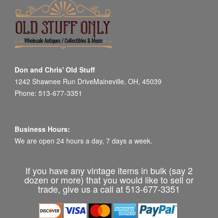
Don and Chris' Old Stuff
1242 Shawnee Run DriveMaineville, OH, 45039
Phone: 513-677-3351
Business Hours:
We are open 24 hours a day, 7 days a week.
If you have any vintage items in bulk (say 2
dozen or more) that you would like to sell or
trade, give us a call at 513-677-3351