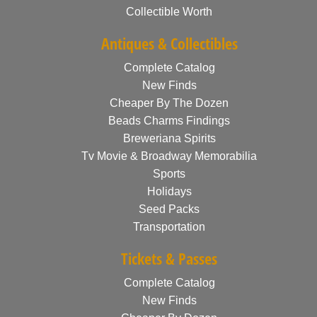
Collectible Worth
Antiques & Collectibles
Complete Catalog
New Finds
Cheaper By The Dozen
Beads Charms Findings
Breweriana Spirits
Tv Movie & Broadway Memorabilia
Sports
Holidays
Seed Packs
Transportation
Tickets & Passes
Complete Catalog
New Finds