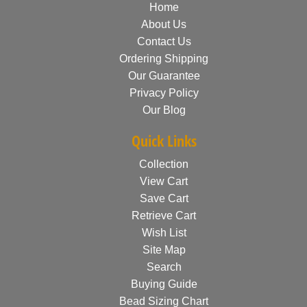
Home
About Us
Contact Us
Ordering Shipping
Our Guarantee
Privacy Policy
Our Blog
Quick Links
Collection
View Cart
Save Cart
Retrieve Cart
Wish List
Site Map
Search
Buying Guide
Bead Sizing Chart