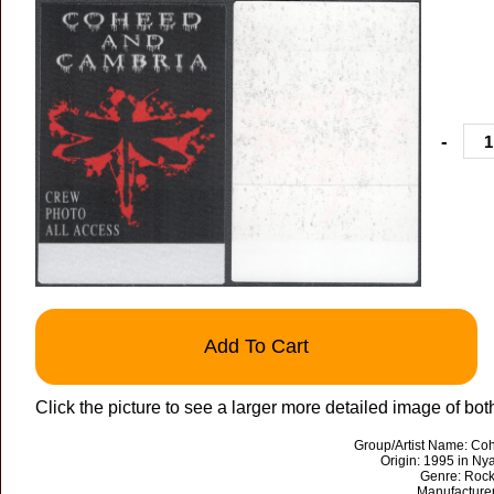
-
Add To Cart
Click the picture to see a larger more detailed image of both
Group/Artist Name: C
Origin: 1995 in Ny
Genre: Rock
Manufacture