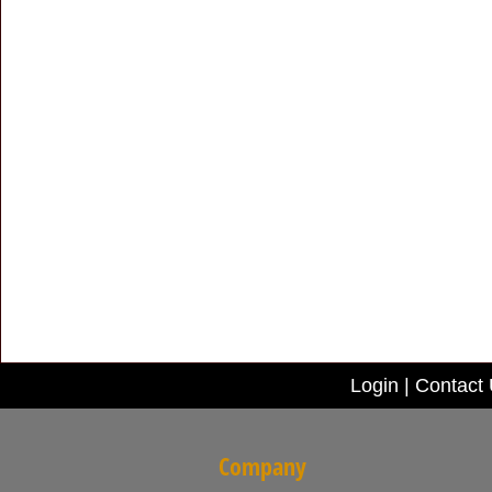
Login
|
Contact
Company