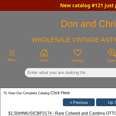
New catalog #121 just 
×
Don and Chris
WHOLESALE VINTAGE ANTI
Menu
Home
Wishlist
Sear
Click Here
To View Our Complete Catalog
$1.50
##MUSICBP2174 - Rare Coheed and Cambria OTTO C