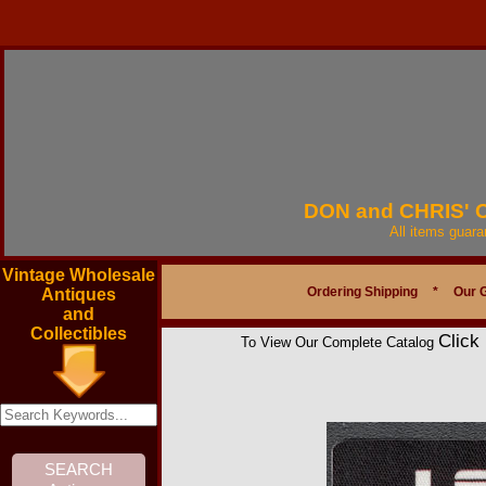
DON and CHRIS'
All items guar
Vintage Wholesale
Ordering Shipping
*
Our 
Antiques
and
Collectibles
Click
To View Our Complete Catalog