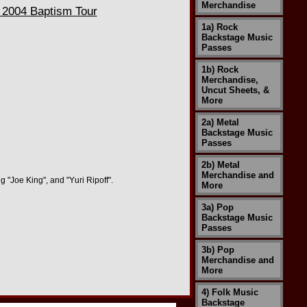
Merchandise
 2004 Baptism Tour
1a) Rock
Backstage Music
Passes
1b) Rock
Merchandise,
Uncut Sheets, &
More
2a) Metal
Backstage Music
Passes
2b) Metal
Merchandise and
g "Joe King", and "Yuri Ripoff".
More
3a) Pop
Backstage Music
Passes
3b) Pop
Merchandise and
More
4) Folk Music
Backstage