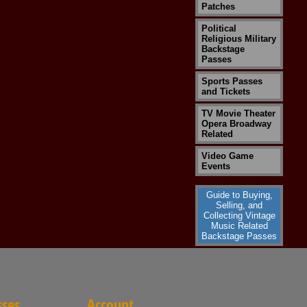
Patches
Political
Religious Military
Backstage
Passes
Sports Passes
and Tickets
TV Movie Theater
Opera Broadway
Related
Video Game
Events
Guide to Buying,
Selling, and
Collecting Vintage
Music Related
Backstage Passes
sses
Account