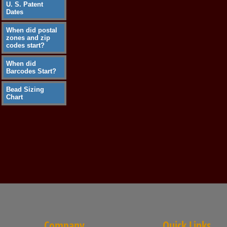
U. S. Patent
Dates
When did postal
zones and zip
codes start?
When did
Barcodes Start?
Bead Sizing
Chart
Company
Quick Links