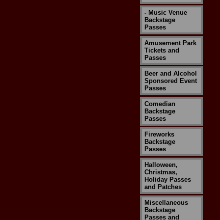
- Music Venue
Backstage
Passes
Amusement Park
Tickets and
Passes
Beer and Alcohol
Sponsored Event
Passes
Comedian
Backstage
Passes
Fireworks
Backstage
Passes
Halloween,
Christmas,
Holiday Passes
and Patches
Miscellaneous
Backstage
Passes and