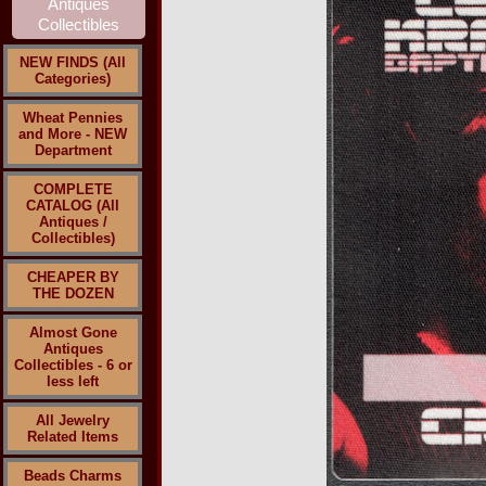
NEW FINDS (All
Categories)
Wheat Pennies
and More - NEW
Department
COMPLETE
CATALOG (All
Antiques /
Collectibles)
CHEAPER BY
THE DOZEN
Almost Gone
Antiques
Collectibles - 6 or
less left
All Jewelry
Related Items
Beads Charms