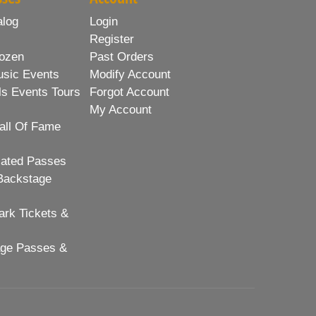
alog
Login
Register
ozen
Past Orders
usic Events
Modify Account
ls Events Tours
Forgot Account
My Account
all Of Fame
lated Passes
Backstage
rk Tickets &
age Passes &