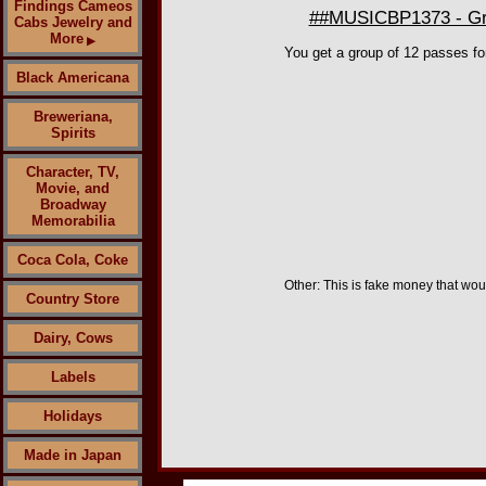
Findings Cameos
##MUSICBP1373 - Gro
Cabs Jewelry and
More
▶
You get a group of 12 passes fo
Black Americana
Breweriana,
Spirits
Character, TV,
Movie, and
Broadway
Memorabilia
Coca Cola, Coke
Other: This is fake money that woul
Country Store
Dairy, Cows
Labels
Holidays
Made in Japan