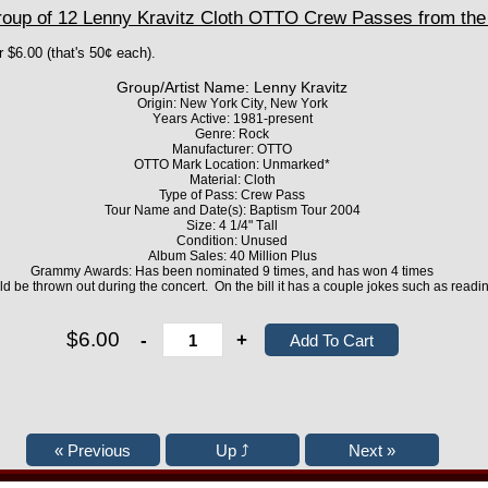
up of 12 Lenny Kravitz Cloth OTTO Crew Passes from the
r $6.00 (that's 50¢ each).
Group/Artist Name: Lenny Kravitz
Origin: New York City, New York
Years Active: 1981-present
Genre: Rock
Manufacturer: OTTO
OTTO Mark Location: Unmarked*
Material: Cloth
Type of Pass: Crew Pass
Tour Name and Date(s): Baptism Tour 2004
Size: 4 1/4" Tall
Condition: Unused
Album Sales: 40 Million Plus
Grammy Awards: Has been nominated 9 times, and has won 4 times
d be thrown out during the concert. On the bill it has a couple jokes such as readin
$6.00
-
+