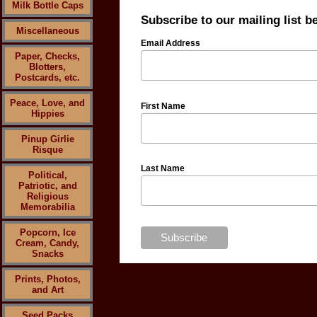
Milk Bottle Caps
Subscribe to our mailing list b
Miscellaneous
Email Address
Paper, Checks,
Blotters,
Postcards, etc.
Peace, Love, and
First Name
Hippies
Pinup Girlie
Risque
Last Name
Political,
Patriotic, and
Religious
Memorabilia
Popcorn, Ice
Cream, Candy,
Snacks
Prints, Photos,
and Art
Seed Packs