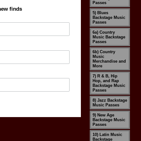
Passes
new finds
5) Blues
Backstage Music
Passes
6a) Country
Music Backstage
Passes
6b) Country
Music
Merchandise and
More
7) R & B, Hip
Hop, and Rap
Backstage Music
Passes
8) Jazz Backstage
Music Passes
9) New Age
Backstage Music
Passes
10) Latin Music
Backstage