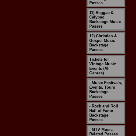
Passes
11) Reggae &
Calypso
Backstage Music
Passes
12) Christian &
Gospel Music
Backstage
Passes
Tickets for
Vintage Music
Events (All
Genres)
- Music Festivals,
Events, Tours
Backstage
Passes
- Rock and Roll
Hall of Fame
Backstage
Passes
- MTV Music
Related Passes