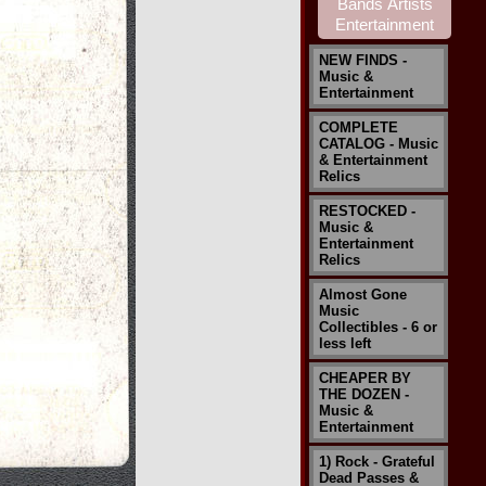
NEW FINDS -
Music &
Entertainment
COMPLETE
CATALOG - Music
& Entertainment
Relics
RESTOCKED -
Music &
Entertainment
Relics
Almost Gone
Music
Collectibles - 6 or
less left
CHEAPER BY
THE DOZEN -
Music &
Entertainment
1) Rock - Grateful
Dead Passes &