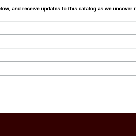
elow, and receive updates to this catalog as we uncover 