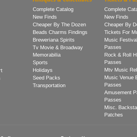
Complete Catalog
Complete Cat
New Finds
New Finds
Cheaper By The Dozen
Cheaper By D
Beads Charms Findings
Tickets For M
Breweriana Spirits
Music Festiva
Passes
Tv Movie & Broadway
Memorabilia
Rock & Roll H
Passes
Sports
Mtv Music Re
Holidays
rt
Music Venue 
Seed Packs
h
Passes
Transportation
Amusement Pa
Passes
Misc. Backst
Patches