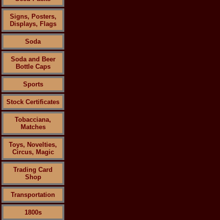
Signs, Posters,
Displays, Flags
Soda
Soda and Beer
Bottle Caps
Sports
Stock Certificates
Tobacciana,
Matches
Toys, Novelties,
Circus, Magic
Trading Card
Shop
Transportation
1800s