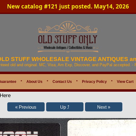
New catalog #121 just posted. May14, 2026
 OLD STUFF WHOLESALE VINTAGE ANTIQUES a
anteed old and original. MC, Visa, Am Exp, Discover, and PayPal accepted. -
Guarantee
*
About Us
*
Contact Us
*
Privacy Policy
*
View Cart
 Here