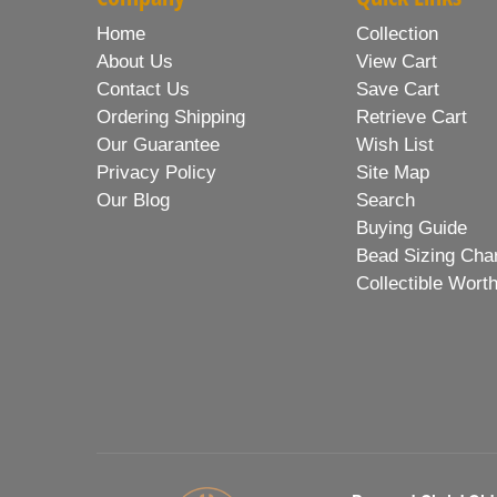
Home
Collection
About Us
View Cart
Contact Us
Save Cart
Ordering Shipping
Retrieve Cart
Our Guarantee
Wish List
Privacy Policy
Site Map
Our Blog
Search
Buying Guide
Bead Sizing Cha
Collectible Wort