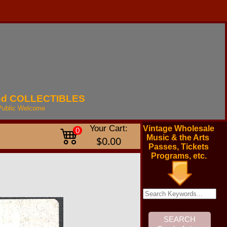
nd
COLLECTIBLES
Public
Welcome
Your Cart:
Vintage Wholesale
0
Music & the Arts
$0.00
Passes, Tickets
Programs, etc.