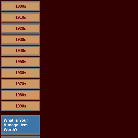
1900s
1910s
1920s
1930s
1940s
1950s
1960s
1970s
1980s
1990s
What is Your
Vintage Item
Worth?