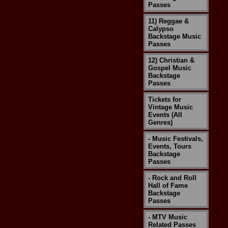
Passes
11) Reggae &
Calypso
Backstage Music
Passes
12) Christian &
Gospel Music
Backstage
Passes
Tickets for
Vintage Music
Events (All
Genres)
- Music Festivals,
Events, Tours
Backstage
Passes
- Rock and Roll
Hall of Fame
Backstage
Passes
- MTV Music
Related Passes