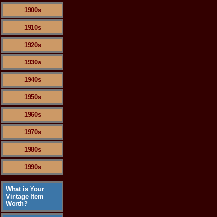
1900s
1910s
1920s
1930s
1940s
1950s
1960s
1970s
1980s
1990s
What is Your
Vintage Item
Worth?