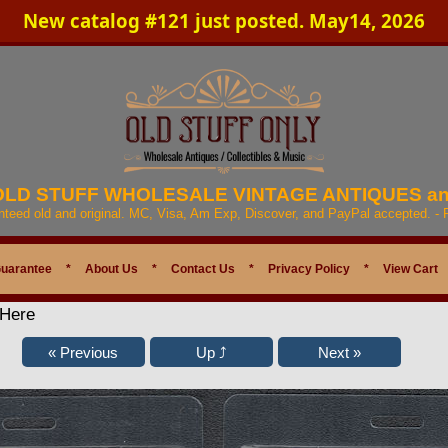
New catalog #121 just posted. May14, 2026
 OLD STUFF WHOLESALE VINTAGE ANTIQUES a
anteed old and original. MC, Visa, Am Exp, Discover, and PayPal accepted. -
Guarantee
*
About Us
*
Contact Us
*
Privacy Policy
*
View Cart
 Here