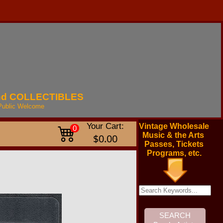
nd
COLLECTIBLES
Public
Welcome
Your Cart:
Vintage Wholesale
0
Music & the Arts
$0.00
Passes, Tickets
Programs, etc.