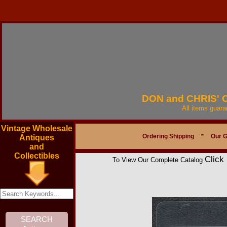
DON and CHRIS'
All items guar
Vintage Wholesale
Ordering Shipping
*
Our 
Antiques
and
Collectibles
Click
To View Our Complete Catalog