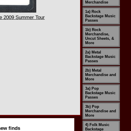
Merchandise
1a) Rock
Backstage Music
he 2009 Summer Tour
Passes
1b) Rock
Merchandise,
Uncut Sheets, &
More
2a) Metal
Backstage Music
Passes
2b) Metal
Merchandise and
More
3a) Pop
Backstage Music
Passes
3b) Pop
Merchandise and
More
4) Folk Music
new finds
Backstage