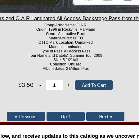
ized O.A.R Laminated All Access Backstage Pass from t
Group/Artist Name: O.A.R.
Origin: 1996 in Rockville, Maryland
Genre: Alternative Rock
Manufacturer: OTTO
OTTO Mark Location: Unmarked
Material: Laminated
Type of Pass: All Access Pass
Tour Name and Date(s): Summer Tour 2009
Size: 5 1/2” tall
Condition: Unused
Album Sales: 2 Million Plus
$3.50
-
+
elow, and receive updates to this catalog as we uncover 