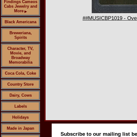
Findings Cameos
Cabs Jewelry and
More
▶
##MUSICBP1019 - Overs
Black Americana
Breweriana,
Spirits
Character, TV,
Movie, and
Broadway
Memorabilia
Coca Cola, Coke
Country Store
Dairy, Cows
Labels
Holidays
Made in Japan
Subscribe to our mailing list b