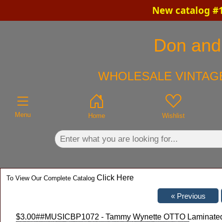
New catalog #1
×
Don and 
WHOLESALE VINTAGE
Menu
Home
Wishlist
Click Here
To View Our Complete Catalog
$3.00
##MUSICBP1072 - Tammy Wynette OTTO Laminated Ba