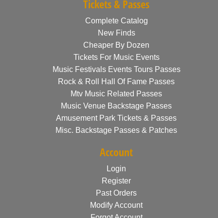
Tickets & Passes
Complete Catalog
New Finds
Cheaper By Dozen
Tickets For Music Events
Music Festivals Events Tours Passes
Rock & Roll Hall Of Fame Passes
Mtv Music Related Passes
Music Venue Backstage Passes
Amusement Park Tickets & Passes
Misc. Backstage Passes & Patches
Account
Login
Register
Past Orders
Modify Account
Forgot Account