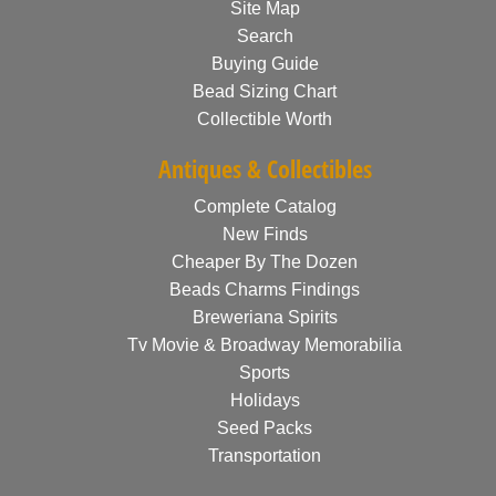
Site Map
Search
Buying Guide
Bead Sizing Chart
Collectible Worth
Antiques & Collectibles
Complete Catalog
New Finds
Cheaper By The Dozen
Beads Charms Findings
Breweriana Spirits
Tv Movie & Broadway Memorabilia
Sports
Holidays
Seed Packs
Transportation