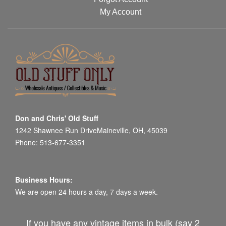
My Account
Don and Chris' Old Stuff
1242 Shawnee Run DriveMaineville, OH, 45039
Phone: 513-677-3351
Business Hours:
We are open 24 hours a day, 7 days a week.
If you have any vintage items in bulk (say 2