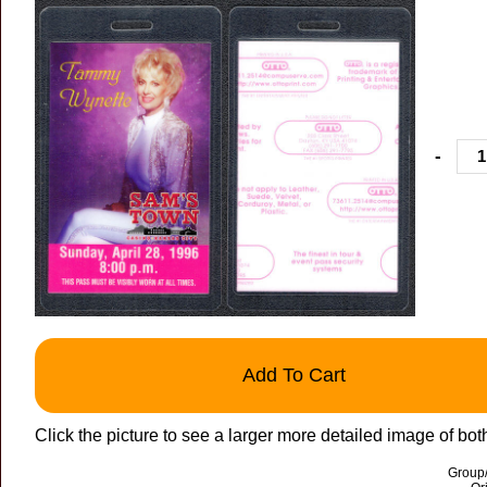
-
Add To Cart
Click the picture to see a larger more detailed image of bot
Group/