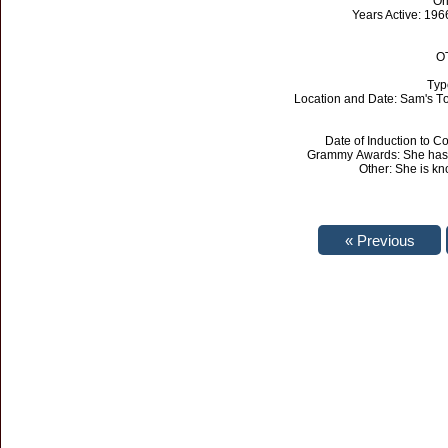
Or
Years Active: 196
OT
Typ
Location and Date: Sam's To
Date of Induction to 
Grammy Awards: She has 
Other: She is kn