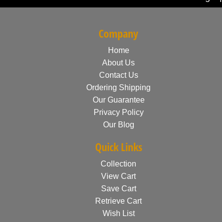
Company
Home
About Us
Contact Us
Ordering Shipping
Our Guarantee
Privacy Policy
Our Blog
Quick Links
Collection
View Cart
Save Cart
Retrieve Cart
Wish List