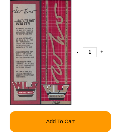
-
+
Add To Cart