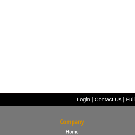
Login
|
Contact Us
|
Full
Company
Home