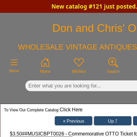
New catalog #121 just posted
×
Don and Chris' Ol
WHOLESALE VINTAGE ANTIQUES
Menu
Home
Wishlist
Search
Click Here
To View Our Complete Catalog
$3.50
##MUSICBPT0026 - Commemorative OTTO Ticket for