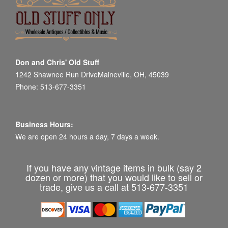
Don and Chris' Old Stuff
1242 Shawnee Run DriveMaineville, OH, 45039
Phone: 513-677-3351
Business Hours:
We are open 24 hours a day, 7 days a week.
If you have any vintage items in bulk (say 2
dozen or more) that you would like to sell or
trade, give us a call at 513-677-3351