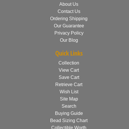
About Us
Contact Us
Ordering Shipping
Our Guarantee
Privacy Policy
Our Blog
Quick Links
Collection
View Cart
Save Cart
Retrieve Cart
Wish List
Site Map
Search
Buying Guide
Bead Sizing Chart
Collectible Worth