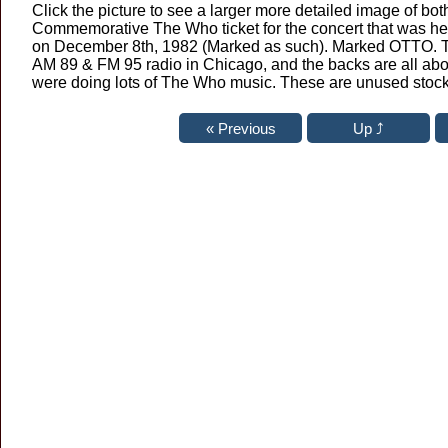
Click the picture to see a larger more detailed image of both
Commemorative The Who ticket for the concert that was h
on December 8th, 1982 (Marked as such). Marked OTTO. 
AM 89 & FM 95 radio in Chicago, and the backs are all abo
were doing lots of The Who music. These are unused stock