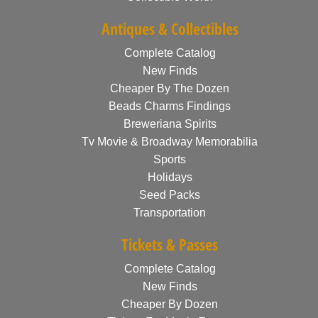
Antiques & Collectibles
Complete Catalog
New Finds
Cheaper By The Dozen
Beads Charms Findings
Breweriana Spirits
Tv Movie & Broadway Memorabilia
Sports
Holidays
Seed Packs
Transportation
Tickets & Passes
Complete Catalog
New Finds
Cheaper By Dozen