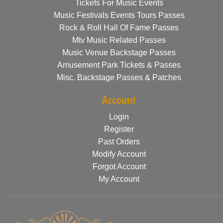
Tickets For Music Events
Music Festivals Events Tours Passes
Rock & Roll Hall Of Fame Passes
Mtv Music Related Passes
Music Venue Backstage Passes
Amusement Park Tickets & Passes
Misc. Backstage Passes & Patches
Account
Login
Register
Past Orders
Modify Account
Forgot Account
My Account