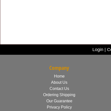
Login
|
C
Company
Home
About Us
Contact Us
Ordering Shipping
Our Guarantee
Privacy Policy