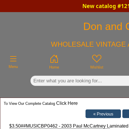
New catalog #121
×
Don and C
WHOLESALE VINTAGE 
Menu
Home
Wishlist
Click Here
To View Our Complete Catalog
$3.50
##MUSICBP0462 - 2003 Paul McCartney Laminated O