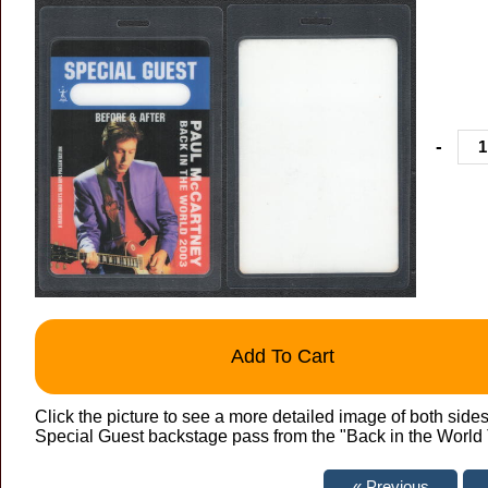
-
Add To Cart
Click the picture to see a more detailed image of both side
Special Guest backstage pass from the "Back in the World