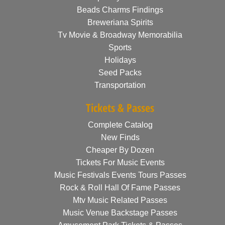
Beads Charms Findings
Breweriana Spirits
Tv Movie & Broadway Memorabilia
Sports
Holidays
Seed Packs
Transportation
Tickets & Passes
Complete Catalog
New Finds
Cheaper By Dozen
Tickets For Music Events
Music Festivals Events Tours Passes
Rock & Roll Hall Of Fame Passes
Mtv Music Related Passes
Music Venue Backstage Passes