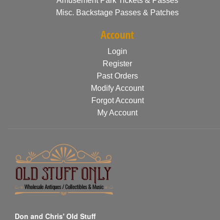
Amusement Park Tickets & Passes
Misc. Backstage Passes & Patches
Account
Login
Register
Past Orders
Modify Account
Forgot Account
My Account
Don and Chris' Old Stuff