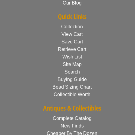
Our Blog
Quick Links
Collection
View Cart
Save Cart
Retrieve Cart
Wish List
Site Map
Search
Buying Guide
Bead Sizing Chart
Collectible Worth
Antiques & Collectibles
Complete Catalog
New Finds
Cheaper By The Dozen