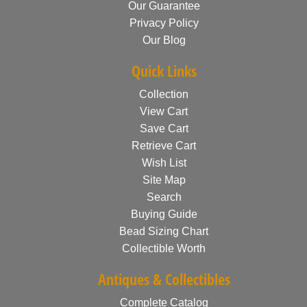
Our Guarantee
Privacy Policy
Our Blog
Quick Links
Collection
View Cart
Save Cart
Retrieve Cart
Wish List
Site Map
Search
Buying Guide
Bead Sizing Chart
Collectible Worth
Antiques & Collectibles
Complete Catalog