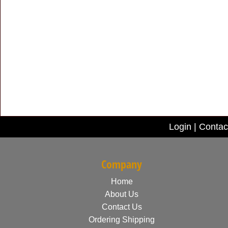
Login
|
Contac
Company
Home
About Us
Contact Us
Ordering Shipping