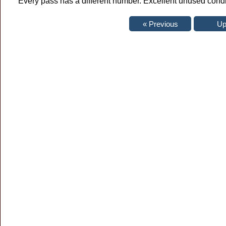
Every pass has a different number. Excellent unused condi