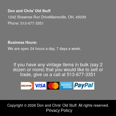
Don and Chris' Old Stuff
1242 Shawnee Run DriveMaineville, OH, 45039
Phone: 513-677-3351
Business Hours:
We are open 24 hours a day, 7 days a week.
If you have any vintage items in bulk (say 2
dozen or more) that you would like to sell or
trade, give us a call at 513-677-3351
Copyright © 2026 Don and Chris' Old Stuff. All rights reserved.
Privacy Policy