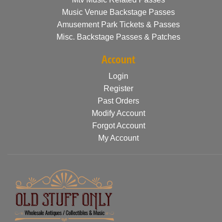
Music Venue Backstage Passes
Amusement Park Tickets & Passes
Misc. Backstage Passes & Patches
Account
Login
Register
Past Orders
Modify Account
Forgot Account
My Account