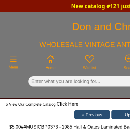
New catalog #121 jus
×
Don and Chri
WHOLESALE VINTAGE ANT
Menu
Home
Wishlist
Sea
Click Here
To View Our Complete Catalog
$5.00
##MUSICBP0373 - 1985 Hall & Oates Laminated Back