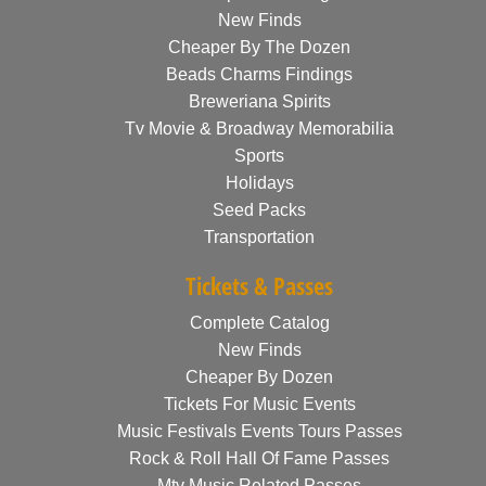
New Finds
Cheaper By The Dozen
Beads Charms Findings
Breweriana Spirits
Tv Movie & Broadway Memorabilia
Sports
Holidays
Seed Packs
Transportation
Tickets & Passes
Complete Catalog
New Finds
Cheaper By Dozen
Tickets For Music Events
Music Festivals Events Tours Passes
Rock & Roll Hall Of Fame Passes
Mtv Music Related Passes