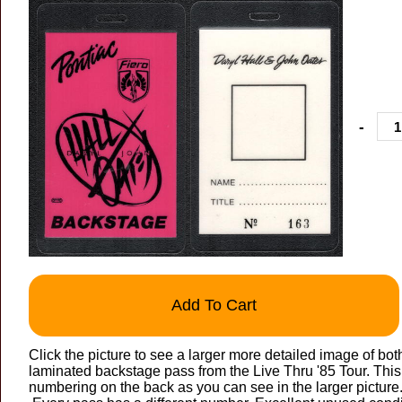
-
Add To Cart
Click the picture to see a larger more detailed image of bot
laminated backstage pass from the Live Thru '85 Tour. This 
numbering on the back as you can see in the larger picture. A