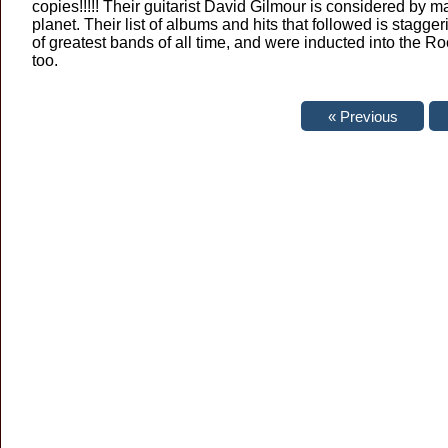
copies!!!!! Their guitarist David Gilmour is considered by m
planet. Their list of albums and hits that followed is stagge
of greatest bands of all time, and were inducted into the
too.