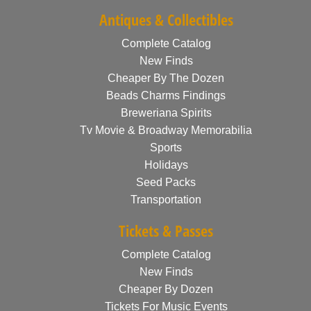
Antiques & Collectibles
Complete Catalog
New Finds
Cheaper By The Dozen
Beads Charms Findings
Breweriana Spirits
Tv Movie & Broadway Memorabilia
Sports
Holidays
Seed Packs
Transportation
Tickets & Passes
Complete Catalog
New Finds
Cheaper By Dozen
Tickets For Music Events