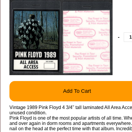
-
Add To Cart
Vintage 1989 Pink Floyd 4 3/4" tall laminated All Area Ac
unused condition.
Pink Floyd is one of the most popular artists of all time. W
and over again in dorm rooms and apartments everywhere. 
nail on the head at the perfect time with that album. Incredib