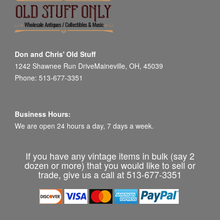
Don and Chris' Old Stuff
1242 Shawnee Run DriveMaineville, OH, 45039
Phone: 513-677-3351
Business Hours:
We are open 24 hours a day, 7 days a week.
If you have any vintage items in bulk (say 2
dozen or more) that you would like to sell or
trade, give us a call at 513-677-3351