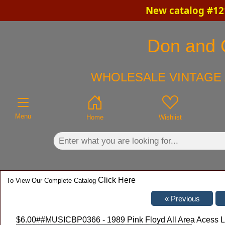
New catalog #121
×
Don and C
WHOLESALE VINTAGE 
Menu
Home
Wishlist
Click Here
To View Our Complete Catalog
$6.00
##MUSICBP0366 - 1989 Pink Floyd All Area Acess L