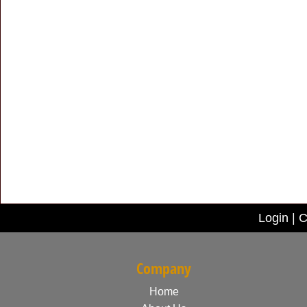
Login
|
C
Company
Home