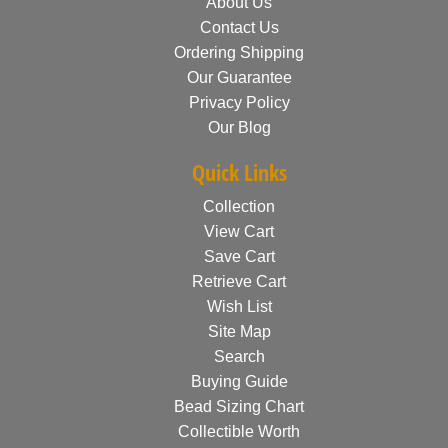
About Us
Contact Us
Ordering Shipping
Our Guarantee
Privacy Policy
Our Blog
Quick Links
Collection
View Cart
Save Cart
Retrieve Cart
Wish List
Site Map
Search
Buying Guide
Bead Sizing Chart
Collectible Worth