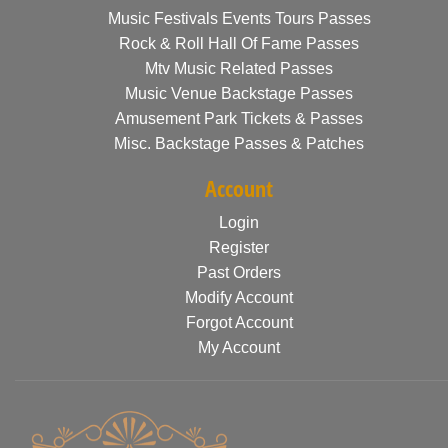
Music Festivals Events Tours Passes
Rock & Roll Hall Of Fame Passes
Mtv Music Related Passes
Music Venue Backstage Passes
Amusement Park Tickets & Passes
Misc. Backstage Passes & Patches
Account
Login
Register
Past Orders
Modify Account
Forgot Account
My Account