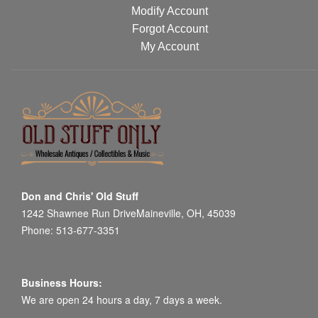
Modify Account
Forgot Account
My Account
Don and Chris' Old Stuff
1242 Shawnee Run DriveMaineville, OH, 45039
Phone: 513-677-3351
Business Hours:
We are open 24 hours a day, 7 days a week.