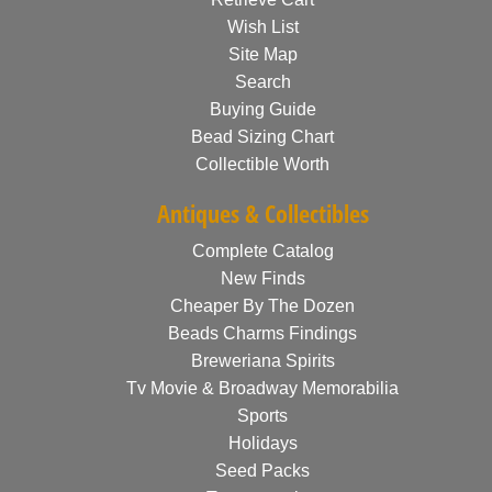
Wish List
Site Map
Search
Buying Guide
Bead Sizing Chart
Collectible Worth
Antiques & Collectibles
Complete Catalog
New Finds
Cheaper By The Dozen
Beads Charms Findings
Breweriana Spirits
Tv Movie & Broadway Memorabilia
Sports
Holidays
Seed Packs