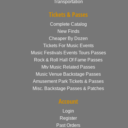
Transportation
Tickets & Passes
Complete Catalog
New Finds
Cheaper By Dozen
Tickets For Music Events
Music Festivals Events Tours Passes
Rock & Roll Hall Of Fame Passes
Mtv Music Related Passes
Music Venue Backstage Passes
Amusement Park Tickets & Passes
Misc. Backstage Passes & Patches
Account
Login
Register
Past Orders