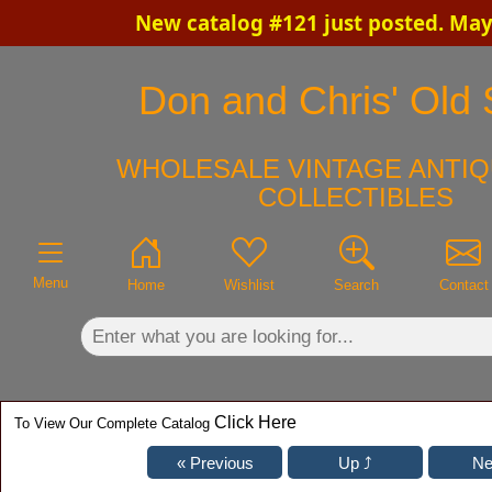
New catalog #121 just posted. May
×
Don and Chris' Old S
WHOLESALE VINTAGE ANTIQ
COLLECTIBLES
Menu
Home
Wishlist
Search
Contact
Click Here
To View Our Complete Catalog