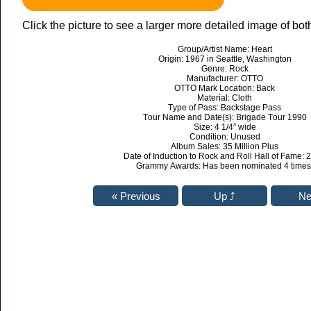
Click the picture to see a larger more detailed image of bot
Group/Artist Name: Heart
Origin: 1967 in Seattle, Washington
Genre: Rock
Manufacturer: OTTO
OTTO Mark Location: Back
Material: Cloth
Type of Pass: Backstage Pass
Tour Name and Date(s): Brigade Tour 1990
Size: 4 1/4” wide
Condition: Unused
Album Sales: 35 Million Plus
Date of Induction to Rock and Roll Hall of Fame: 
Grammy Awards: Has been nominated 4 times