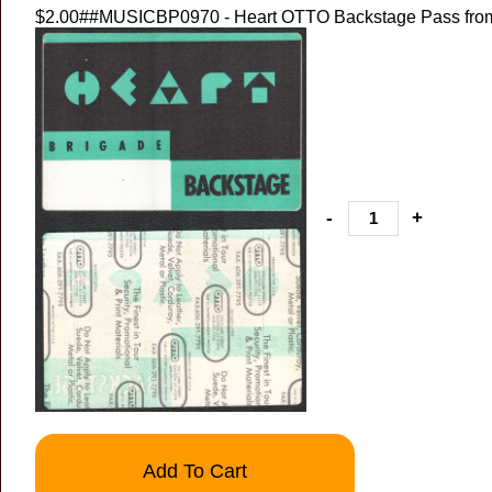
$2.00
##MUSICBP0970 - Heart OTTO Backstage Pass from 
-
+
Add To Cart