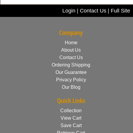
Login
|
Contact Us
|
Full Site
Company
Home
About Us
Contact Us
Ordering Shipping
Our Guarantee
Privacy Policy
Our Blog
Quick Links
Collection
View Cart
Save Cart
Retrieve Cart