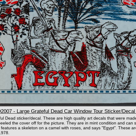
07 - Large Grateful Dead Car Window Tour Sticker/Decal 
ful Dead sticker/decal. These are high quality art decals that were mad
eled the cover off for the picture. They are in mint condition and can st
It features a skeleton on a camel with roses, and says "Egypt". These a
1978.