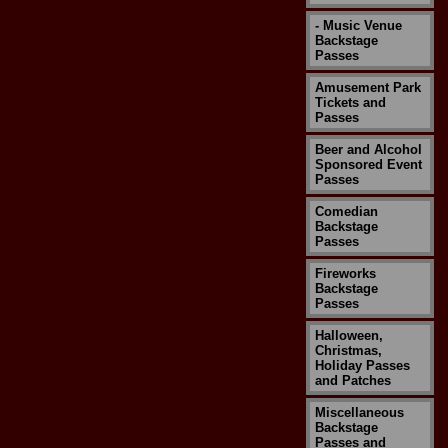
- Music Venue
Backstage
Passes
Amusement Park
Tickets and
Passes
Beer and Alcohol
Sponsored Event
Passes
Comedian
Backstage
Passes
Fireworks
Backstage
Passes
Halloween,
Christmas,
Holiday Passes
and Patches
Miscellaneous
Backstage
Passes and