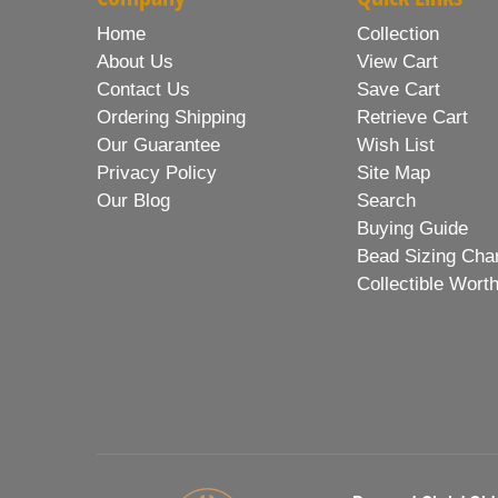
Home
Collection
About Us
View Cart
Contact Us
Save Cart
Ordering Shipping
Retrieve Cart
Our Guarantee
Wish List
Privacy Policy
Site Map
Our Blog
Search
Buying Guide
Bead Sizing Cha
Collectible Wort