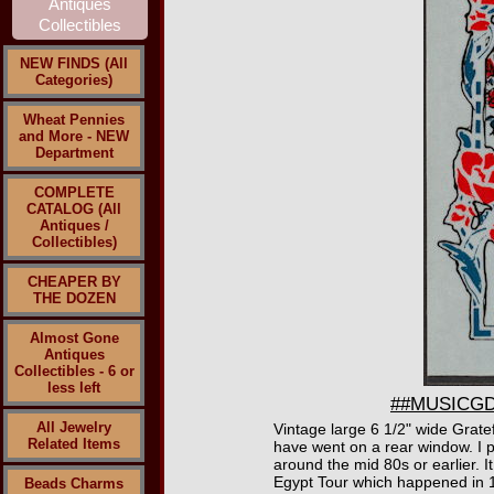
NEW FINDS (All
Categories)
Wheat Pennies
and More - NEW
Department
COMPLETE
CATALOG (All
Antiques /
Collectibles)
CHEAPER BY
THE DOZEN
Almost Gone
Antiques
Collectibles - 6 or
less left
##MUSICGD20
All Jewelry
Vintage large 6 1/2" wide Grate
Related Items
have went on a rear window. I pe
around the mid 80s or earlier. 
Egypt Tour which happened in 
Beads Charms