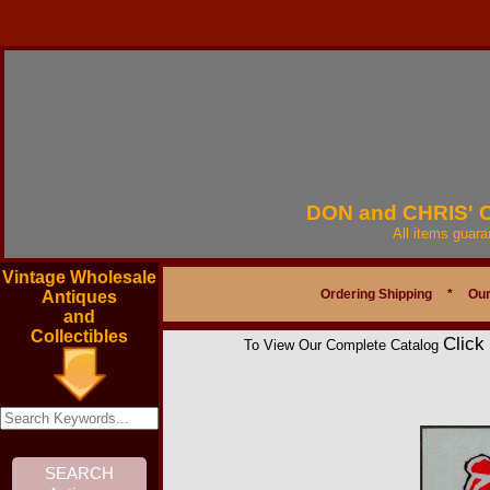
DON and CHRIS'
All items guar
Vintage Wholesale
Ordering Shipping
*
Our
Antiques
and
Collectibles
Click
To View Our Complete Catalog