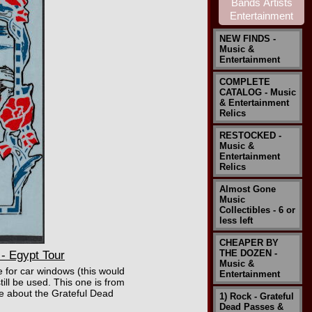
NEW FINDS -
Music &
Entertainment
COMPLETE
CATALOG - Music
& Entertainment
Relics
RESTOCKED -
Music &
Entertainment
Relics
Almost Gone
Music
Collectibles - 6 or
less left
CHEAPER BY
THE DOZEN -
- Egypt Tour
Music &
e for car windows (this would
Entertainment
ill be used. This one is from
re about the Grateful Dead
1) Rock - Grateful
Dead Passes &