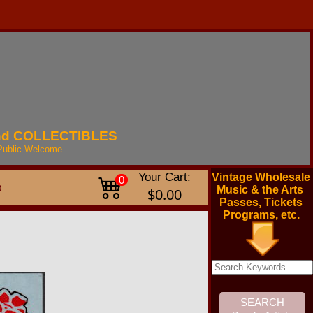
nd
COLLECTIBLES
Public
Welcome
Your Cart:
Vintage Wholesale
0
t
Music & the Arts
$0.00
Passes, Tickets
Programs, etc.