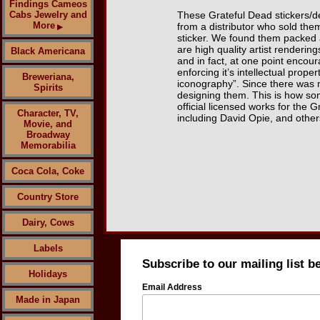
Findings Cameos
Cabs Jewelry and
These Grateful Dead stickers/d
More
from a distributor who sold them
▶
sticker. We found them packed 
are high quality artist renderin
Black Americana
and in fact, at one point encou
enforcing it’s intellectual prop
Breweriana,
iconography”. Since there was n
Spirits
designing them. This is how som
official licensed works for th
Character, TV,
including David Opie, and other
Movie, and
Broadway
Memorabilia
Coca Cola, Coke
Country Store
Dairy, Cows
Labels
Subscribe to our mailing list b
Holidays
Email Address
Made in Japan