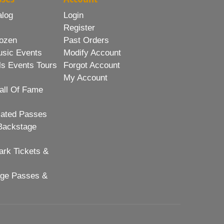
alog
Login
Register
ozen
Past Orders
usic Events
Modify Account
ls Events Tours
Forgot Account
My Account
all Of Fame
lated Passes
Backstage
rk Tickets &
age Passes &