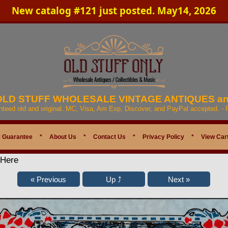
New catalog #121 just posted. May14, 2026
 OLD STUFF WHOLESALE VINTAGE ANTIQUES a
anteed old and original. MC, Visa, Am Exp, Discover, and PayPal accepted. -
 Guarantee
*
About Us
*
Contact Us
*
Privacy Policy
*
View Car
 Here