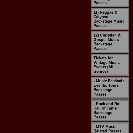
Passes
11) Reggae &
Calypso
Backstage Music
Passes
12) Christian &
Gospel Music
Backstage
Passes
Tickets for
Vintage Music
Events (All
Genres)
- Music Festivals,
Events, Tours
Backstage
Passes
- Rock and Roll
Hall of Fame
Backstage
Passes
- MTV Music
Related Passes