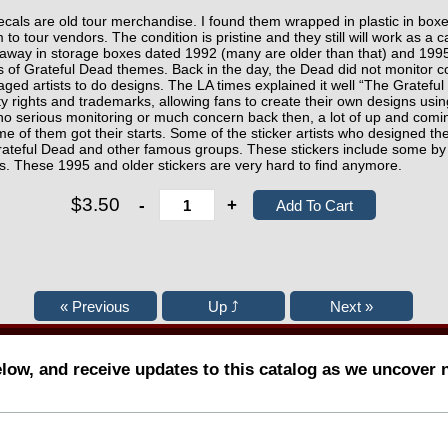
ecals are old tour merchandise. I found them wrapped in plastic in bo
 to tour vendors. The condition is pristine and they still will work as a 
away in storage boxes dated 1992 (many are older than that) and 1995
gs of Grateful Dead themes. Back in the day, the Dead did not monitor co
raged artists to do designs. The LA times explained it well “The Gratefu
erty rights and trademarks, allowing fans to create their own designs us
o serious monitoring or much concern back then, a lot of up and coming
e of them got their starts. Some of the sticker artists who designed th
e Grateful Dead and other famous groups. These stickers include some 
s. These 1995 and older stickers are very hard to find anymore.
$3.50
-
+
elow, and receive updates to this catalog as we uncover 