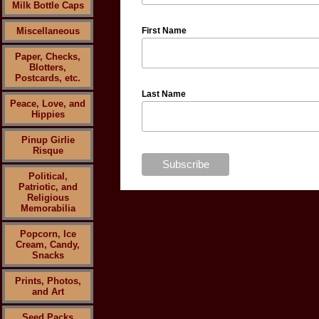
Milk Bottle Caps
Miscellaneous
First Name
Paper, Checks,
Blotters,
Postcards, etc.
Last Name
Peace, Love, and
Hippies
Pinup Girlie
Risque
Political,
Patriotic, and
Religious
Memorabilia
Popcorn, Ice
Cream, Candy,
Snacks
Prints, Photos,
and Art
Seed Packs