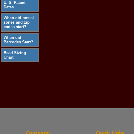
U. S. Patent
Dates
When did postal
zones and zip
codes start?
When did
Barcodes Start?
Bead Sizing
Chart
Company
Quick Links