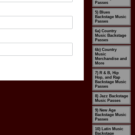
Passes
5) Blues
Backstage Music
Passes
6a) Country
Music Backstage
Passes
6b) Country
Music
Merchandise and
More
7) R & B, Hip
Hop, and Rap
Backstage Music
Passes
8) Jazz Backstage
Music Passes
9) New Age
Backstage Music
Passes
10) Latin Music
Backstage