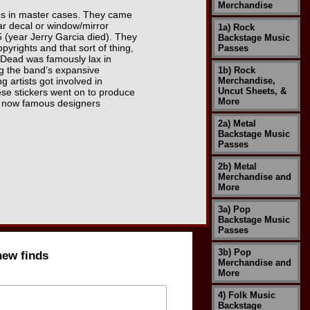
Merchandise
xes in master cases. They came
car decal or window/mirror
1a) Rock
 (year Jerry Garcia died). They
Backstage Music
pyrights and that sort of thing,
Passes
l Dead was famously lax in
ing the band’s expansive
1b) Rock
 artists got involved in
Merchandise,
Uncut Sheets, &
ese stickers went on to produce
More
by now famous designers
2a) Metal
Backstage Music
Passes
2b) Metal
Merchandise and
More
3a) Pop
Backstage Music
Passes
3b) Pop
new finds
Merchandise and
More
4) Folk Music
Backstage