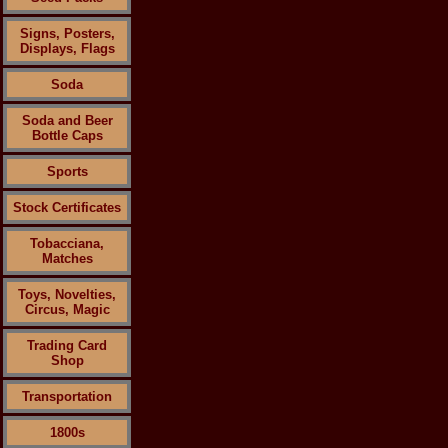
Signs, Posters,
Displays, Flags
Soda
Soda and Beer
Bottle Caps
Sports
Stock Certificates
Tobacciana,
Matches
Toys, Novelties,
Circus, Magic
Trading Card
Shop
Transportation
1800s