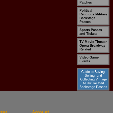
Patches
Political
Religious Military
Backstage
Passes
Sports Passes
and Tickets
TV Movie Theater
Opera Broadway
Related
Video Game
Events
Guide to Buying,
Selling, and
Collecting Vintage
Music Related
Backstage Passes
sses
Account