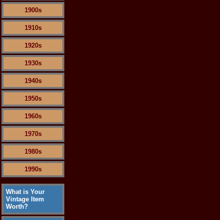
1900s
1910s
1920s
1930s
1940s
1950s
1960s
1970s
1980s
1990s
What is Your
Vintage Item
Worth?