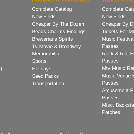
Complete Catalog
Complete Cat
New Finds
New Finds
Cheaper By The Dozen
Cheaper By D
Beads Charms Findings
Tickets For M
Breweriana Spirits
Music Festiva
Passes
Tv Movie & Broadway
Memorabilia
Rock & Roll H
Passes
Sports
Mtv Music Re
Holidays
rt
Music Venue 
Seed Packs
h
Passes
Transportation
Amusement Pa
Passes
Misc. Backst
Patches