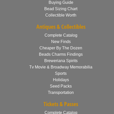
Buying Guide
Bead Sizing Chart
Collectible Worth
Antiques & Collectibles
Complete Catalog
New Finds
Cheaper By The Dozen
Beads Charms Findings
Breweriana Spirits
Tv Movie & Broadway Memorabilia
Sports
Holidays
Seed Packs
Transportation
Tickets & Passes
Complete Catalog