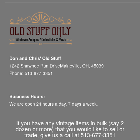
Don and Chris' Old Stuff
1242 Shawnee Run DriveMaineville, OH, 45039
Phone: 513-677-3351
Business Hours:
We are open 24 hours a day, 7 days a week.
If you have any vintage items in bulk (say 2
dozen or more) that you would like to sell or
trade, give us a call at 513-677-3351