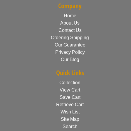
Company
Home
About Us
Contact Us
Ordering Shipping
Our Guarantee
Privacy Policy
Our Blog
Quick Links
Collection
View Cart
Save Cart
Retrieve Cart
Wish List
Site Map
Search