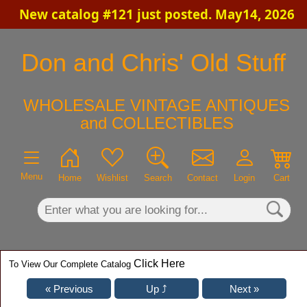
New catalog #121 just posted. May14, 2026
×
Don and Chris' Old Stuff
WHOLESALE VINTAGE ANTIQUES
and COLLECTIBLES
Menu
Home
Wishlist
Search
Contact
Login
Cart
Click Here
To View Our Complete Catalog