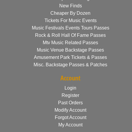
New Finds
Cheaper By Dozen
Tickets For Music Events
Music Festivals Events Tours Passes
Rock & Roll Hall Of Fame Passes
Mtv Music Related Passes
Music Venue Backstage Passes
Amusement Park Tickets & Passes
Misc. Backstage Passes & Patches
Account
Login
Register
Past Orders
Modify Account
Forgot Account
My Account