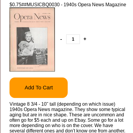
$0.75
##MUSICBQ0030 - 1940s Opera News Magazine
-
+
Add To Cart
Vintage 8 3/4 - 10" tall (depending on which issue)
1940s Opera News magazine. They show some typical
aging but are in nice shape. These are uncommon and
often go for $5 each and up on Ebay. Some go for a lot
more depending on who is on the cover. We have
several different ones and don't know one from another.