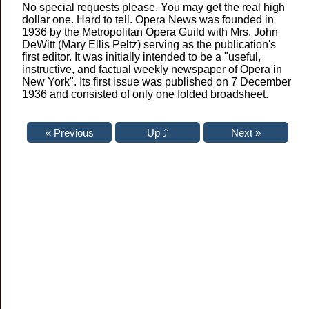
No special requests please. You may get the real high
dollar one. Hard to tell. Opera News was founded in
1936 by the Metropolitan Opera Guild with Mrs. John
DeWitt (Mary Ellis Peltz) serving as the publication's
first editor. It was initially intended to be a "useful,
instructive, and factual weekly newspaper of Opera in
New York". Its first issue was published on 7 December
1936 and consisted of only one folded broadsheet.