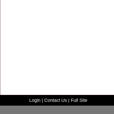
Login
|
Contact Us
|
Full Site