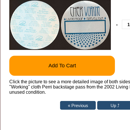
-
Add To Cart
Click the picture to see a more detailed image of both sides
"Working" cloth Perri backstage pass from the 2002 Living 
unused condition.