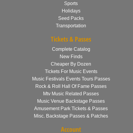
Sports
Holidays
Seed Packs
Transportation
Tickets & Passes
Complete Catalog
New Finds
Cheaper By Dozen
Tickets For Music Events
Music Festivals Events Tours Passes
Rock & Roll Hall Of Fame Passes
Mtv Music Related Passes
Music Venue Backstage Passes
Amusement Park Tickets & Passes
Misc. Backstage Passes & Patches
Account