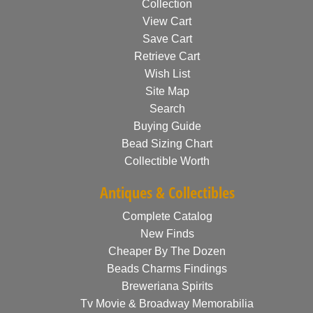
Collection
View Cart
Save Cart
Retrieve Cart
Wish List
Site Map
Search
Buying Guide
Bead Sizing Chart
Collectible Worth
Antiques & Collectibles
Complete Catalog
New Finds
Cheaper By The Dozen
Beads Charms Findings
Breweriana Spirits
Tv Movie & Broadway Memorabilia