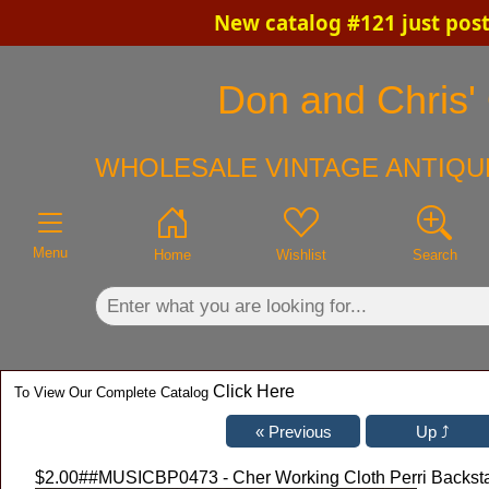
New catalog #121 just pos
×
Don and Chris' 
WHOLESALE VINTAGE ANTIQUE
Menu
Home
Wishlist
Search
Click Here
To View Our Complete Catalog
$2.00
##MUSICBP0473 - Cher Working Cloth Perri Backstag