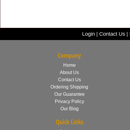
Login
|
Contact Us
|
Company
Home
About Us
Contact Us
Ordering Shipping
Our Guarantee
Privacy Policy
Our Blog
Quick Links