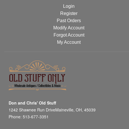
Login
Register
Past Orders
Modify Account
Forgot Account
My Account
Don and Chris' Old Stuff
1242 Shawnee Run DriveMaineville, OH, 45039
Phone: 513-677-3351