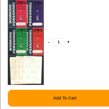
-
+
Add To Cart