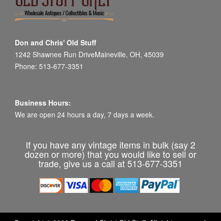
Don and Chris' Old Stuff
1242 Shawnee Run DriveMaineville, OH, 45039
Phone: 513-677-3351
Business Hours:
We are open 24 hours a day, 7 days a week.
If you have any vintage items in bulk (say 2
dozen or more) that you would like to sell or
trade, give us a call at 513-677-3351