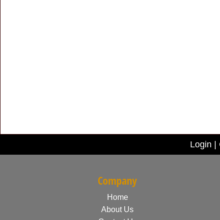
Login
|
Company
Home
About Us