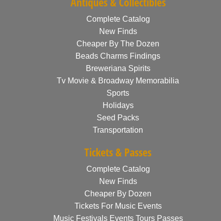
Antiques & Collectibles
Complete Catalog
New Finds
Cheaper By The Dozen
Beads Charms Findings
Breweriana Spirits
Tv Movie & Broadway Memorabilia
Sports
Holidays
Seed Packs
Transportation
Tickets & Passes
Complete Catalog
New Finds
Cheaper By Dozen
Tickets For Music Events
Music Festivals Events Tours Passes