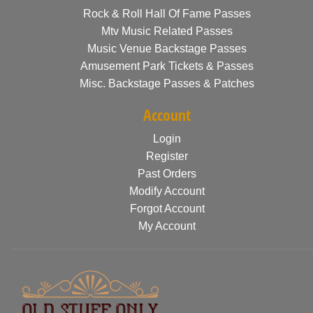
Rock & Roll Hall Of Fame Passes
Mtv Music Related Passes
Music Venue Backstage Passes
Amusement Park Tickets & Passes
Misc. Backstage Passes & Patches
Account
Login
Register
Past Orders
Modify Account
Forgot Account
My Account