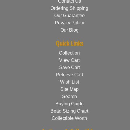
Contact Us
Ordering Shipping
Our Guarantee
Privacy Policy
Our Blog
Quick Links
Collection
View Cart
Save Cart
Retrieve Cart
Wish List
Site Map
Search
Buying Guide
Bead Sizing Chart
Collectible Worth