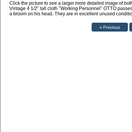
Click the picture to see a larger more detailed image of both
Vintage 4 1/2" tall cloth "Working Personnel" OTTO passe
a broom on his head. They are in excellent unused conditi