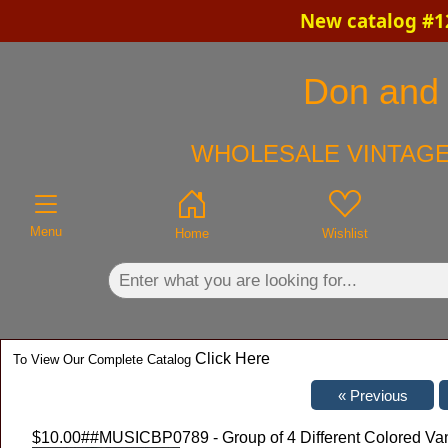
New catalog #12
×
Don and C
WHOLESALE VINTAGE
Menu
Home
Wishlist
Click Here
To View Our Complete Catalog
$10.00
##MUSICBP0789 - Group of 4 Different Colored Va