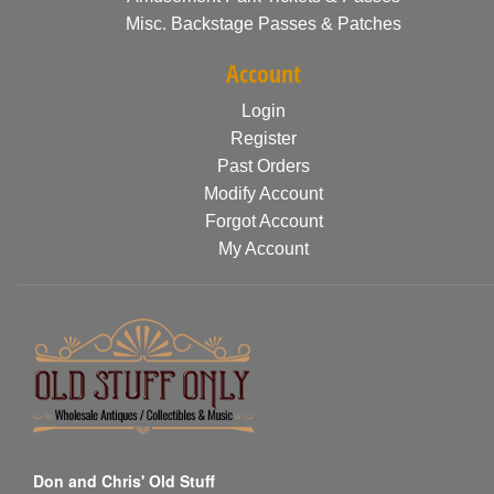
Misc. Backstage Passes & Patches
Account
Login
Register
Past Orders
Modify Account
Forgot Account
My Account
Don and Chris' Old Stuff