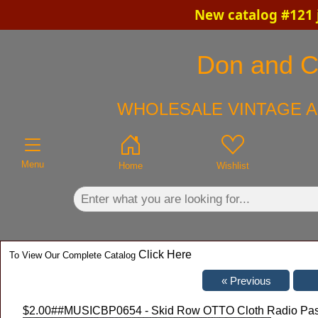
New catalog #121 
×
Don and Ch
WHOLESALE VINTAGE A
Menu
Home
Wishlist
Click Here
To View Our Complete Catalog
$2.00
##MUSICBP0654 - Skid Row OTTO Cloth Radio Pass f