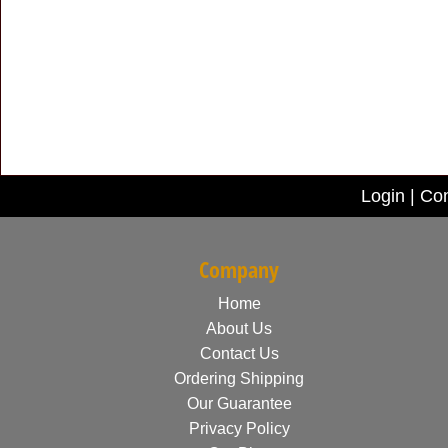
Login
|
Con
Company
Home
About Us
Contact Us
Ordering Shipping
Our Guarantee
Privacy Policy