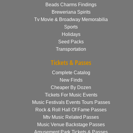
Beads Charms Findings
Breweriana Spirits
Tv Movie & Broadway Memorabilia
Sports
Holidays
Seed Packs
Transportation
Tickets & Passes
Complete Catalog
New Finds
Cheaper By Dozen
Tickets For Music Events
Music Festivals Events Tours Passes
Rock & Roll Hall Of Fame Passes
Mtv Music Related Passes
Music Venue Backstage Passes
Amusement Park Tickets & Passes