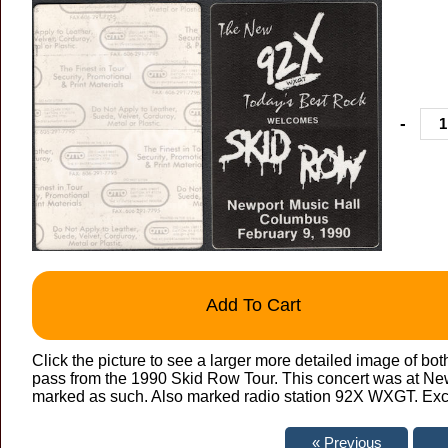
-
Add To Cart
Click the picture to see a larger more detailed image of bo
pass from the 1990 Skid Row Tour. This concert was at Ne
marked as such. Also marked radio station 92X WXGT. Exce