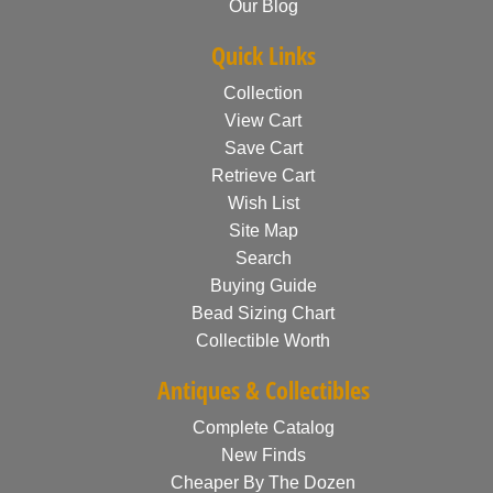
Our Blog
Quick Links
Collection
View Cart
Save Cart
Retrieve Cart
Wish List
Site Map
Search
Buying Guide
Bead Sizing Chart
Collectible Worth
Antiques & Collectibles
Complete Catalog
New Finds
Cheaper By The Dozen