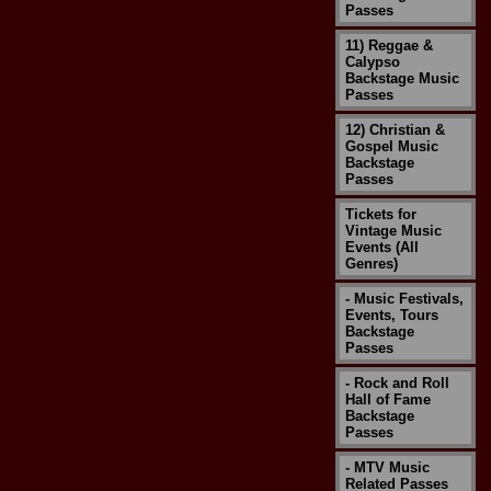
Passes
11) Reggae &
Calypso
Backstage Music
Passes
12) Christian &
Gospel Music
Backstage
Passes
Tickets for
Vintage Music
Events (All
Genres)
- Music Festivals,
Events, Tours
Backstage
Passes
- Rock and Roll
Hall of Fame
Backstage
Passes
- MTV Music
Related Passes