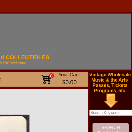
nd
COLLECTIBLES
Public
Welcome
Your Cart:
Vintage Wholesale
0
t
Music & the Arts
$0.00
Passes, Tickets
Programs, etc.