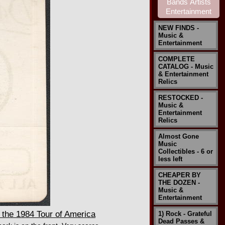
NEW FINDS -
Music &
Entertainment
COMPLETE
CATALOG - Music
& Entertainment
Relics
RESTOCKED -
Music &
Entertainment
Relics
Almost Gone
Music
Collectibles - 6 or
less left
CHEAPER BY
THE DOZEN -
Music &
Entertainment
the 1984 Tour of America
1) Rock - Grateful
Dead Passes &