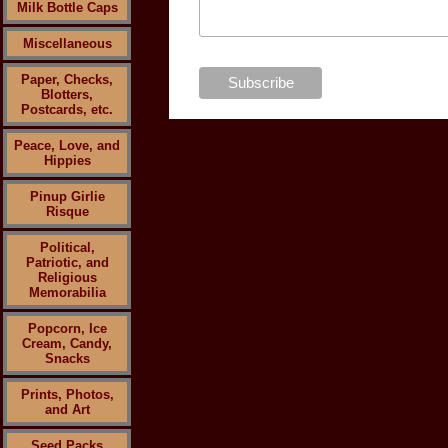
Milk Bottle Caps
Miscellaneous
Paper, Checks,
Blotters,
Postcards, etc.
Peace, Love, and
Hippies
Pinup Girlie
Risque
Political,
Patriotic, and
Religious
Memorabilia
Popcorn, Ice
Cream, Candy,
Snacks
Prints, Photos,
and Art
Seed Packs