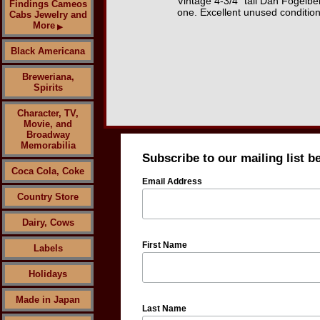
Vintage 4-3/4" tall Dan Fogelb
Findings Cameos
one. Excellent unused condition
Cabs Jewelry and
More
▶
Black Americana
Breweriana,
Spirits
Character, TV,
Movie, and
Broadway
Memorabilia
Subscribe to our mailing list b
Coca Cola, Coke
Email Address
Country Store
Dairy, Cows
First Name
Labels
Holidays
Made in Japan
Last Name