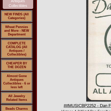
NEW FINDS (All
Categories)
Wheat Pennies
and More - NEW
Department
COMPLETE
CATALOG (All
Antiques /
Collectibles)
CHEAPER BY
THE DOZEN
Almost Gone
Antiques
Collectibles - 6 or
less left
All Jewelry
Related Items
##MUSICBP2252 - Dan Fog
Beads Charms