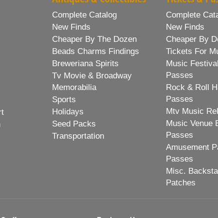
Complete Catalog
Complete Cat
New Finds
New Finds
Cheaper By The Dozen
Cheaper By D
Beads Charms Findings
Tickets For M
Breweriana Spirits
Music Festiva
Passes
Tv Movie & Broadway
Memorabilia
Rock & Roll H
Passes
Sports
Mtv Music Re
Holidays
rt
Music Venue 
Seed Packs
h
Passes
Transportation
Amusement Pa
Passes
Misc. Backst
Patches