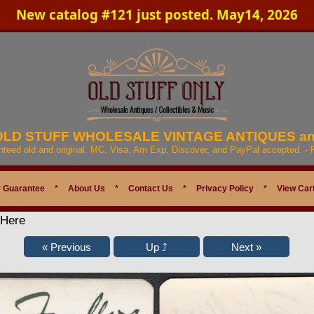
New catalog #121 just posted. May14, 2026
 OLD STUFF WHOLESALE VINTAGE ANTIQUES a
anteed old and original. MC, Visa, Am Exp, Discover, and PayPal accepted. -
 Guarantee
*
About Us
*
Contact Us
*
Privacy Policy
*
View Car
 Here