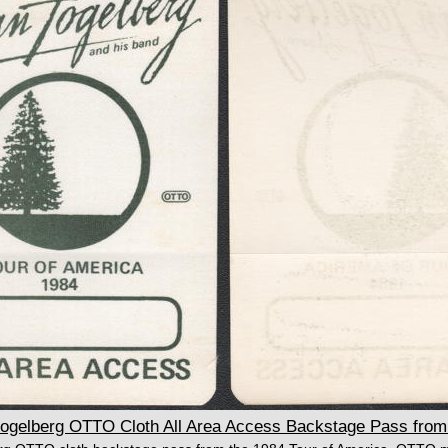
elberg OTTO Cloth All Area Access Backstage Pass from 