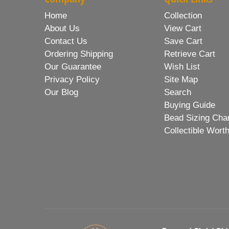
Home
Collection
About Us
View Cart
Contact Us
Save Cart
Ordering Shipping
Retrieve Cart
Our Guarantee
Wish List
Privacy Policy
Site Map
Our Blog
Search
Buying Guide
Bead Sizing Cha
Collectible Wort