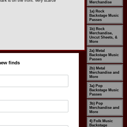
k is on the front. Very scarce
Merchandise
1a) Rock
Backstage Music
Passes
1b) Rock
Merchandise,
Uncut Sheets, &
More
2a) Metal
Backstage Music
Passes
new finds
2b) Metal
Merchandise and
More
3a) Pop
Backstage Music
Passes
3b) Pop
Merchandise and
More
4) Folk Music
Backstage