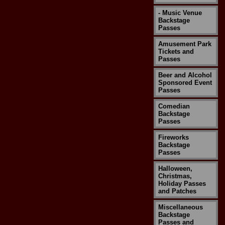
- Music Venue
Backstage
Passes
Amusement Park
Tickets and
Passes
Beer and Alcohol
Sponsored Event
Passes
Comedian
Backstage
Passes
Fireworks
Backstage
Passes
Halloween,
Christmas,
Holiday Passes
and Patches
Miscellaneous
Backstage
Passes and