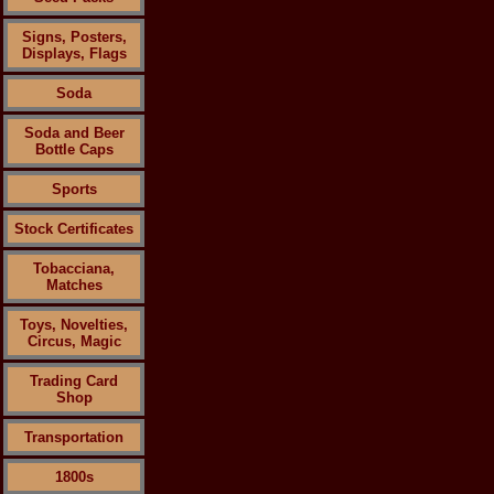
Signs, Posters,
Displays, Flags
Soda
Soda and Beer
Bottle Caps
Sports
Stock Certificates
Tobacciana,
Matches
Toys, Novelties,
Circus, Magic
Trading Card
Shop
Transportation
1800s