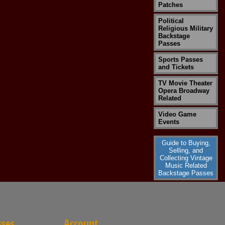
Patches
Political
Religious Military
Backstage
Passes
Sports Passes
and Tickets
TV Movie Theater
Opera Broadway
Related
Video Game
Events
Guide to Buying,
Selling, and
Collecting Vintage
Music Related
Backstage Passes
sses
Account