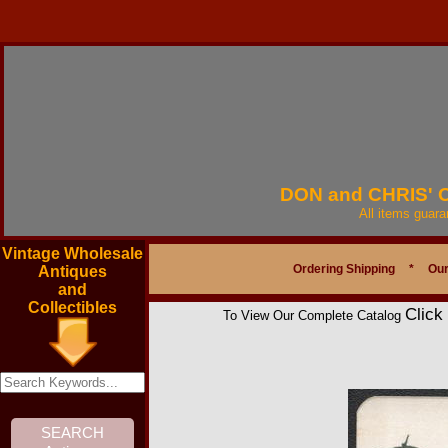
DON and CHRIS'
All items guar
Vintage Wholesale
Ordering Shipping
*
Our
Antiques
and
Collectibles
Click
To View Our Complete Catalog