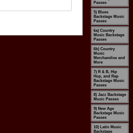
Passes
5) Blues
Backstage Music
Passes
6a) Country
Music Backstage
Passes
6b) Country
Music
Merchandise and
More
7) R & B, Hip
Hop, and Rap
Backstage Music
Passes
8) Jazz Backstage
Music Passes
9) New Age
Backstage Music
Passes
10) Latin Music
Backstage