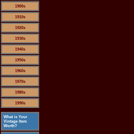
1900s
1910s
1920s
1930s
1940s
1950s
1960s
1970s
1980s
1990s
What is Your
Vintage Item
Worth?