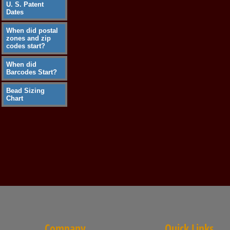
U. S. Patent
Dates
When did postal
zones and zip
codes start?
When did
Barcodes Start?
Bead Sizing
Chart
Company
Quick Links