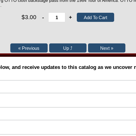
erg OTTO cloth backstage pass from the 1984 Tour of America. OTTO mar
.
$3.00
-
+
elow, and receive updates to this catalog as we uncover 