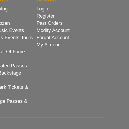
alog
Login
Register
ozen
Past Orders
usic Events
Modify Account
ls Events Tours
Forgot Account
My Account
all Of Fame
lated Passes
Backstage
rk Tickets &
age Passes &