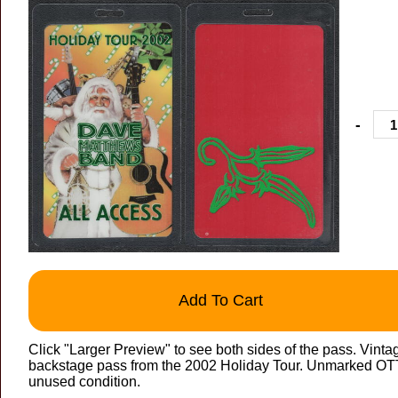
-
Add To Cart
Click "Larger Preview" to see both sides of the pass. Vin
backstage pass from the 2002 Holiday Tour. Unmarked OTTO
unused condition.