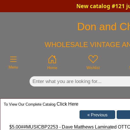
New catalog #121 j
×
Don and Chr
WHOLESALE VINTAGE AN
Menu
Home
Wishlist
Click Here
To View Our Complete Catalog
$5.00
##MUSICBP2253 - Dave Matthews Laminated OTTO Al