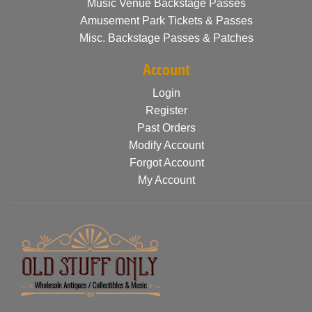
Music Venue Backstage Passes
Amusement Park Tickets & Passes
Misc. Backstage Passes & Patches
Account
Login
Register
Past Orders
Modify Account
Forgot Account
My Account