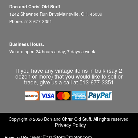
Don and Chris' Old Stuff
1242 Shawnee Run DriveMaineville, OH, 45039
Phone: 513-677-3351
Business Hours:
We are open 24 hours a day, 7 days a week.
If you have any vintage items in bulk (say 2
dozen or more) that you would like to sell or
trade, give us a call at 513-677-3351
Copyright © 2026 Don and Chris' Old Stuff. All rights reserved.
Privacy Policy
Powered By:
www.EasyStoreCreator.com