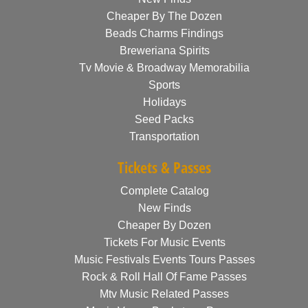
Cheaper By The Dozen
Beads Charms Findings
Breweriana Spirits
Tv Movie & Broadway Memorabilia
Sports
Holidays
Seed Packs
Transportation
Tickets & Passes
Complete Catalog
New Finds
Cheaper By Dozen
Tickets For Music Events
Music Festivals Events Tours Passes
Rock & Roll Hall Of Fame Passes
Mtv Music Related Passes