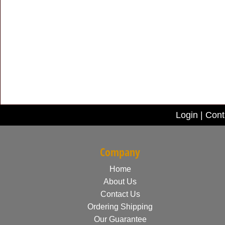
Login
|
Cont
Company
Home
About Us
Contact Us
Ordering Shipping
Our Guarantee