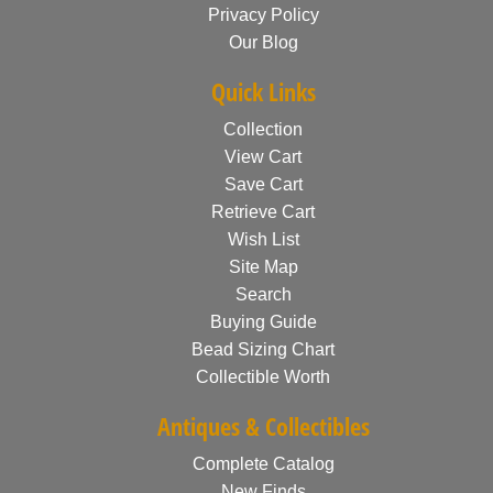
Privacy Policy
Our Blog
Quick Links
Collection
View Cart
Save Cart
Retrieve Cart
Wish List
Site Map
Search
Buying Guide
Bead Sizing Chart
Collectible Worth
Antiques & Collectibles
Complete Catalog
New Finds