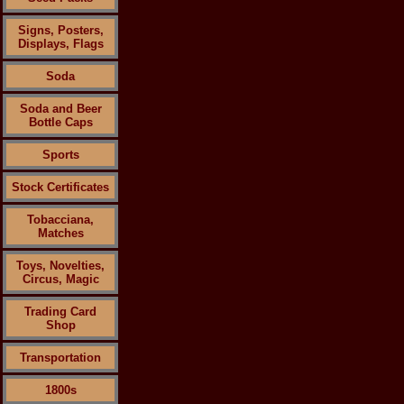
Signs, Posters,
Displays, Flags
Soda
Soda and Beer
Bottle Caps
Sports
Stock Certificates
Tobacciana,
Matches
Toys, Novelties,
Circus, Magic
Trading Card
Shop
Transportation
1800s