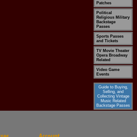
Patches
Political
Religious Military
Backstage
Passes
Sports Passes
and Tickets
TV Movie Theater
Opera Broadway
Related
Video Game
Events
Guide to Buying,
Selling, and
Collecting Vintage
Music Related
Backstage Passes
sses
Account