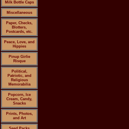
Milk Bottle Caps
Miscellaneous
Paper, Checks,
Blotters,
Postcards, etc.
Peace, Love, and
Hippies
Pinup Girlie
Risque
Political,
Patriotic, and
Religious
Memorabilia
Popcorn, Ice
Cream, Candy,
Snacks
Prints, Photos,
and Art
Seed Packs