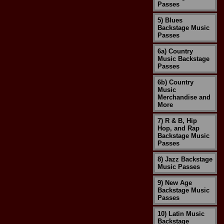
Passes
5) Blues
Backstage Music
Passes
6a) Country
Music Backstage
Passes
6b) Country
Music
Merchandise and
More
7) R & B, Hip
Hop, and Rap
Backstage Music
Passes
8) Jazz Backstage
Music Passes
9) New Age
Backstage Music
Passes
10) Latin Music
Backstage