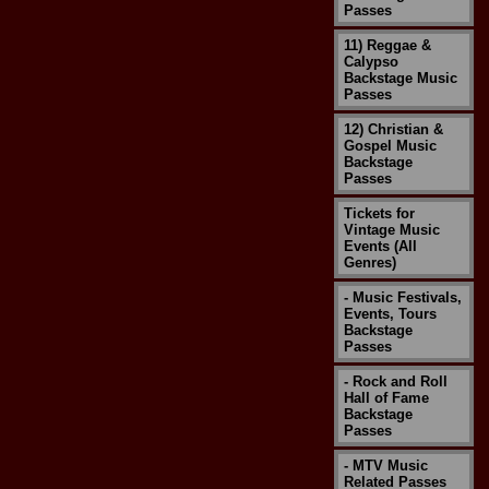
Passes
11) Reggae &
Calypso
Backstage Music
Passes
12) Christian &
Gospel Music
Backstage
Passes
Tickets for
Vintage Music
Events (All
Genres)
- Music Festivals,
Events, Tours
Backstage
Passes
- Rock and Roll
Hall of Fame
Backstage
Passes
- MTV Music
Related Passes