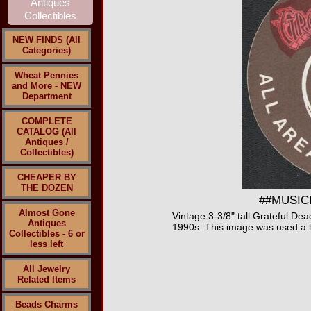
NEW FINDS (All
Categories)
Wheat Pennies
and More - NEW
Department
COMPLETE
CATALOG (All
Antiques /
Collectibles)
CHEAPER BY
THE DOZEN
##MUSICBP
Almost Gone
Vintage 3-3/8" tall Grateful De
Antiques
1990s. This image was used a lo
Collectibles - 6 or
less left
All Jewelry
Related Items
Beads Charms