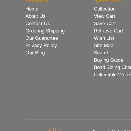
Home
Collection
About Us
View Cart
Contact Us
Save Cart
Ordering Shipping
Retrieve Cart
Our Guarantee
Wish List
Privacy Policy
Site Map
Our Blog
Search
Buying Guide
Bead Sizing Cha
Collectible Wort