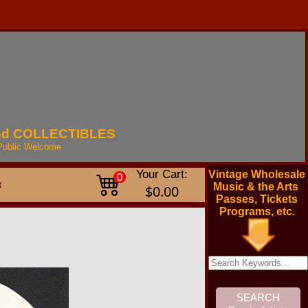
nd
COLLECTIBLES
Public
Welcome
Your Cart:
Vintage Wholesale
0
t
Music & the Arts
$0.00
Passes, Tickets
Programs, etc.