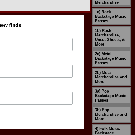
Merchandise
1a) Rock
Backstage Music
Passes
new finds
1b) Rock
Merchandise,
Uncut Sheets, &
More
2a) Metal
Backstage Music
Passes
2b) Metal
Merchandise and
More
3a) Pop
Backstage Music
Passes
3b) Pop
Merchandise and
More
4) Folk Music
Backstage