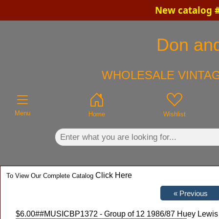
New catalog #
×
Don and
WHOLESALE VINTAG
Menu
Home
Wishlist
Click Here
To View Our Complete Catalog
$6.00
##MUSICBP1372 - Group of 12 1986/87 Huey Lewis a