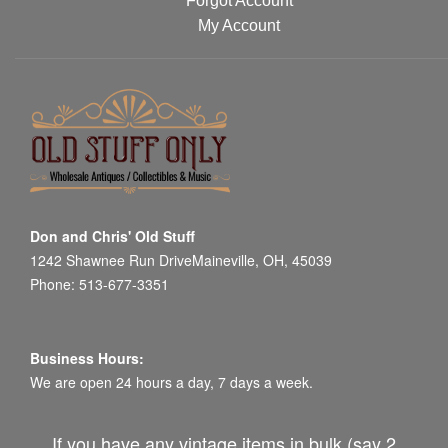
Forgot Account
My Account
Don and Chris' Old Stuff
1242 Shawnee Run DriveMaineville, OH, 45039
Phone: 513-677-3351
Business Hours:
We are open 24 hours a day, 7 days a week.
If you have any vintage items in bulk (say 2