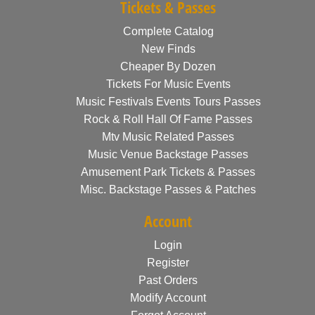
Tickets & Passes
Complete Catalog
New Finds
Cheaper By Dozen
Tickets For Music Events
Music Festivals Events Tours Passes
Rock & Roll Hall Of Fame Passes
Mtv Music Related Passes
Music Venue Backstage Passes
Amusement Park Tickets & Passes
Misc. Backstage Passes & Patches
Account
Login
Register
Past Orders
Modify Account