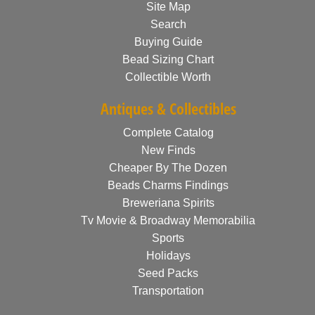
Site Map
Search
Buying Guide
Bead Sizing Chart
Collectible Worth
Antiques & Collectibles
Complete Catalog
New Finds
Cheaper By The Dozen
Beads Charms Findings
Breweriana Spirits
Tv Movie & Broadway Memorabilia
Sports
Holidays
Seed Packs
Transportation