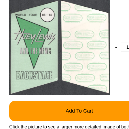
-
Add To Cart
Click the picture to see a larger more detailed image of bot