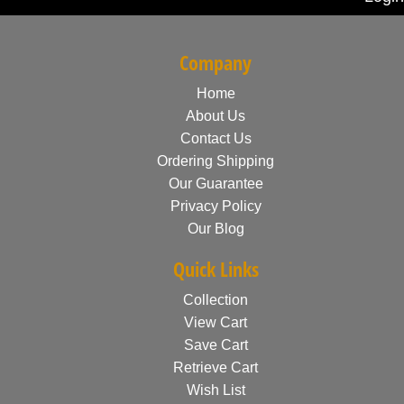
Company
Home
About Us
Contact Us
Ordering Shipping
Our Guarantee
Privacy Policy
Our Blog
Quick Links
Collection
View Cart
Save Cart
Retrieve Cart
Wish List