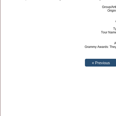
Group/Art
Origin
T
Tour Name
A
Grammy Awards: They 