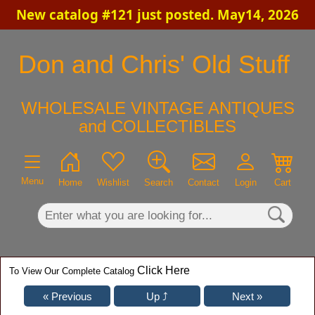
New catalog #121 just posted. May14, 2026
×
Don and Chris' Old Stuff
WHOLESALE VINTAGE ANTIQUES
and COLLECTIBLES
Menu
Home
Wishlist
Search
Contact
Login
Cart
Click Here
To View Our Complete Catalog