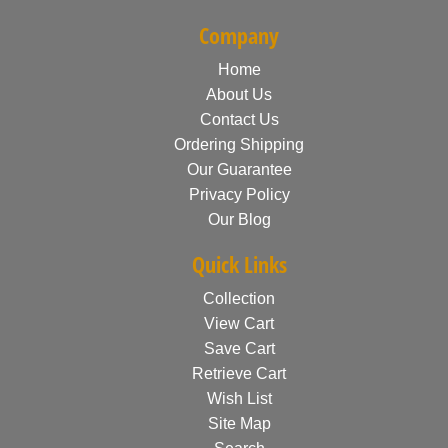
Company
Home
About Us
Contact Us
Ordering Shipping
Our Guarantee
Privacy Policy
Our Blog
Quick Links
Collection
View Cart
Save Cart
Retrieve Cart
Wish List
Site Map