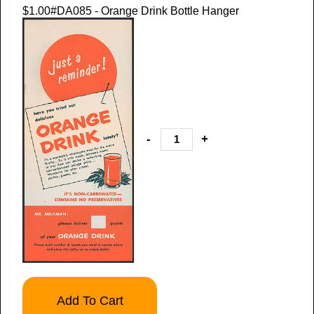
$1.00
#DA085 - Orange Drink Bottle Hanger
-
+
Add To Cart