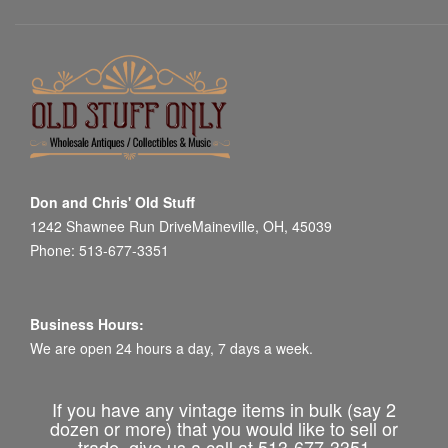
Don and Chris' Old Stuff
1242 Shawnee Run DriveMaineville, OH, 45039
Phone: 513-677-3351
Business Hours:
We are open 24 hours a day, 7 days a week.
If you have any vintage items in bulk (say 2
dozen or more) that you would like to sell or
trade, give us a call at 513-677-3351