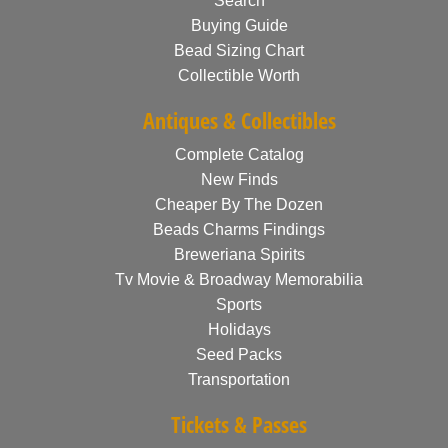
Search
Buying Guide
Bead Sizing Chart
Collectible Worth
Antiques & Collectibles
Complete Catalog
New Finds
Cheaper By The Dozen
Beads Charms Findings
Breweriana Spirits
Tv Movie & Broadway Memorabilia
Sports
Holidays
Seed Packs
Transportation
Tickets & Passes