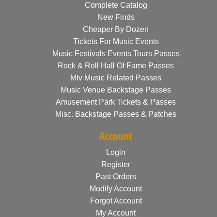
Complete Catalog
New Finds
Cheaper By Dozen
Tickets For Music Events
Music Festivals Events Tours Passes
Rock & Roll Hall Of Fame Passes
Mtv Music Related Passes
Music Venue Backstage Passes
Amusement Park Tickets & Passes
Misc. Backstage Passes & Patches
Account
Login
Register
Past Orders
Modify Account
Forgot Account
My Account