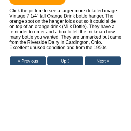
Click the picture to see a larger more detailed image.
Vintage 7 1/4" tall Orange Drink bottle hanger. The
orange spot on the hanger folds out so it could slide
on top of an orange drink (Milk Bottle). They have a
reminder to order and a box to tell the milkman how
many bottle you wanted. They are unmarked but came
from the Riverside Dairy in Cardington, Ohio.
Excellent unused condition and from the 1950s.