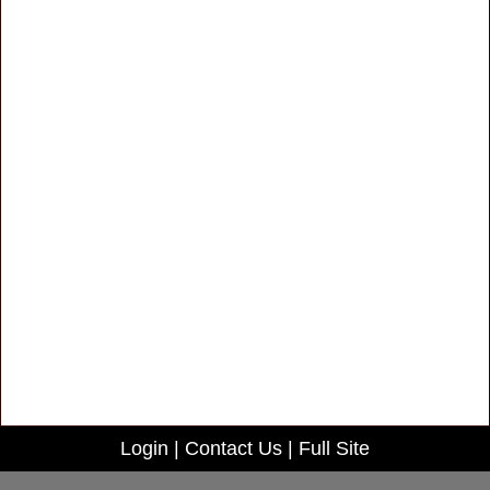
Login
|
Contact Us
|
Full Site