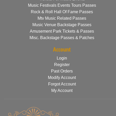
Music Festivals Events Tours Passes
Rock & Roll Hall Of Fame Passes
Mtv Music Related Passes
Music Venue Backstage Passes
Amusement Park Tickets & Passes
Misc. Backstage Passes & Patches
Account
Login
Register
Past Orders
Modify Account
Forgot Account
My Account