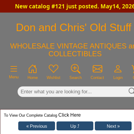
New catalog #121 just posted. May14, 202
×
Don and Chris' Old Stuff
WHOLESALE VINTAGE ANTIQUES a
COLLECTIBLES
Menu
Home
Wishlist
Search
Contact
Login
Click Here
To View Our Complete Catalog