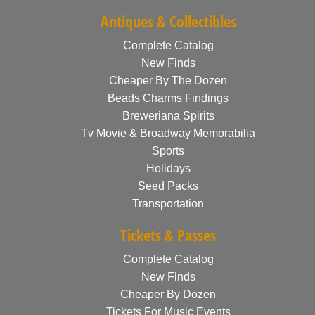
Antiques & Collectibles
Complete Catalog
New Finds
Cheaper By The Dozen
Beads Charms Findings
Breweriana Spirits
Tv Movie & Broadway Memorabilia
Sports
Holidays
Seed Packs
Transportation
Tickets & Passes
Complete Catalog
New Finds
Cheaper By Dozen
Tickets For Music Events