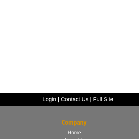
Login
|
Contact Us
|
Full Site
Company
Home