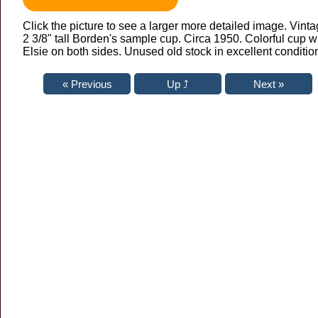
Click the picture to see a larger more detailed image. Vint
2 3/8" tall Borden's sample cup. Circa 1950. Colorful cup w
Elsie on both sides. Unused old stock in excellent conditio