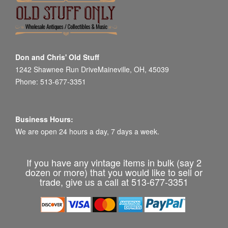
Don and Chris' Old Stuff
1242 Shawnee Run DriveMaineville, OH, 45039
Phone: 513-677-3351
Business Hours:
We are open 24 hours a day, 7 days a week.
If you have any vintage items in bulk (say 2
dozen or more) that you would like to sell or
trade, give us a call at 513-677-3351