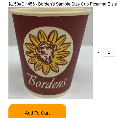
$1.50
#CH456 - Borden's Sample Size Cup Picturing Elsie
-
Add To Cart