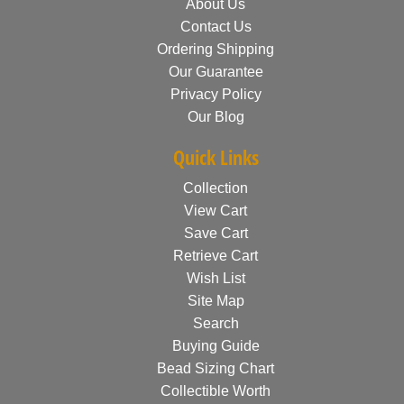
About Us
Contact Us
Ordering Shipping
Our Guarantee
Privacy Policy
Our Blog
Quick Links
Collection
View Cart
Save Cart
Retrieve Cart
Wish List
Site Map
Search
Buying Guide
Bead Sizing Chart
Collectible Worth