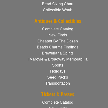
Bead Sizing Chart
Collectible Worth
Antiques & Collectibles
Complete Catalog
New Finds
Cheaper By The Dozen
Beads Charms Findings
Breweriana Spirits
Tv Movie & Broadway Memorabilia
Sports
Holidays
Seed Packs
Transportation
Tickets & Passes
Complete Catalog