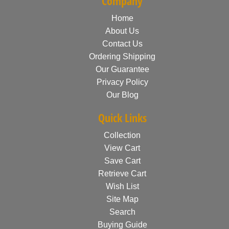
Company
Home
About Us
Contact Us
Ordering Shipping
Our Guarantee
Privacy Policy
Our Blog
Quick Links
Collection
View Cart
Save Cart
Retrieve Cart
Wish List
Site Map
Search
Buying Guide