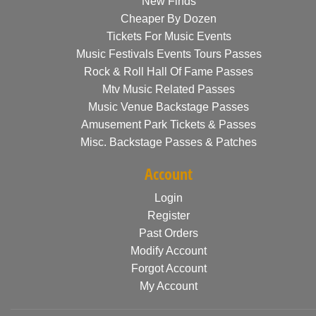
New Finds
Cheaper By Dozen
Tickets For Music Events
Music Festivals Events Tours Passes
Rock & Roll Hall Of Fame Passes
Mtv Music Related Passes
Music Venue Backstage Passes
Amusement Park Tickets & Passes
Misc. Backstage Passes & Patches
Account
Login
Register
Past Orders
Modify Account
Forgot Account
My Account