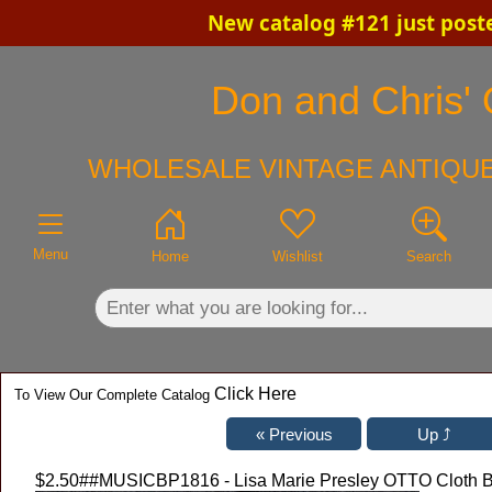
New catalog #121 just post
×
Don and Chris' 
WHOLESALE VINTAGE ANTIQUE
Menu
Home
Wishlist
Search
Click Here
To View Our Complete Catalog
$2.50
##MUSICBP1816 - Lisa Marie Presley OTTO Cloth Ba