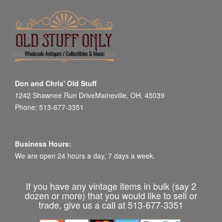
Don and Chris' Old Stuff
1242 Shawnee Run DriveMaineville, OH, 45039
Phone: 513-677-3351
Business Hours:
We are open 24 hours a day, 7 days a week.
If you have any vintage items in bulk (say 2
dozen or more) that you would like to sell or
trade, give us a call at 513-677-3351