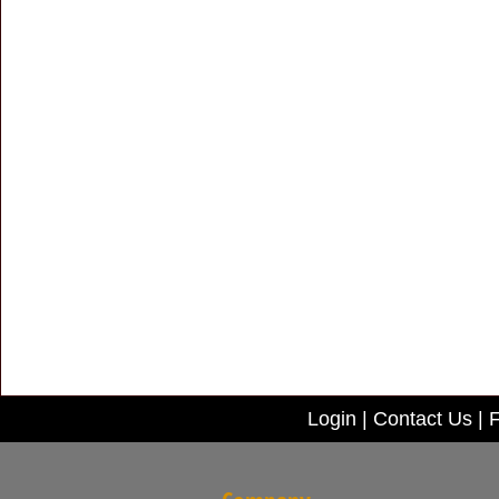
Login
|
Contact Us
|
F