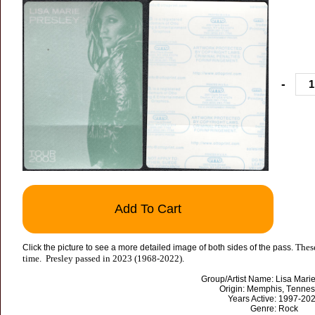
-
Add To Cart
These
Click the picture to see a more detailed image of both sides of the pass.
time. Presley passed in 2023 (1968-2022).
Group/Artist Name: Lisa Mari
Origin: Memphis, Tenne
Years Active: 1997-20
Genre: Rock