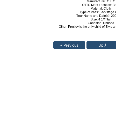
Manufacturer: OTTO
OTTO Mark Location: B
Material: Cloth
Type of Pass: Backstage 
Tour Name and Date(s): 20
Size: 4 1/4” tall
Condition: Unused
Other: Presley is the only child of Elvis a