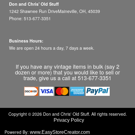
Don and Chris' Old Stuff
1242 Shawnee Run DriveMaineville, OH, 45039
Phone: 513-677-3351
Business Hours:
We are open 24 hours a day, 7 days a week.
If you have any vintage items in bulk (say 2
dozen or more) that you would like to sell or
trade, give us a call at 513-677-3351
Copyright © 2026 Don and Chris' Old Stuff. All rights reserved.
Privacy Policy
Powered By:
www.EasyStoreCreator.com