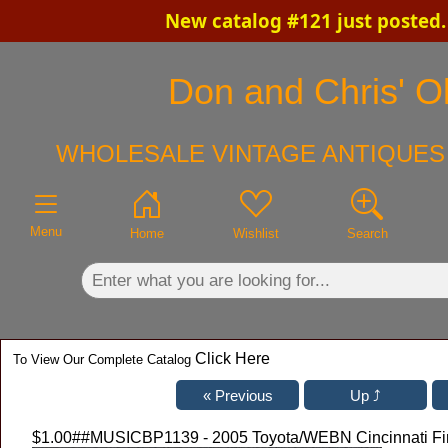
New catalog #121 just posted
×
Don and Chris' Ol
WHOLESALE VINTAGE ANTIQUES 
Menu
Home
Wishlist
Search
Click Here
To View Our Complete Catalog
$1.00
##MUSICBP1139 - 2005 Toyota/WEBN Cincinnati Fi