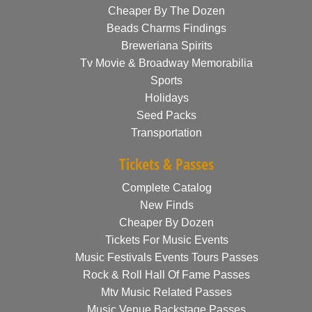
Cheaper By The Dozen
Beads Charms Findings
Breweriana Spirits
Tv Movie & Broadway Memorabilia
Sports
Holidays
Seed Packs
Transportation
Tickets & Passes
Complete Catalog
New Finds
Cheaper By Dozen
Tickets For Music Events
Music Festivals Events Tours Passes
Rock & Roll Hall Of Fame Passes
Mtv Music Related Passes
Music Venue Backstage Passes