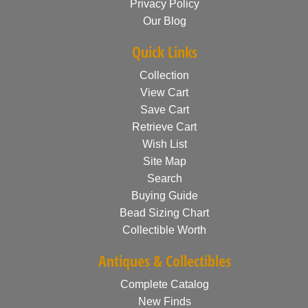
Privacy Policy
Our Blog
Quick Links
Collection
View Cart
Save Cart
Retrieve Cart
Wish List
Site Map
Search
Buying Guide
Bead Sizing Chart
Collectible Worth
Antiques & Collectibles
Complete Catalog
New Finds