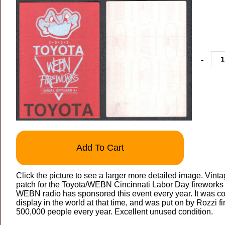
-
Add To Cart
Click the picture to see a larger more detailed image. Vint
patch for the Toyota/WEBN Cincinnati Labor Day firework
WEBN radio has sponsored this event every year. It was co
display in the world at that time, and was put on by Rozzi f
500,000 people every year. Excellent unused condition.