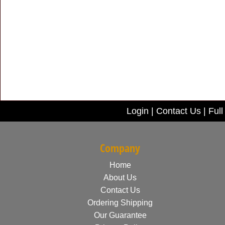
Login
|
Contact Us
|
Full
Company
Home
About Us
Contact Us
Ordering Shipping
Our Guarantee