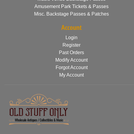
Amusement Park Tickets & Passes
Misc. Backstage Passes & Patches
Account
Login
Register
Past Orders
Modify Account
Forgot Account
My Account