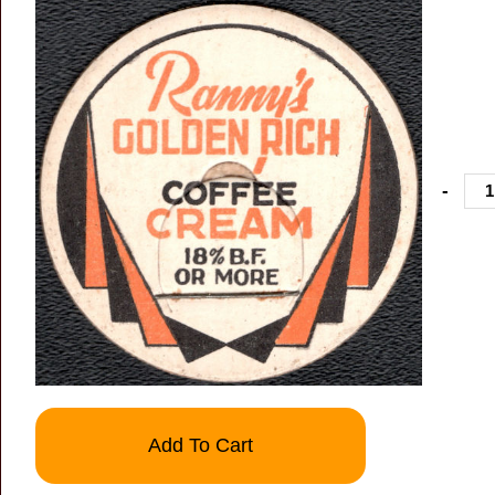
-
Add To Cart