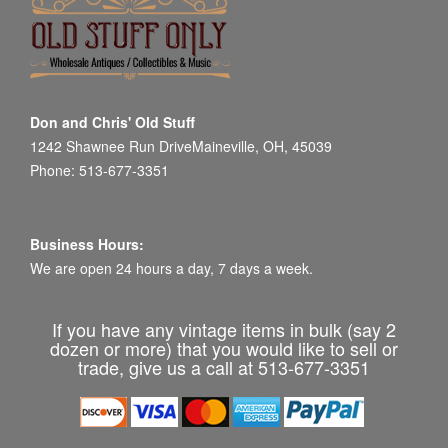
Don and Chris' Old Stuff
1242 Shawnee Run DriveMaineville, OH, 45039
Phone: 513-677-3351
Business Hours:
We are open 24 hours a day, 7 days a week.
If you have any vintage items in bulk (say 2
dozen or more) that you would like to sell or
trade, give us a call at 513-677-3351