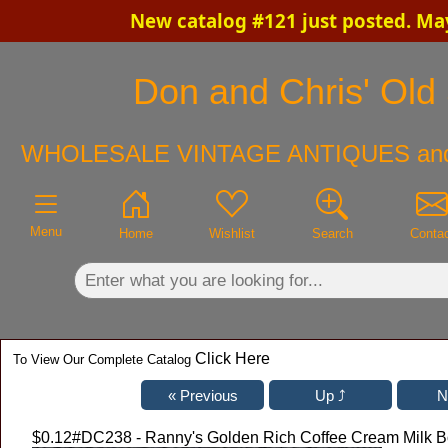
New catalog #121 just posted. Ma
×
Don and Chris' Old 
WHOLESALE VINTAGE ANTIQUES an
Menu
Home
Wishlist
Search
Conta
Click Here
To View Our Complete Catalog
$0.12
#DC238 - Ranny's Golden Rich Coffee Cream Milk Bo