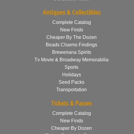
Antiques & Collectibles
Complete Catalog
New Finds
Cheaper By The Dozen
Beads Charms Findings
Breweriana Spirits
Tv Movie & Broadway Memorabilia
Sports
Holidays
Seed Packs
Transportation
Tickets & Passes
Complete Catalog
New Finds
Cheaper By Dozen