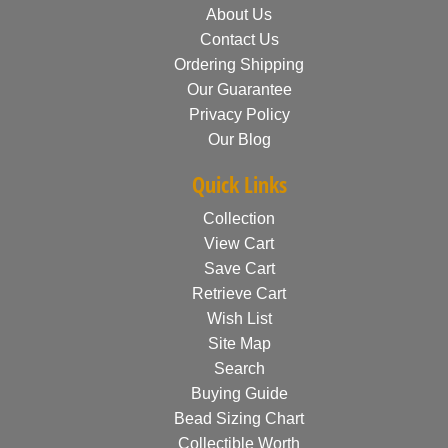
About Us
Contact Us
Ordering Shipping
Our Guarantee
Privacy Policy
Our Blog
Quick Links
Collection
View Cart
Save Cart
Retrieve Cart
Wish List
Site Map
Search
Buying Guide
Bead Sizing Chart
Collectible Worth