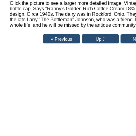
Click the picture to see a larger more detailed image. Vin
bottle cap. Says "Ranny's Golden Rich Coffee Cream 18% 
design. Circa 1940s. The dairy was in Rockford, Ohio. The
the late Larry "The Bottleman" Johnson, who was a friend. 
whole life, and he will be missed by the antique community