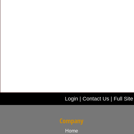
Login
|
Contact Us
|
Full Site
Company
Home