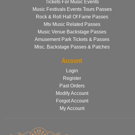
Tickets For Music Events
Music Festivals Events Tours Passes
Rock & Roll Hall Of Fame Passes
Mtv Music Related Passes
Music Venue Backstage Passes
Amusement Park Tickets & Passes
Misc. Backstage Passes & Patches
Account
Login
Register
Past Orders
Modify Account
Forgot Account
My Account