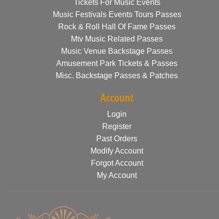
Tickets For Music Events
Music Festivals Events Tours Passes
Rock & Roll Hall Of Fame Passes
Mtv Music Related Passes
Music Venue Backstage Passes
Amusement Park Tickets & Passes
Misc. Backstage Passes & Patches
Account
Login
Register
Past Orders
Modify Account
Forgot Account
My Account