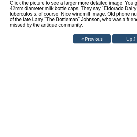
Click the picture to see a larger more detailed image. You
42mm diameter milk bottle caps. They say "Eldorado Dairy 
tuberculosis, of course. Nice windmill image. Old phone n
of the late Larry "The Bottleman" Johnson, who was a friend
missed by the antique community.