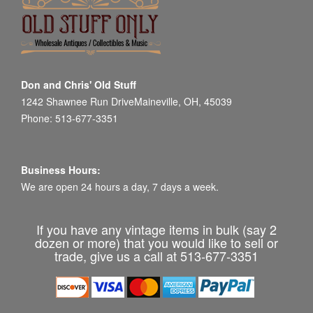
Don and Chris' Old Stuff
1242 Shawnee Run DriveMaineville, OH, 45039
Phone: 513-677-3351
Business Hours:
We are open 24 hours a day, 7 days a week.
If you have any vintage items in bulk (say 2
dozen or more) that you would like to sell or
trade, give us a call at 513-677-3351