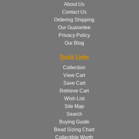
About Us
Contact Us
Ordering Shipping
Our Guarantee
Privacy Policy
Our Blog
Quick Links
Collection
View Cart
Save Cart
Retrieve Cart
Wish List
Site Map
Search
Buying Guide
Bead Sizing Chart
Collectible Worth