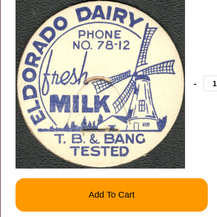
-
Add To Cart