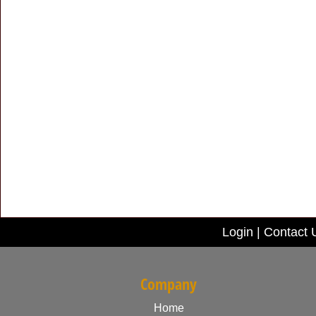
Login
|
Contact 
Company
Home