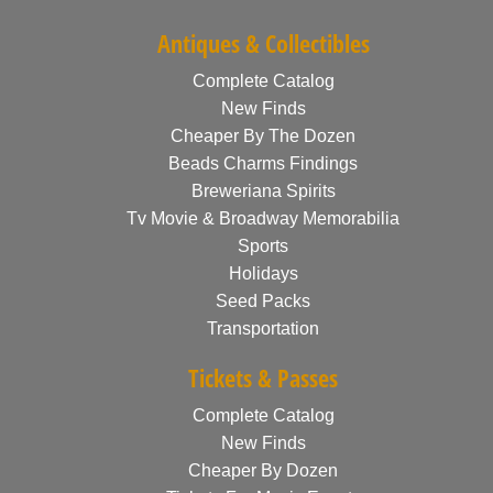
Antiques & Collectibles
Complete Catalog
New Finds
Cheaper By The Dozen
Beads Charms Findings
Breweriana Spirits
Tv Movie & Broadway Memorabilia
Sports
Holidays
Seed Packs
Transportation
Tickets & Passes
Complete Catalog
New Finds
Cheaper By Dozen