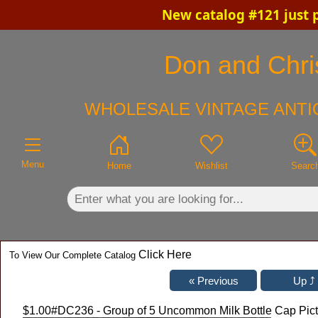
New catalog #121 just 
×
Don and Chris
WHOLESALE VINTAGE ANTI
Menu
Home
Wishlist
Searc
Click Here
To View Our Complete Catalog
$1.00
#DC236 - Group of 5 Uncommon Milk Bottle Cap Pictu