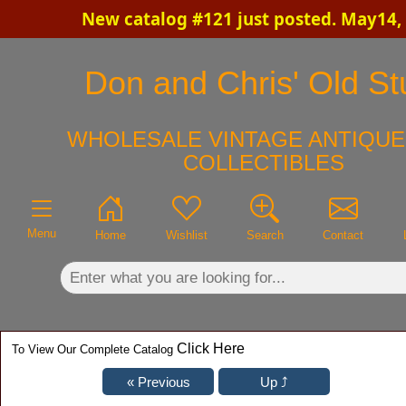
New catalog #121 just posted. May14,
×
Don and Chris' Old Stu
WHOLESALE VINTAGE ANTIQUE
COLLECTIBLES
Menu
Home
Wishlist
Search
Contact
Click Here
To View Our Complete Catalog