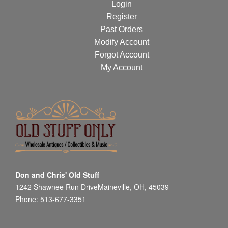
Login
Register
Past Orders
Modify Account
Forgot Account
My Account
Don and Chris' Old Stuff
1242 Shawnee Run DriveMaineville, OH, 45039
Phone: 513-677-3351