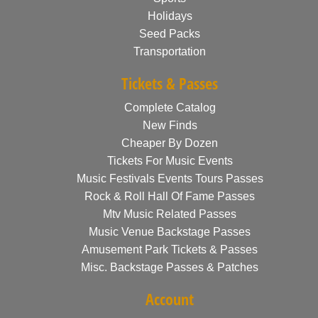
Holidays
Seed Packs
Transportation
Tickets & Passes
Complete Catalog
New Finds
Cheaper By Dozen
Tickets For Music Events
Music Festivals Events Tours Passes
Rock & Roll Hall Of Fame Passes
Mtv Music Related Passes
Music Venue Backstage Passes
Amusement Park Tickets & Passes
Misc. Backstage Passes & Patches
Account