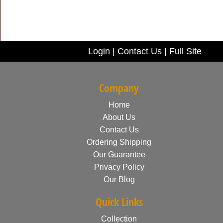
Login
|
Contact Us
|
Full Site
Company
Home
About Us
Contact Us
Ordering Shipping
Our Guarantee
Privacy Policy
Our Blog
Quick Links
Collection