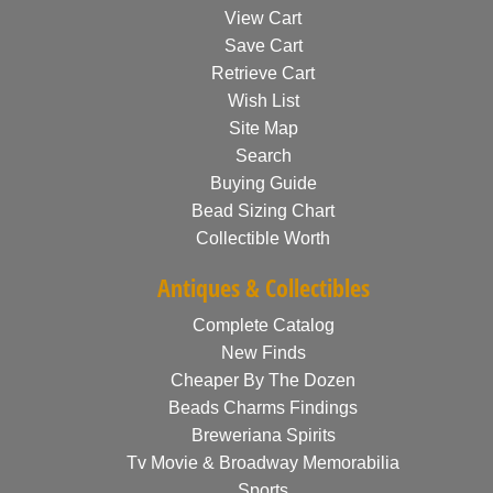
View Cart
Save Cart
Retrieve Cart
Wish List
Site Map
Search
Buying Guide
Bead Sizing Chart
Collectible Worth
Antiques & Collectibles
Complete Catalog
New Finds
Cheaper By The Dozen
Beads Charms Findings
Breweriana Spirits
Tv Movie & Broadway Memorabilia
Sports