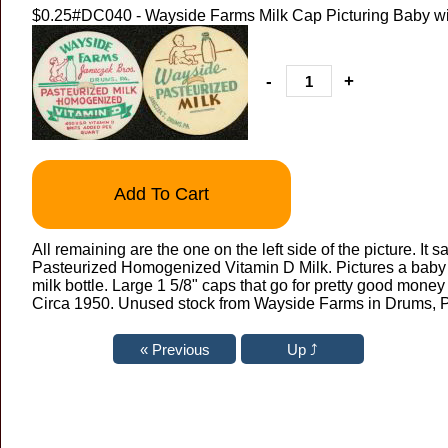
$0.25
#DC040 - Wayside Farms Milk Cap Picturing Baby wit
-
+
Add To Cart
All remaining are the one on the left side of the picture. It
Pasteurized Homogenized Vitamin D Milk. Pictures a baby 
milk bottle. Large 1 5/8" caps that go for pretty good mone
Circa 1950. Unused stock from Wayside Farms in Drums, 