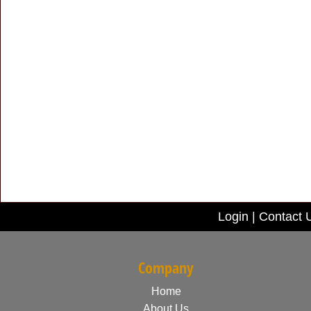
Login
|
Contact 
Company
Home
About Us