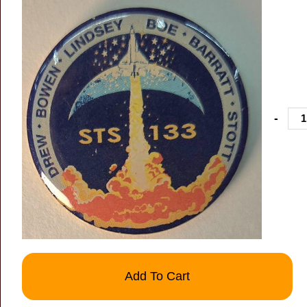
-
Add To Cart