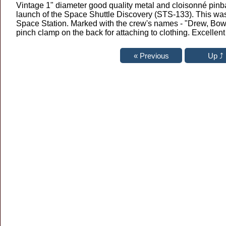
Vintage 1" diameter good quality metal and cloisonné pinb
launch of the Space Shuttle Discovery (STS-133). This was 
Space Station. Marked with the crew's names - "Drew, Bowen
pinch clamp on the back for attaching to clothing. Excellen