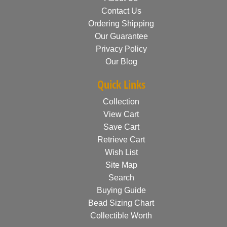
Contact Us
Ordering Shipping
Our Guarantee
Privacy Policy
Our Blog
Quick Links
Collection
View Cart
Save Cart
Retrieve Cart
Wish List
Site Map
Search
Buying Guide
Bead Sizing Chart
Collectible Worth