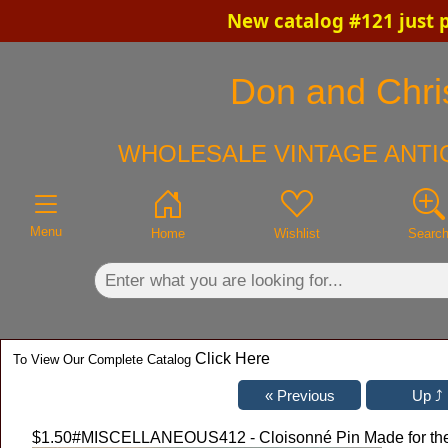
New catalog #121 just 
×
Don and Chris
WHOLESALE VINTAGE ANTI
Menu
Home
Wishlist
Searc
Click Here
To View Our Complete Catalog
$1.50
#MISCELLANEOUS412 - Cloisonné Pin Made for the F