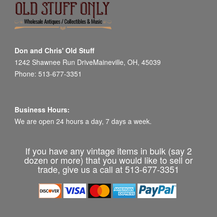
Don and Chris' Old Stuff
1242 Shawnee Run DriveMaineville, OH, 45039
Phone: 513-677-3351
Business Hours:
We are open 24 hours a day, 7 days a week.
If you have any vintage items in bulk (say 2
dozen or more) that you would like to sell or
trade, give us a call at 513-677-3351