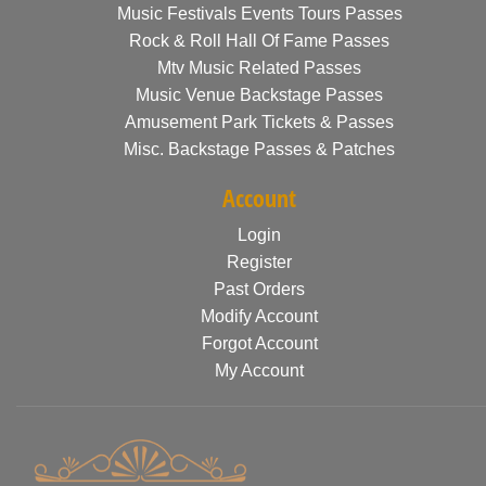
Music Festivals Events Tours Passes
Rock & Roll Hall Of Fame Passes
Mtv Music Related Passes
Music Venue Backstage Passes
Amusement Park Tickets & Passes
Misc. Backstage Passes & Patches
Account
Login
Register
Past Orders
Modify Account
Forgot Account
My Account