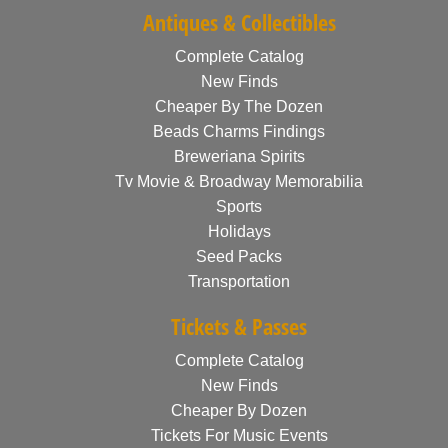
Antiques & Collectibles
Complete Catalog
New Finds
Cheaper By The Dozen
Beads Charms Findings
Breweriana Spirits
Tv Movie & Broadway Memorabilia
Sports
Holidays
Seed Packs
Transportation
Tickets & Passes
Complete Catalog
New Finds
Cheaper By Dozen
Tickets For Music Events