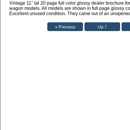
Vintage 11" tal 20 page full color glossy dealer brochure fo
wagon models. All models are shown in full page glossy co
Excellent unused condition. They came out of an unopened