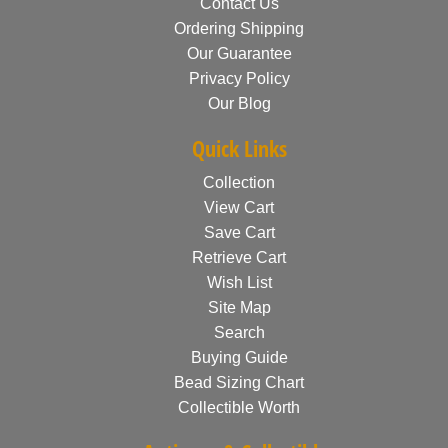
Contact Us
Ordering Shipping
Our Guarantee
Privacy Policy
Our Blog
Quick Links
Collection
View Cart
Save Cart
Retrieve Cart
Wish List
Site Map
Search
Buying Guide
Bead Sizing Chart
Collectible Worth