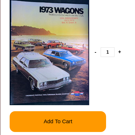
-
+
Add To Cart