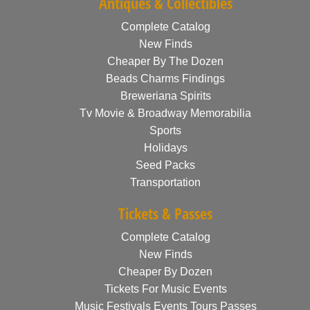
Antiques & Collectibles
Complete Catalog
New Finds
Cheaper By The Dozen
Beads Charms Findings
Breweriana Spirits
Tv Movie & Broadway Memorabilia
Sports
Holidays
Seed Packs
Transportation
Tickets & Passes
Complete Catalog
New Finds
Cheaper By Dozen
Tickets For Music Events
Music Festivals Events Tours Passes