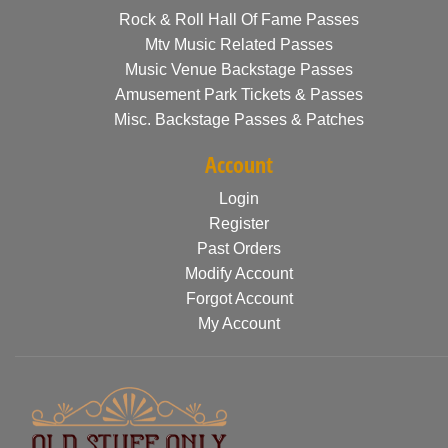
Rock & Roll Hall Of Fame Passes
Mtv Music Related Passes
Music Venue Backstage Passes
Amusement Park Tickets & Passes
Misc. Backstage Passes & Patches
Account
Login
Register
Past Orders
Modify Account
Forgot Account
My Account