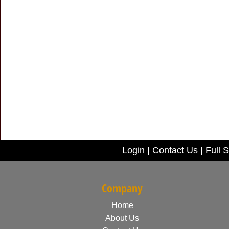
Login
|
Contact Us
|
Full S
Company
Home
About Us