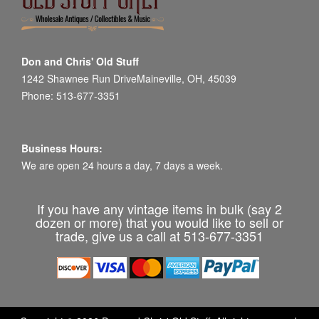
Don and Chris' Old Stuff
1242 Shawnee Run DriveMaineville, OH, 45039
Phone: 513-677-3351
Business Hours:
We are open 24 hours a day, 7 days a week.
If you have any vintage items in bulk (say 2
dozen or more) that you would like to sell or
trade, give us a call at 513-677-3351