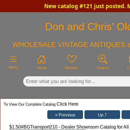
New catalog #121 just posted. 
×
Don and Chris' Old
WHOLESALE VINTAGE ANTIQUES a
Menu
Home
Wishlist
Search
C
Click Here
To View Our Complete Catalog
$1.50
#BGTransport210 - Dealer Showroom Catalog for All