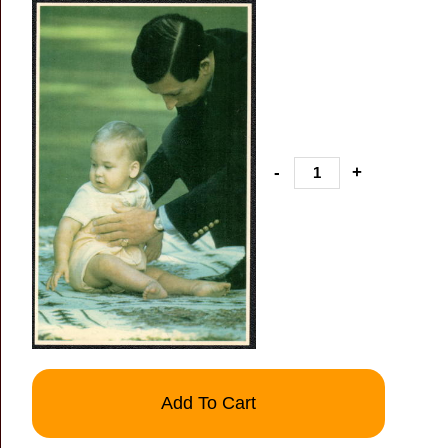
-
+
Add To Cart