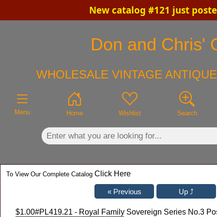
New catalog #121 just post
×
Don and Chris' O
WHOLESALE VINTAGE ANTIQUE
Menu
Home
Wishlist
Search
Click Here
To View Our Complete Catalog
$1.00
#PL419.21 - Royal Family Sovereign Series No.3 Pos