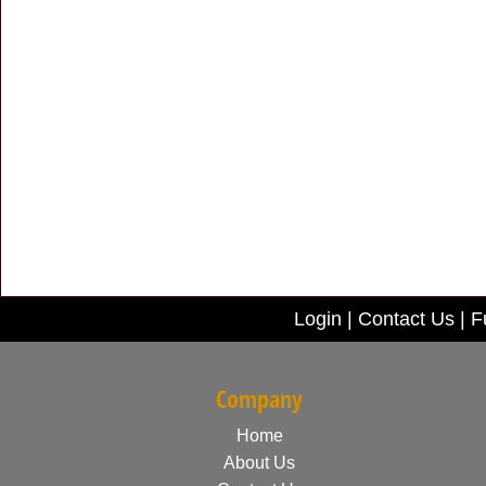
Login
|
Contact Us
|
F
Company
Home
About Us