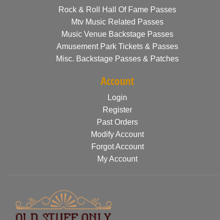
Rock & Roll Hall Of Fame Passes
Mtv Music Related Passes
Music Venue Backstage Passes
Amusement Park Tickets & Passes
Misc. Backstage Passes & Patches
Account
Login
Register
Past Orders
Modify Account
Forgot Account
My Account