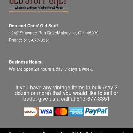
Don and Chris' Old Stuff
1242 Shawnee Run DriveMaineville, OH, 45039
Phone: 513-677-3351
Business Hours:
We are open 24 hours a day, 7 days a week.
If you have any vintage items in bulk (say 2
dozen or more) that you would like to sell or
trade, give us a call at 513-677-3351