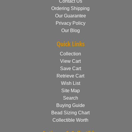
Contact Us
Ordering Shipping
Our Guarantee
Privacy Policy
Our Blog
Quick Links
Collection
View Cart
Save Cart
Retrieve Cart
Wish List
Site Map
Search
Buying Guide
Bead Sizing Chart
Collectible Worth