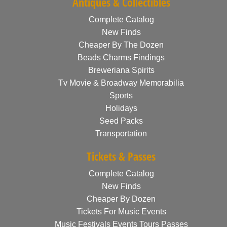
Antiques & Collectibles
Complete Catalog
New Finds
Cheaper By The Dozen
Beads Charms Findings
Breweriana Spirits
Tv Movie & Broadway Memorabilia
Sports
Holidays
Seed Packs
Transportation
Tickets & Passes
Complete Catalog
New Finds
Cheaper By Dozen
Tickets For Music Events
Music Festivals Events Tours Passes