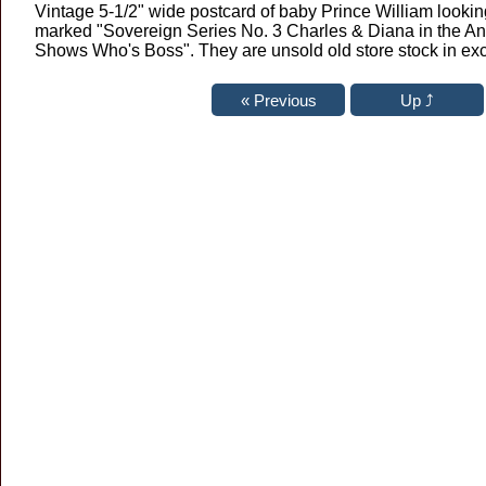
Vintage 5-1/2" wide postcard of baby Prince William looki
marked "Sovereign Series No. 3 Charles & Diana in the Ant
Shows Who's Boss". They are unsold old store stock in exc