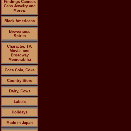
Findings Cameos
Cabs Jewelry and
More
▶
Black Americana
Breweriana,
Spirits
Character, TV,
Movie, and
Broadway
Memorabilia
Coca Cola, Coke
Country Store
Dairy, Cows
Labels
Holidays
Made in Japan