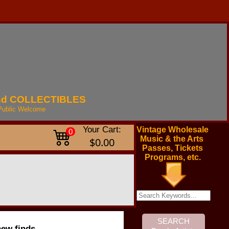
nd
COLLECTIBLES
Public
Welcome
Your Cart:
Vintage Wholesale
0
Music & the Arts
$0.00
Passes, Tickets
Programs, etc.
new finds