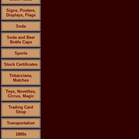
Signs, Posters,
Displays, Flags
Soda
Soda and Beer
Bottle Caps
Sports
Stock Certificates
Tobacciana,
Matches
Toys, Novelties,
Circus, Magic
Trading Card
Shop
Transportation
1800s