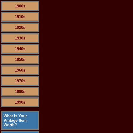
1900s
1910s
1920s
1930s
1940s
1950s
1960s
1970s
1980s
1990s
What is Your
Vintage Item
Worth?