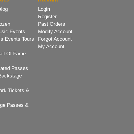
alog
Login
Register
ozen
Past Orders
usic Events
Modify Account
ls Events Tours
Forgot Account
My Account
all Of Fame
lated Passes
Backstage
rk Tickets &
age Passes &