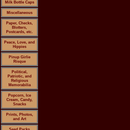
Milk Bottle Caps
Miscellaneous
Paper, Checks,
Blotters,
Postcards, etc.
Peace, Love, and
Hippies
Pinup Girlie
Risque
Political,
Patriotic, and
Religious
Memorabilia
Popcorn, Ice
Cream, Candy,
Snacks
Prints, Photos,
and Art
Seed Packs