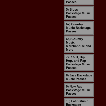
Passes
5) Blues
Backstage Music
Passes
6a) Country
Music Backstage
Passes
6b) Country
Music
Merchandise and
More
7) R & B, Hip
Hop, and Rap
Backstage Music
Passes
8) Jazz Backstage
Music Passes
9) New Age
Backstage Music
Passes
10) Latin Music
Backstage