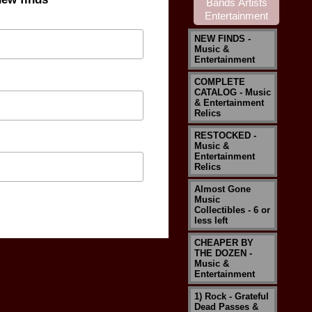
NEW FINDS -
Music &
Entertainment
COMPLETE
CATALOG - Music
& Entertainment
Relics
RESTOCKED -
Music &
Entertainment
Relics
Almost Gone
Music
Collectibles - 6 or
less left
CHEAPER BY
THE DOZEN -
Music &
Entertainment
1) Rock - Grateful
Dead Passes &