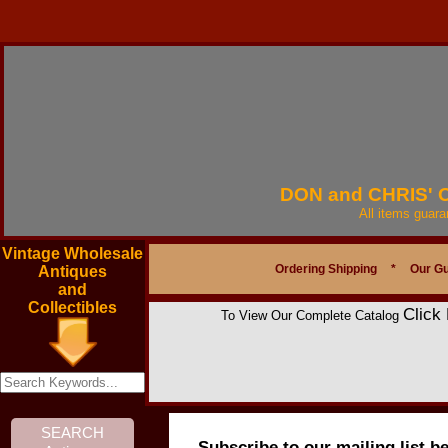
DON and CHRIS'
All items guar
Vintage Wholesale
Ordering Shipping
*
Our G
Antiques
and
Collectibles
Click
To View Our Complete Catalog
Subscribe to our mailing list b