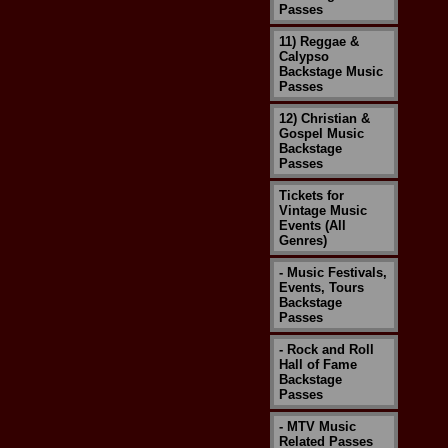
Passes
11) Reggae &
Calypso
Backstage Music
Passes
12) Christian &
Gospel Music
Backstage
Passes
Tickets for
Vintage Music
Events (All
Genres)
- Music Festivals,
Events, Tours
Backstage
Passes
- Rock and Roll
Hall of Fame
Backstage
Passes
- MTV Music
Related Passes