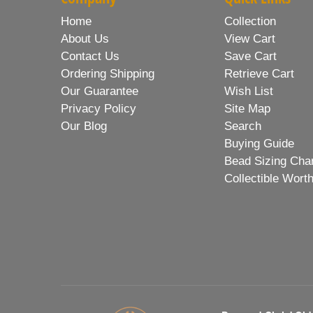
Home
Collection
About Us
View Cart
Contact Us
Save Cart
Ordering Shipping
Retrieve Cart
Our Guarantee
Wish List
Privacy Policy
Site Map
Our Blog
Search
Buying Guide
Bead Sizing Cha
Collectible Wort