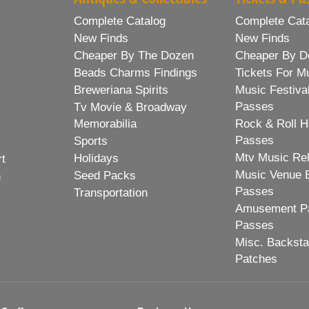
Complete Catalog
Complete Cat
New Finds
New Finds
Cheaper By The Dozen
Cheaper By D
Beads Charms Findings
Tickets For M
Breweriana Spirits
Music Festiva
Passes
Tv Movie & Broadway
Memorabilia
Rock & Roll H
Passes
Sports
Mtv Music Re
Holidays
rt
Music Venue 
Seed Packs
h
Passes
Transportation
Amusement Pa
Passes
Misc. Backst
Patches