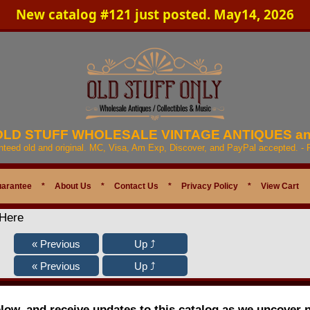
New catalog #121 just posted. May14, 2026
 OLD STUFF WHOLESALE VINTAGE ANTIQUES a
anteed old and original. MC, Visa, Am Exp, Discover, and PayPal accepted. -
uarantee
*
About Us
*
Contact Us
*
Privacy Policy
*
View Cart
 Here
elow, and receive updates to this catalog as we uncover 