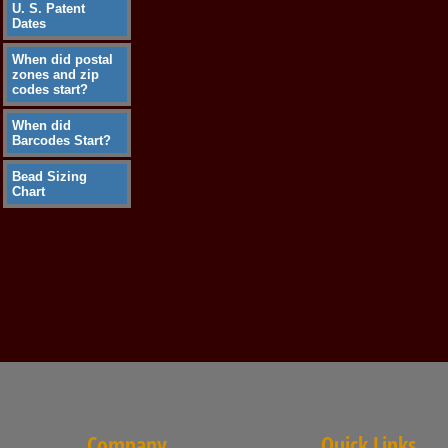
U. S. Patent
Dates
When did postal
zones and zip
codes start?
When did
Barcodes Start?
Bead Sizing
Chart
Company
Quick Links