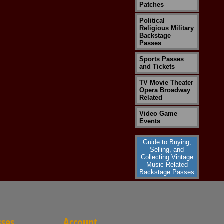
Patches
Political
Religious Military
Backstage
Passes
Sports Passes
and Tickets
TV Movie Theater
Opera Broadway
Related
Video Game
Events
Guide to Buying,
Selling, and
Collecting Vintage
Music Related
Backstage Passes
sses
Account