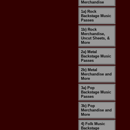
Merchandise
1a) Rock
Backstage Music
Passes
1b) Rock
Merchandise,
Uncut Sheets, &
More
2a) Metal
Backstage Music
Passes
2b) Metal
Merchandise and
More
3a) Pop
Backstage Music
Passes
3b) Pop
Merchandise and
More
4) Folk Music
Backstage