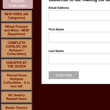
Email Address
NEW FINDS (All
Categories)
Wheat Pennies
First Name
and More - NEW
Department
COMPLETE
CATALOG (All
Antiques /
Last Name
Collectibles)
CHEAPER BY
THE DOZEN
Almost Gone
Antiques
Collectibles - 6 or
less left
All Jewelry
Related Items
Beads Charms