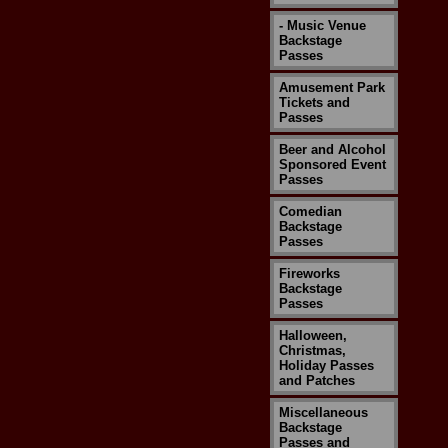
- Music Venue
Backstage
Passes
Amusement Park
Tickets and
Passes
Beer and Alcohol
Sponsored Event
Passes
Comedian
Backstage
Passes
Fireworks
Backstage
Passes
Halloween,
Christmas,
Holiday Passes
and Patches
Miscellaneous
Backstage
Passes and