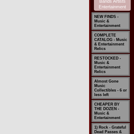
NEW FINDS -
Music &
Entertainment
COMPLETE
CATALOG - Music
& Entertainment
Relics
RESTOCKED -
Music &
Entertainment
Relics
Almost Gone
Music
Collectibles - 6 or
less left
CHEAPER BY
THE DOZEN -
Music &
Entertainment
1) Rock - Grateful
Dead Passes &