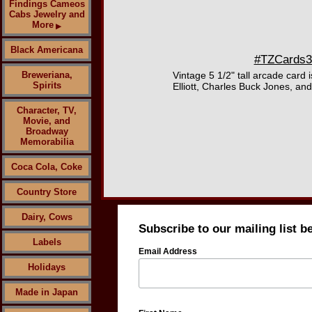
Findings Cameos
Cabs Jewelry and
More
▶
Black Americana
#TZCards316
Breweriana,
Vintage 5 1/2" tall arcade card
Spirits
Elliott, Charles Buck Jones, an
Character, TV,
Movie, and
Broadway
Memorabilia
Coca Cola, Coke
Country Store
Dairy, Cows
Subscribe to our mailing list b
Labels
Email Address
Holidays
Made in Japan