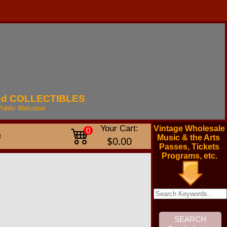
nd
COLLECTIBLES
Public
Welcome
Your Cart:
Vintage Wholesale
0
t
Music & the Arts
$0.00
Passes, Tickets
Programs, etc.