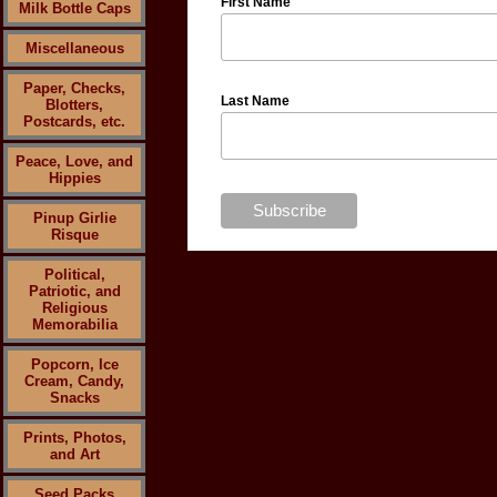
First Name
Milk Bottle Caps
Miscellaneous
Paper, Checks,
Last Name
Blotters,
Postcards, etc.
Peace, Love, and
Hippies
Pinup Girlie
Risque
Political,
Patriotic, and
Religious
Memorabilia
Popcorn, Ice
Cream, Candy,
Snacks
Prints, Photos,
and Art
Seed Packs