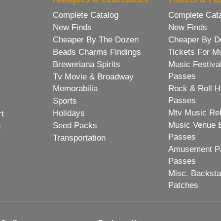
Complete Catalog
Complete Cat
New Finds
New Finds
Cheaper By The Dozen
Cheaper By D
Beads Charms Findings
Tickets For M
Breweriana Spirits
Music Festiva
Passes
Tv Movie & Broadway
Memorabilia
Rock & Roll H
Passes
Sports
Mtv Music Re
Holidays
rt
Music Venue 
Seed Packs
h
Passes
Transportation
Amusement Pa
Passes
Misc. Backst
Patches