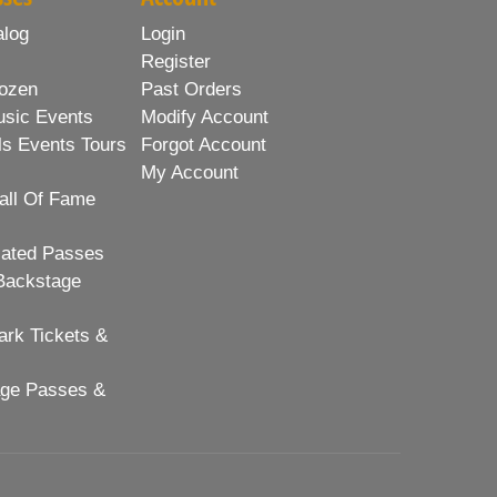
alog
Login
Register
ozen
Past Orders
usic Events
Modify Account
ls Events Tours
Forgot Account
My Account
all Of Fame
lated Passes
Backstage
rk Tickets &
age Passes &