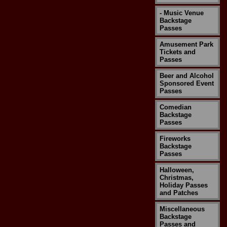
- Music Venue
Backstage
Passes
Amusement Park
Tickets and
Passes
Beer and Alcohol
Sponsored Event
Passes
Comedian
Backstage
Passes
Fireworks
Backstage
Passes
Halloween,
Christmas,
Holiday Passes
and Patches
Miscellaneous
Backstage
Passes and