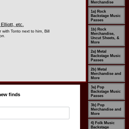
Merchandise
1a) Rock
Backstage Music
Passes
liott, etc.
1b) Rock
with Tonto next to him, Bill
Merchandise,
on.
Uncut Sheets, &
More
2a) Metal
Backstage Music
Passes
2b) Metal
Merchandise and
More
3a) Pop
Backstage Music
new finds
Passes
3b) Pop
Merchandise and
More
4) Folk Music
Backstage