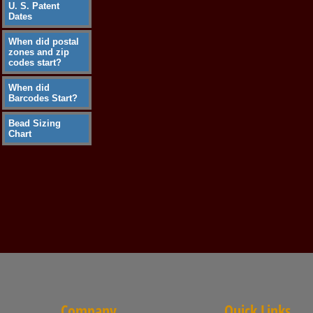
U. S. Patent
Dates
When did postal
zones and zip
codes start?
When did
Barcodes Start?
Bead Sizing
Chart
Company
Quick Links