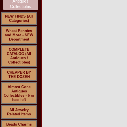
NEW FINDS (All
Categories)
Wheat Pennies
and More - NEW
Department
COMPLETE
CATALOG (All
Antiques /
Collectibles)
CHEAPER BY
THE DOZEN
Almost Gone
Antiques
Collectibles - 6 or
less left
All Jewelry
Related Items
Beads Charms