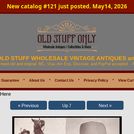
New catalog #121 just posted. May14, 2026
 OLD STUFF WHOLESALE VINTAGE ANTIQUES a
anteed old and original. MC, Visa, Am Exp, Discover, and PayPal accepted. -
 Guarantee
*
About Us
*
Contact Us
*
Privacy Policy
*
View Car
 Here