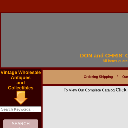
DON and CHRIS'
All items guar
Vintage Wholesale
Ordering Shipping
*
Our
Antiques
and
Collectibles
Click
To View Our Complete Catalog