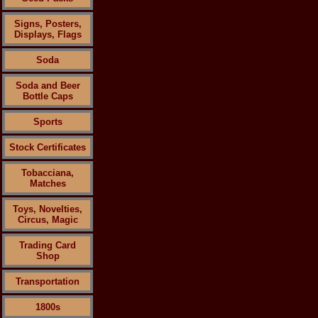
Signs, Posters,
Displays, Flags
Soda
Soda and Beer
Bottle Caps
Sports
Stock Certificates
Tobacciana,
Matches
Toys, Novelties,
Circus, Magic
Trading Card
Shop
Transportation
1800s