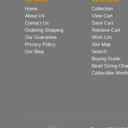
Home
Collection
About Us
View Cart
Contact Us
Save Cart
Ordering Shipping
Retrieve Cart
Our Guarantee
Wish List
Privacy Policy
Site Map
Our Blog
Search
Buying Guide
Bead Sizing Cha
Collectible Wort