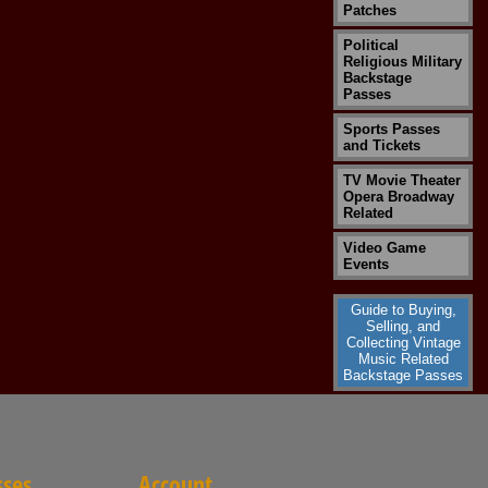
Patches
Political
Religious Military
Backstage
Passes
Sports Passes
and Tickets
TV Movie Theater
Opera Broadway
Related
Video Game
Events
Guide to Buying,
Selling, and
Collecting Vintage
Music Related
Backstage Passes
sses
Account