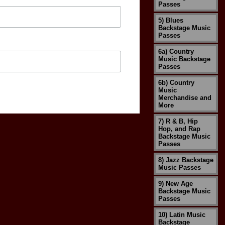
Passes
5) Blues
Backstage Music
Passes
6a) Country
Music Backstage
Passes
6b) Country
Music
Merchandise and
More
7) R & B, Hip
Hop, and Rap
Backstage Music
Passes
8) Jazz Backstage
Music Passes
9) New Age
Backstage Music
Passes
10) Latin Music
Backstage