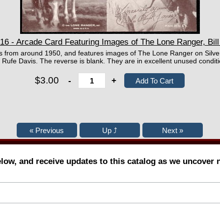
 - Arcade Card Featuring Images of The Lone Ranger, Bill El
 is from around 1950, and features images of The Lone Ranger on Silver 
d Rufe Davis. The reverse is blank. They are in excellent unused conditi
$3.00
-
+
elow, and receive updates to this catalog as we uncover 