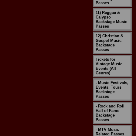
Passes
11) Reggae &
Calypso
Backstage Music
Passes
12) Christian &
Gospel Music
Backstage
Passes
Tickets for
Vintage Music
Events (All
Genres)
- Music Festivals,
Events, Tours
Backstage
Passes
- Rock and Roll
Hall of Fame
Backstage
Passes
- MTV Music
Related Passes