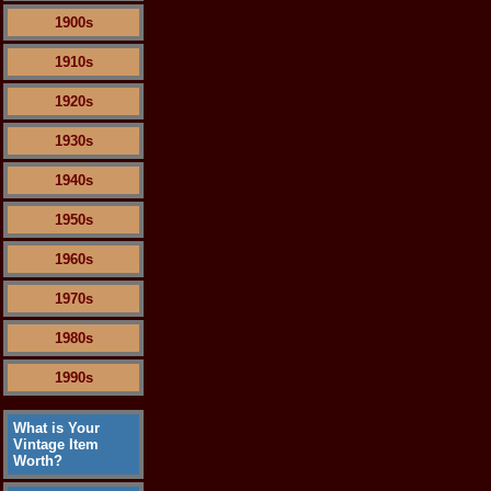
1900s
1910s
1920s
1930s
1940s
1950s
1960s
1970s
1980s
1990s
What is Your
Vintage Item
Worth?