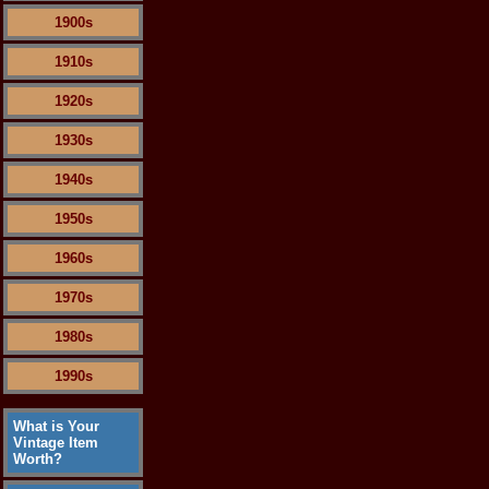
1900s
1910s
1920s
1930s
1940s
1950s
1960s
1970s
1980s
1990s
What is Your
Vintage Item
Worth?