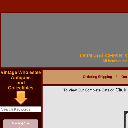
DON and CHRIS'
All items guar
Vintage Wholesale
Ordering Shipping
*
Our
Antiques
and
Collectibles
Click
To View Our Complete Catalog