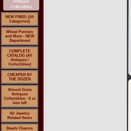
NEW FINDS (All
Categories)
Wheat Pennies
and More - NEW
Department
COMPLETE
CATALOG (All
Antiques /
Collectibles)
CHEAPER BY
THE DOZEN
Almost Gone
Antiques
Collectibles - 6 or
less left
All Jewelry
Related Items
Beads Charms