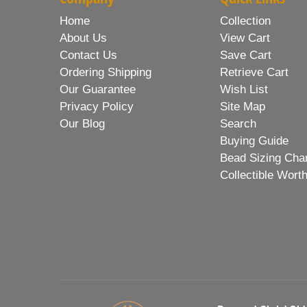
Home
Collection
About Us
View Cart
Contact Us
Save Cart
Ordering Shipping
Retrieve Cart
Our Guarantee
Wish List
Privacy Policy
Site Map
Our Blog
Search
Buying Guide
Bead Sizing Cha
Collectible Wort