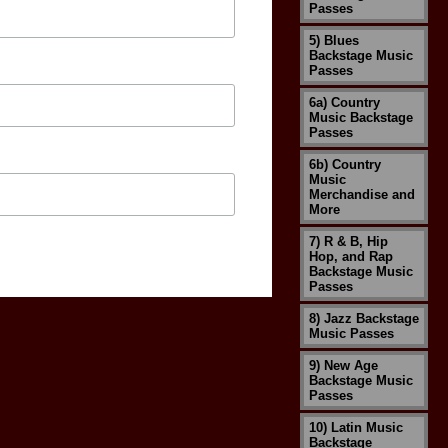
Passes
5) Blues
Backstage Music
Passes
6a) Country
Music Backstage
Passes
6b) Country
Music
Merchandise and
More
7) R & B, Hip
Hop, and Rap
Backstage Music
Passes
8) Jazz Backstage
Music Passes
9) New Age
Backstage Music
Passes
10) Latin Music
Backstage