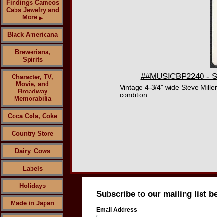
Findings Cameos
Cabs Jewelry and
More
▶
Black Americana
Breweriana,
Spirits
##MUSICBP2240 - Ste
Character, TV,
Movie, and
Vintage 4-3/4" wide Steve Mill
Broadway
condition.
Memorabilia
Coca Cola, Coke
Country Store
Dairy, Cows
Labels
Holidays
Subscribe to our mailing list b
Made in Japan
Email Address