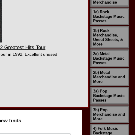
Merchandise
1a) Rock
Backstage Music
Passes
1b) Rock
Merchandise,
Uncut Sheets, &
More
 Greatest Hits Tour
2a) Metal
Tour in 1992. Excellent unused
Backstage Music
Passes
2b) Metal
Merchandise and
More
3a) Pop
Backstage Music
Passes
3b) Pop
Merchandise and
More
new finds
4) Folk Music
Backstage