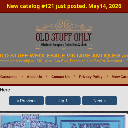
New catalog #121 just posted. May14, 2026
 OLD STUFF WHOLESALE VINTAGE ANTIQUES a
anteed old and original. MC, Visa, Am Exp, Discover, and PayPal accepted. -
 Guarantee
*
About Us
*
Contact Us
*
Privacy Policy
*
View Cart
 Here