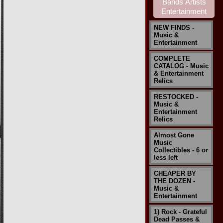
NEW FINDS -
Music &
Entertainment
COMPLETE
CATALOG - Music
& Entertainment
Relics
RESTOCKED -
Music &
Entertainment
Relics
Almost Gone
Music
Collectibles - 6 or
less left
CHEAPER BY
THE DOZEN -
Music &
Entertainment
1) Rock - Grateful
Dead Passes &