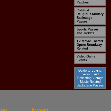
Patches
Political
Religious Military
Backstage
Passes
Sports Passes
and Tickets
TV Movie Theater
Opera Broadway
Related
Video Game
Events
Guide to Buying,
Selling, and
Collecting Vintage
Music Related
Backstage Passes
sses
Account