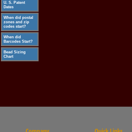
U. S. Patent
Dates
When did postal
zones and zip
codes start?
When did
Barcodes Start?
Bead Sizing
Chart
Company
Quick Links