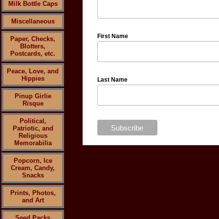
Milk Bottle Caps
Miscellaneous
First Name
Paper, Checks,
Blotters,
Postcards, etc.
Peace, Love, and
Hippies
Last Name
Pinup Girlie
Risque
Political,
Patriotic, and
Religious
Memorabilia
Popcorn, Ice
Cream, Candy,
Snacks
Prints, Photos,
and Art
Seed Packs