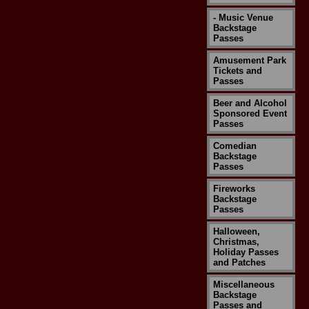
- Music Venue
Backstage
Passes
Amusement Park
Tickets and
Passes
Beer and Alcohol
Sponsored Event
Passes
Comedian
Backstage
Passes
Fireworks
Backstage
Passes
Halloween,
Christmas,
Holiday Passes
and Patches
Miscellaneous
Backstage
Passes and