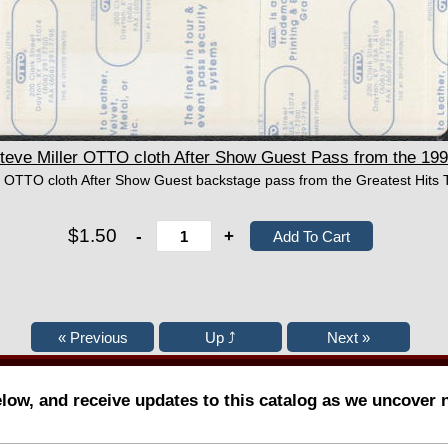
ve Miller OTTO cloth After Show Guest Pass from the 1992
er OTTO cloth After Show Guest backstage pass from the Greatest Hits 
$1.50
-
+
elow, and receive updates to this catalog as we uncover 