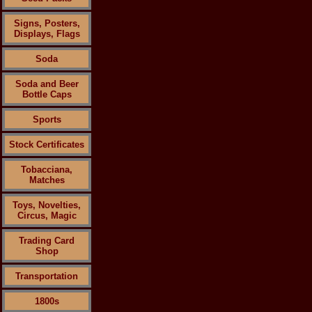
Signs, Posters,
Displays, Flags
Soda
Soda and Beer
Bottle Caps
Sports
Stock Certificates
Tobacciana,
Matches
Toys, Novelties,
Circus, Magic
Trading Card
Shop
Transportation
1800s