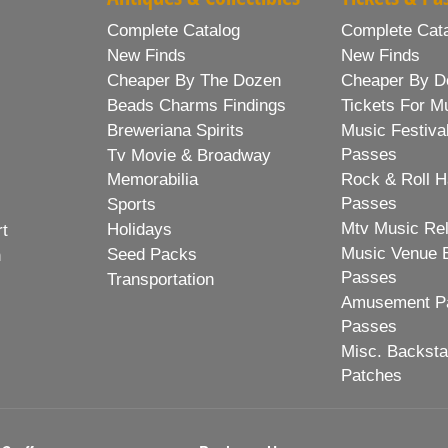
Complete Catalog
Complete Cat
New Finds
New Finds
Cheaper By The Dozen
Cheaper By D
Beads Charms Findings
Tickets For M
Breweriana Spirits
Music Festiva
Passes
Tv Movie & Broadway
Memorabilia
Rock & Roll H
Passes
Sports
Mtv Music Re
Holidays
rt
Music Venue 
Seed Packs
h
Passes
Transportation
Amusement Pa
Passes
Misc. Backst
Patches