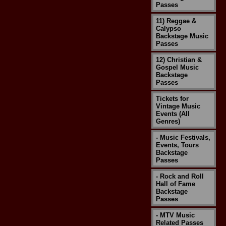
Passes
11) Reggae &
Calypso
Backstage Music
Passes
12) Christian &
Gospel Music
Backstage
Passes
Tickets for
Vintage Music
Events (All
Genres)
- Music Festivals,
Events, Tours
Backstage
Passes
- Rock and Roll
Hall of Fame
Backstage
Passes
- MTV Music
Related Passes