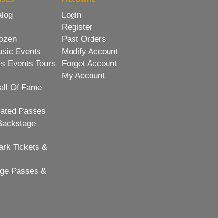
alog
Login
Register
ozen
Past Orders
usic Events
Modify Account
ls Events Tours
Forgot Account
My Account
all Of Fame
lated Passes
Backstage
rk Tickets &
age Passes &