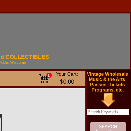
nd
COLLECTIBLES
Public
Welcome
Your Cart:
Vintage Wholesale
0
Music & the Arts
$0.00
Passes, Tickets
Programs, etc.