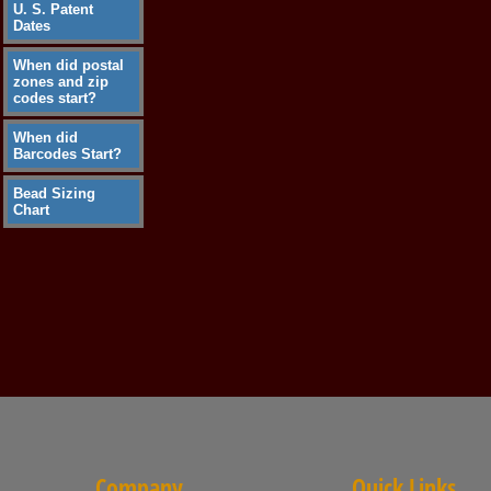
U. S. Patent
Dates
When did postal
zones and zip
codes start?
When did
Barcodes Start?
Bead Sizing
Chart
Company
Quick Links