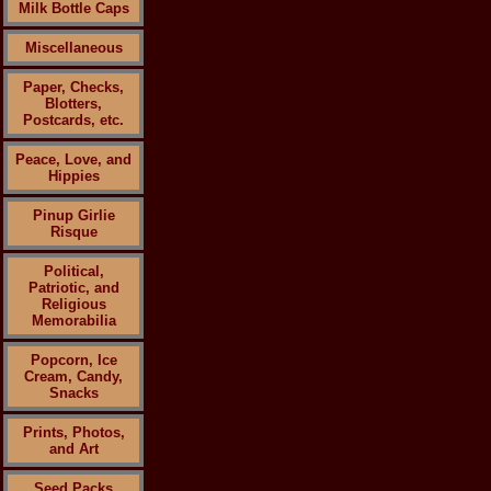
Milk Bottle Caps
Miscellaneous
Paper, Checks,
Blotters,
Postcards, etc.
Peace, Love, and
Hippies
Pinup Girlie
Risque
Political,
Patriotic, and
Religious
Memorabilia
Popcorn, Ice
Cream, Candy,
Snacks
Prints, Photos,
and Art
Seed Packs