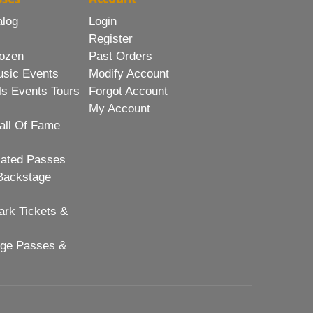
alog
Login
Register
ozen
Past Orders
usic Events
Modify Account
ls Events Tours
Forgot Account
My Account
all Of Fame
lated Passes
Backstage
rk Tickets &
age Passes &