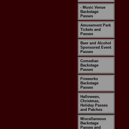
- Music Venue
Backstage
Passes
Amusement Park
Tickets and
Passes
Beer and Alcohol
Sponsored Event
Passes
Comedian
Backstage
Passes
Fireworks
Backstage
Passes
Halloween,
Christmas,
Holiday Passes
and Patches
Miscellaneous
Backstage
Passes and