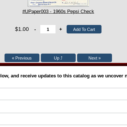
#UPaper003 - 1960s Pepsi Check
$1.00
-
+
elow, and receive updates to this catalog as we uncover 