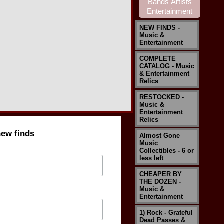
NEW FINDS -
Music &
Entertainment
COMPLETE
CATALOG - Music
& Entertainment
Relics
RESTOCKED -
Music &
Entertainment
Relics
new finds
Almost Gone
Music
Collectibles - 6 or
less left
CHEAPER BY
THE DOZEN -
Music &
Entertainment
1) Rock - Grateful
Dead Passes &