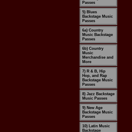
Passes
5) Blues
Backstage Music
Passes
6a) Country
Music Backstage
Passes
6b) Country
Music
Merchandise and
More
7) R & B, Hip
Hop, and Rap
Backstage Music
Passes
8) Jazz Backstage
Music Passes
9) New Age
Backstage Music
Passes
10) Latin Music
Backstage