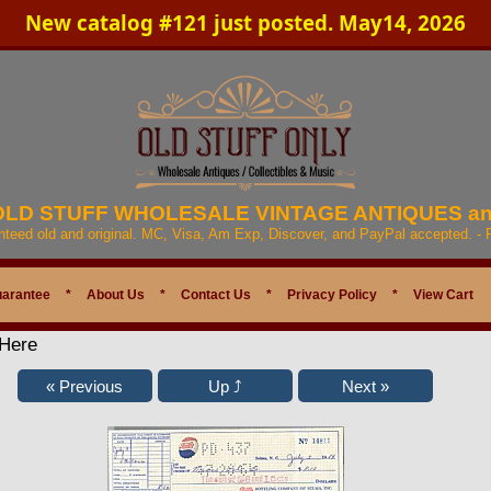
New catalog #121 just posted. May14, 2026
 OLD STUFF WHOLESALE VINTAGE ANTIQUES a
anteed old and original. MC, Visa, Am Exp, Discover, and PayPal accepted. -
uarantee
*
About Us
*
Contact Us
*
Privacy Policy
*
View Cart
 Here