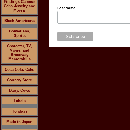
Findings Cameos
Cabs Jewelry and
Last Name
More
▶
Black Americana
Breweriana,
Spirits
Character, TV,
Movie, and
Broadway
Memorabilia
Coca Cola, Coke
Country Store
Dairy, Cows
Labels
Holidays
Made in Japan