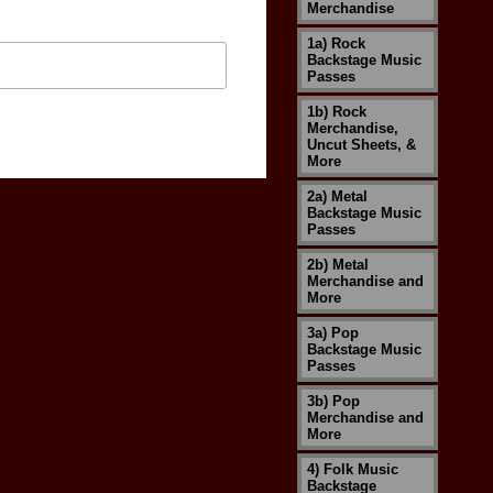
Merchandise
1a) Rock
Backstage Music
Passes
1b) Rock
Merchandise,
Uncut Sheets, &
More
2a) Metal
Backstage Music
Passes
2b) Metal
Merchandise and
More
3a) Pop
Backstage Music
Passes
3b) Pop
Merchandise and
More
4) Folk Music
Backstage