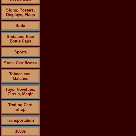
Signs, Posters,
Displays, Flags
Soda
Soda and Beer
Bottle Caps
Sports
Stock Certificates
Tobacciana,
Matches
Toys, Novelties,
Circus, Magic
Trading Card
Shop
Transportation
1800s