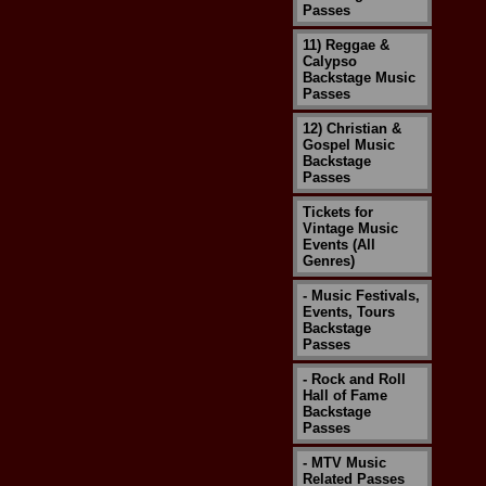
Passes
11) Reggae &
Calypso
Backstage Music
Passes
12) Christian &
Gospel Music
Backstage
Passes
Tickets for
Vintage Music
Events (All
Genres)
- Music Festivals,
Events, Tours
Backstage
Passes
- Rock and Roll
Hall of Fame
Backstage
Passes
- MTV Music
Related Passes