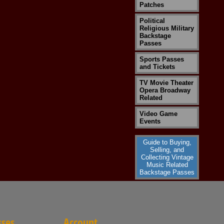
Patches
Political
Religious Military
Backstage
Passes
Sports Passes
and Tickets
TV Movie Theater
Opera Broadway
Related
Video Game
Events
Guide to Buying,
Selling, and
Collecting Vintage
Music Related
Backstage Passes
sses
Account