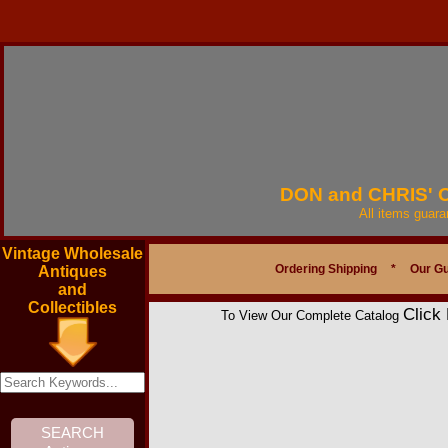
DON and CHRIS'
All items guar
Vintage Wholesale
Ordering Shipping
*
Our G
Antiques
and
Collectibles
Click
To View Our Complete Catalog