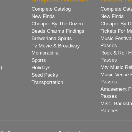
Complete Catalog
Complete Cat
New Finds
New Finds
Cheaper By The Dozen
Cheaper By D
Beads Charms Findings
Tickets For M
Breweriana Spirits
Music Festiva
Passes
Tv Movie & Broadway
Memorabilia
Rock & Roll H
Passes
Sports
Mtv Music Re
Holidays
rt
Music Venue 
Seed Packs
h
Passes
Transportation
Amusement Pa
Passes
Misc. Backst
Patches