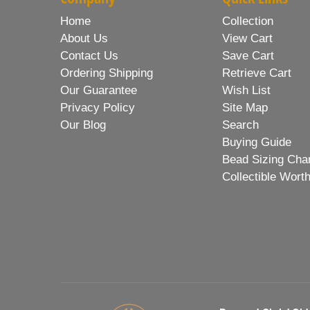
Home
Collection
About Us
View Cart
Contact Us
Save Cart
Ordering Shipping
Retrieve Cart
Our Guarantee
Wish List
Privacy Policy
Site Map
Our Blog
Search
Buying Guide
Bead Sizing Cha
Collectible Wort