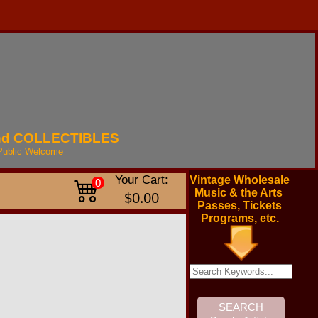
nd
COLLECTIBLES
Public
Welcome
Your Cart:
Vintage Wholesale
0
Music & the Arts
$0.00
Passes, Tickets
Programs, etc.