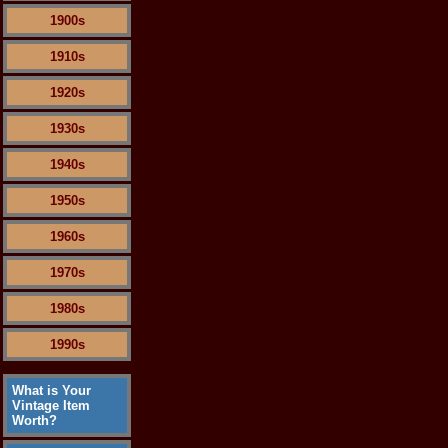
1900s
1910s
1920s
1930s
1940s
1950s
1960s
1970s
1980s
1990s
What is Your
Vintage Item
Worth?