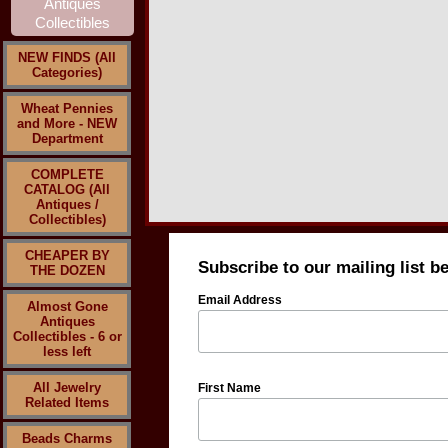
NEW FINDS (All
Categories)
Wheat Pennies
and More - NEW
Department
COMPLETE
CATALOG (All
Antiques /
Collectibles)
CHEAPER BY
Subscribe to our mailing list b
THE DOZEN
Email Address
Almost Gone
Antiques
Collectibles - 6 or
less left
All Jewelry
First Name
Related Items
Beads Charms