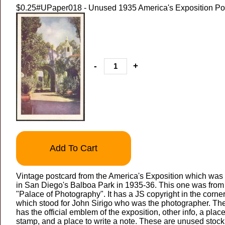
$0.25
#UPaper018 - Unused 1935 America's Exposition Po
-
+
Add To Cart
Vintage postcard from the America's Exposition which was
in San Diego's Balboa Park in 1935-36. This one was from
"Palace of Photography". It has a JS copyright in the corne
which stood for John Sirigo who was the photographer. Th
has the official emblem of the exposition, other info, a place
stamp, and a place to write a note. These are unused stock