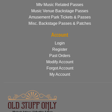
Mtv Music Related Passes
Music Venue Backstage Passes
Amusement Park Tickets & Passes
Misc. Backstage Passes & Patches
Account
Login
Register
Past Orders
Modify Account
Forgot Account
My Account