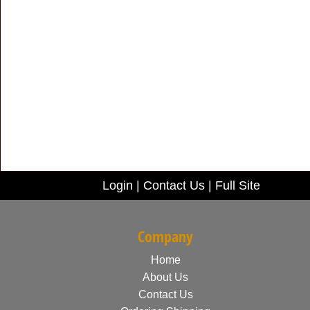
Login
|
Contact Us
|
Full Site
Company
Home
About Us
Contact Us