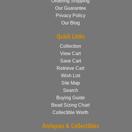
Ordering Shipping
Our Guarantee
Privacy Policy
Our Blog
Quick Links
Collection
View Cart
Save Cart
Retrieve Cart
Wish List
Site Map
Search
Buying Guide
Bead Sizing Chart
Collectible Worth
Antiques & Collectibles