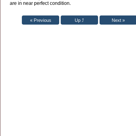
are in near perfect condition.