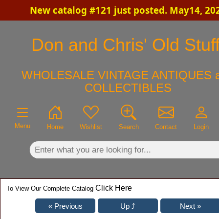
New catalog #121 just posted. May14, 20
×
Don and Chris' Old Stuf
WHOLESALE VINTAGE ANTIQUES 
COLLECTIBLES
Menu
Home
Wishlist
Search
Contact
Login
Click Here
To View Our Complete Catalog